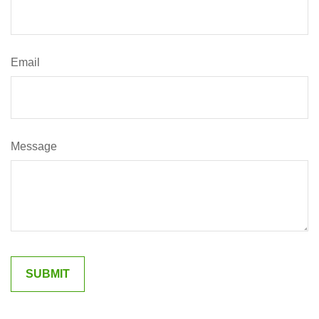
Email
Message