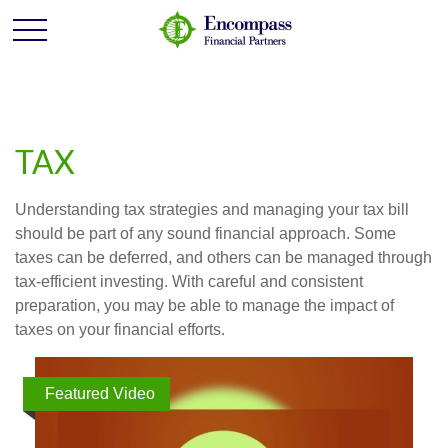
TAX
Understanding tax strategies and managing your tax bill
should be part of any sound financial approach. Some
taxes can be deferred, and others can be managed through
tax-efficient investing. With careful and consistent
preparation, you may be able to manage the impact of
taxes on your financial efforts.
Featured Video