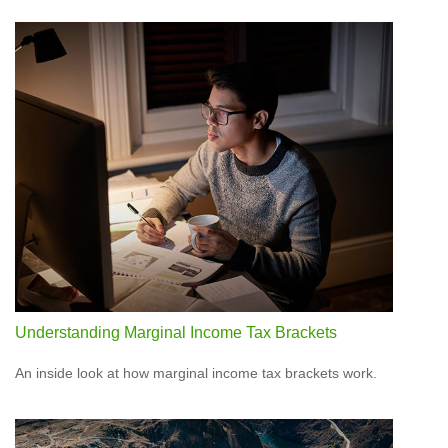
Understanding Marginal Income Tax Brackets
An inside look at how marginal income tax brackets work.