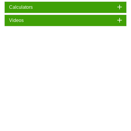
Calculators
Videos