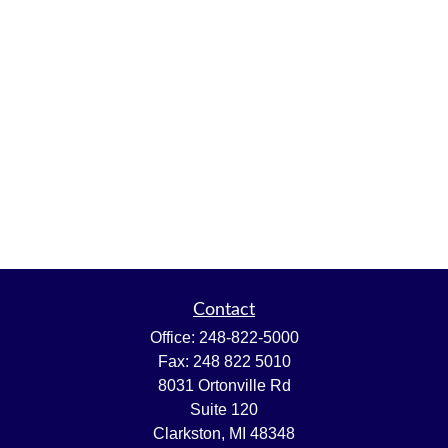
Contact
Office:
248-822-5000
Fax:
248 822 5010
8031 Ortonville Rd
Suite 120
Clarkston,
MI
48348