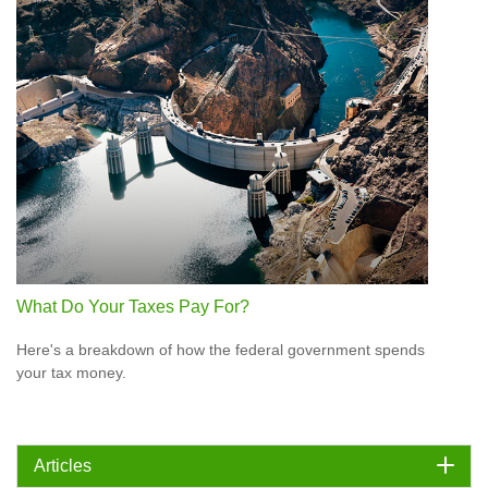
What Do Your Taxes Pay For?
Here's a breakdown of how the federal government spends
your tax money.
Articles