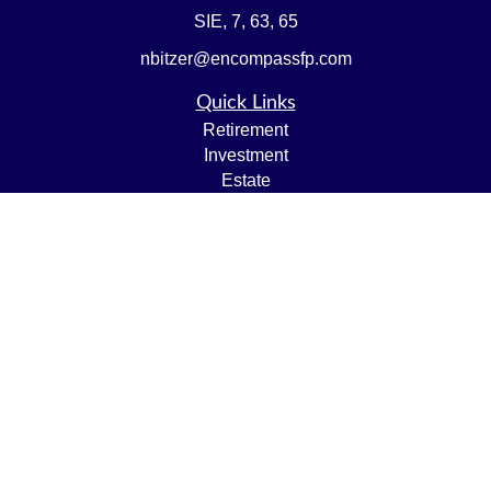
SIE, 7, 63, 65
nbitzer@encompassfp.com
Quick Links
Retirement
Investment
Estate
Insurance
Tax
Money
Lifestyle
Latest Articles
All Videos
All Calculators
LPL
Financial Form CRS
Check the background of your financial professional on
FINRA's
BrokerCheck
.