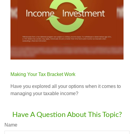
Making Your Tax Bracket Work
Have you explored all your options when it comes to
managing your taxable income?
Have A Question About This Topic?
Name