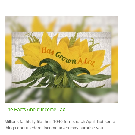
The Facts About Income Tax
Millions faithfully file their 1040 forms each April. But some
things about federal income taxes may surprise you.