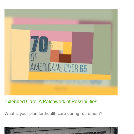
Extended Care: A Patchwork of Possibilities
What is your plan for health care during retirement?