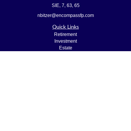
SIE, 7, 63, 65
nbitzer@encompassfp.com
Quick Links
Retirement
Investment
Estate
Insurance
Tax
Money
Lifestyle
Latest Articles
All Videos
All Calculators
LPL
Financial Form CRS
Check the background of your financial professional on
FINRA's
BrokerCheck
.