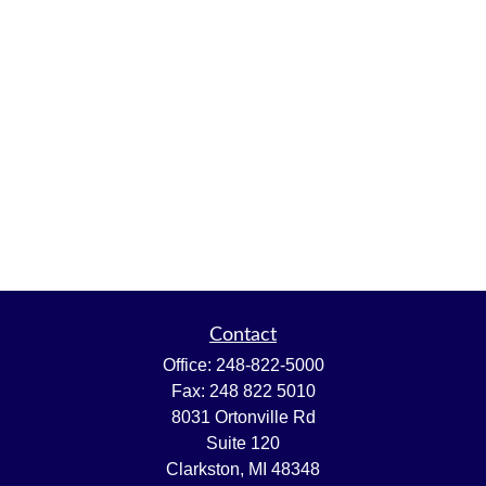
Contact
Office:
248-822-5000
Fax:
248 822 5010
8031 Ortonville Rd
Suite 120
Clarkston,
MI
48348