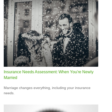
Insurance Needs Assessment: When You're Newly
Married
Marriage changes everything, including your insurance
needs.