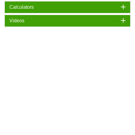
Calculators
Videos