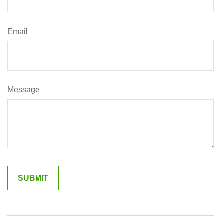
Email
Message