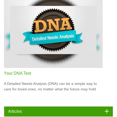
Your DNA Test
A Detailed Needs Analysis (DNA) can be a simple way to
care for loved ones, no matter what the future may hold.
Articles