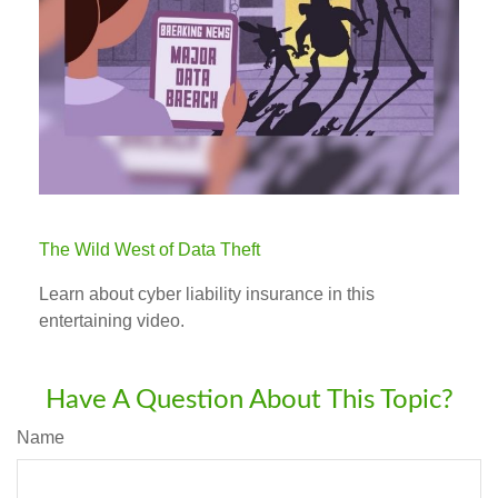
The Wild West of Data Theft
Learn about cyber liability insurance in this
entertaining video.
Have A Question About This Topic?
Name