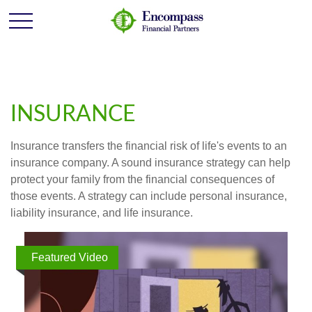
INSURANCE
Insurance transfers the financial risk of life's events to an
insurance company. A sound insurance strategy can help
protect your family from the financial consequences of
those events. A strategy can include personal insurance,
liability insurance, and life insurance.
Featured Video