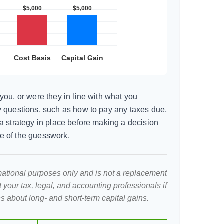
you, or were they in line with what you
 questions, such as how to pay any taxes due,
a strategy in place before making a decision
e of the guesswork.
ormational purposes only and is not a replacement
lt your tax, legal, and accounting professionals if
s about long- and short-term capital gains.