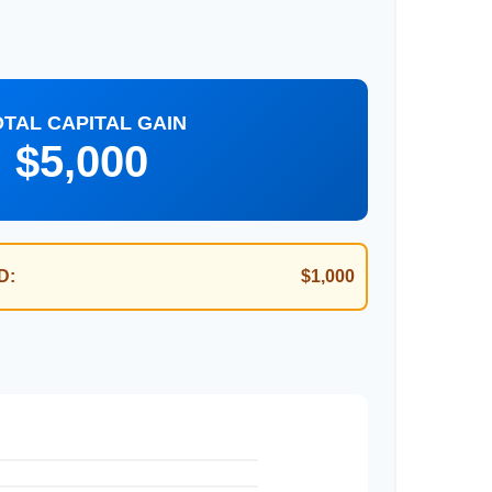
OTAL CAPITAL GAIN
$5,000
D:
$1,000