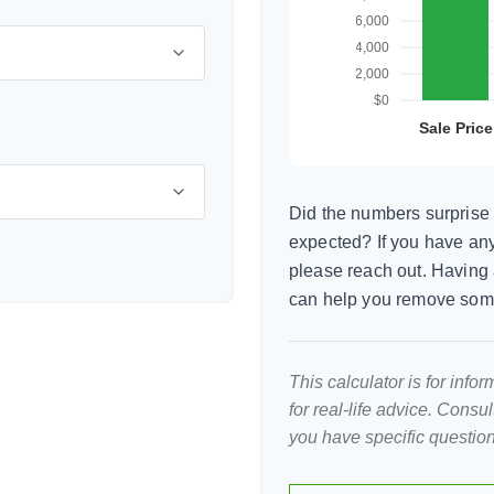
Did the numbers surprise 
expected? If you have any
please reach out. Having 
can help you remove som
This calculator is for inf
for real-life advice. Consu
you have specific question