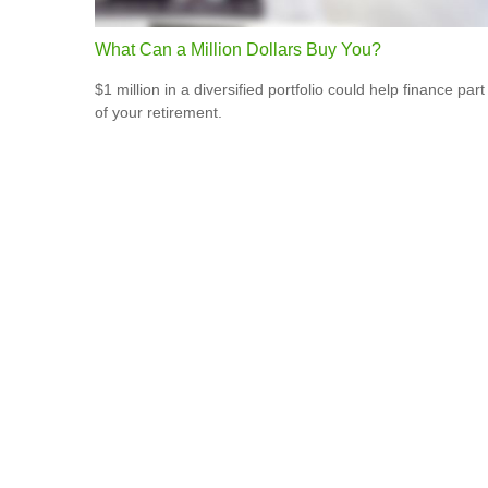
What Can a Million Dollars Buy You?
$1 million in a diversified portfolio could help finance part
of your retirement.