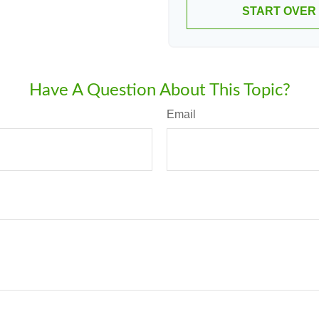
START OVER
Have A Question About This Topic?
Email