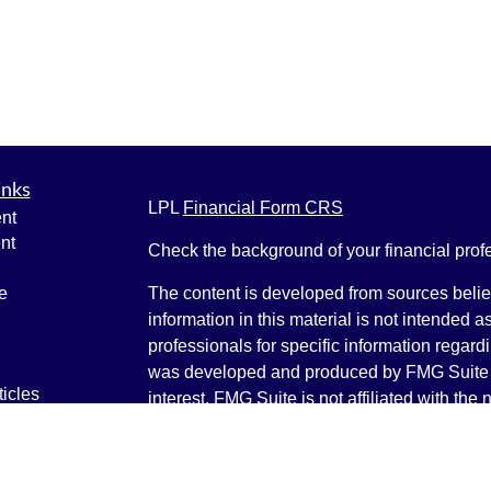
inks
LPL
Financial Form CRS
nt
nt
Check the background of your financial pro
e
The content is developed from sources belie
information in this material is not intended a
professionals for specific information regardi
was developed and produced by FMG Suite to
ticles
interest. FMG Suite is not affiliated with the 
os
SEC - registered investment advisory firm. 
lators
for general information, and should not be co
any security.