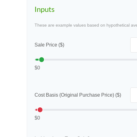
Inputs
These are example values based on hypothetical av
Sale Price ($)
$0
Cost Basis (Original Purchase Price) ($)
$0