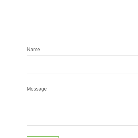
Name
Message