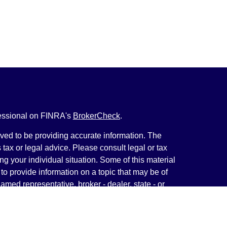
fessional on FINRA's
BrokerCheck
.
ved to be providing accurate information. The
s tax or legal advice. Please consult legal or tax
ng your individual situation. Some of this material
 provide information on a topic that may be of
named representative, broker - dealer, state - or
The opinions expressed and material provided are
nsidered a solicitation for the purchase or sale of