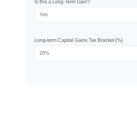
Is this a Long-Term Gain?
Long-term Capital Gains Tax Bracket (%)