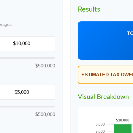
Results
erages.
T
$500,000
ESTIMATED TAX OWE
Visual Breakdown
$500,000