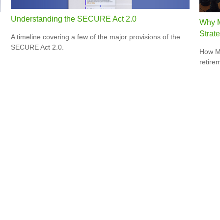
Understanding the SECURE Act 2.0
Why M
Strat
A timeline covering a few of the major provisions of the
SECURE Act 2.0.
How Me
retire