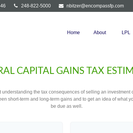
346
248-822-5000
nbitzer@encompassfp.com
Home
About
LPL
RAL CAPITAL GAINS TAX ESTI
ut understanding the tax consequences of selling an investment
een short-term and long-term gains and to get an idea of what yo
be due as well.