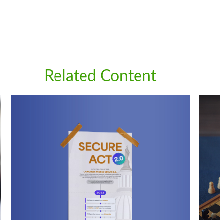
Related Content