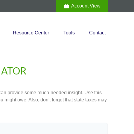
Account View
Resource Center
Tools
Contact
MATOR
 can provide some much-needed insight. Use this
u might owe. Also, don't forget that state taxes may