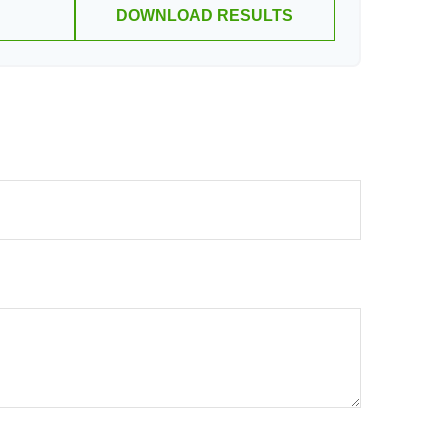
DOWNLOAD RESULTS