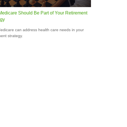
edicare Should Be Part of Your Retirement
egy
dicare can address health care needs in your
ment strategy.