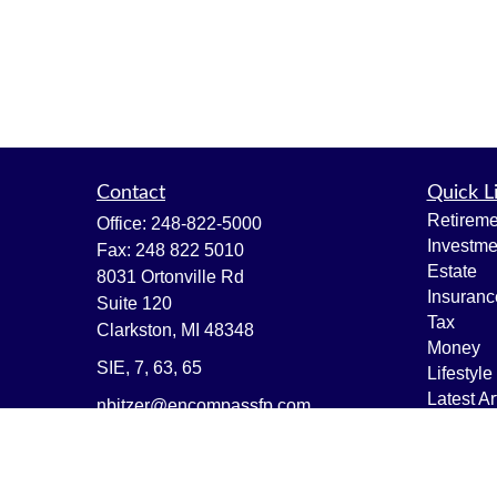
Contact
Quick L
Retireme
Office:
248-822-5000
Investme
Fax:
248 822 5010
Estate
8031 Ortonville Rd
Insuranc
Suite 120
Tax
Clarkston,
MI
48348
Money
SIE, 7, 63, 65
Lifestyle
Latest Ar
nbitzer@encompassfp.com
All Vide
All Calcu