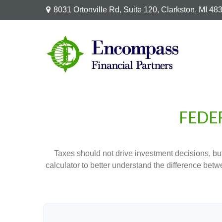
8031 Ortonville Rd,
Suite 120,
Clarkston,
MI
48
FEDE
Taxes should not drive investment decisions, b
calculator to better understand the difference betw