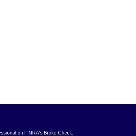
fessional on FINRA's
BrokerCheck
.