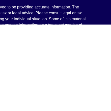
ved to be providing accurate information. The
s tax or legal advice. Please consult legal or tax
ng your individual situation. Some of this material
 provide information on a topic that may be of
named representative, broker - dealer, state - or
The opinions expressed and material provided are
nsidered a solicitation for the purchase or sale of
y seriously. As of January 1, 2020 the
California
following link as an extra measure to safeguard
on
.
rough LPL Financial, a Registered Investment
(s) associated with this website may discuss and/or