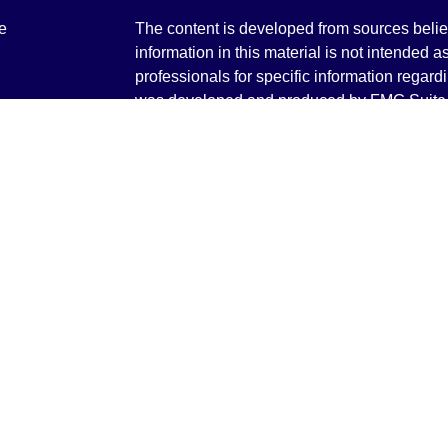
e
The content is developed from sources belie
information in this material is not intended a
professionals for specific information regardi
was developed and produced by FMG Suite to
ticles
interest. FMG Suite is not affiliated with the 
os
SEC - registered investment advisory firm. 
lators
for general information, and should not be co
any security.
We take protecting your data and privacy ver
Consumer Privacy Act (CCPA)
suggests the 
your data:
Do not sell my personal informati
Copyright 2026 FMG Suite.
Securities and Advisory services offered th
Advisor. Member
FINRA
&
SIPC
.
The LPL Financial registered representative