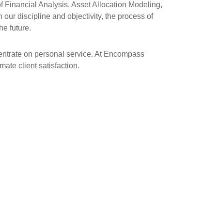
 Financial Analysis, Asset Allocation Modeling,
our discipline and objectivity, the process of
he future.
centrate on personal service. At Encompass
ate client satisfaction.