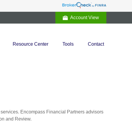
Account View
Resource Center
Tools
Contact
al services. Encompass Financial Partners advisors
tion and Review.