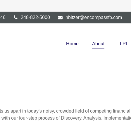
346
248-822-5000
nbitzer@encompassfp.com
Home
About
LPL
s us apart in today's noisy, crowded field of competing financi
ou with our four-step process of Discovery, Analysis, Implementa