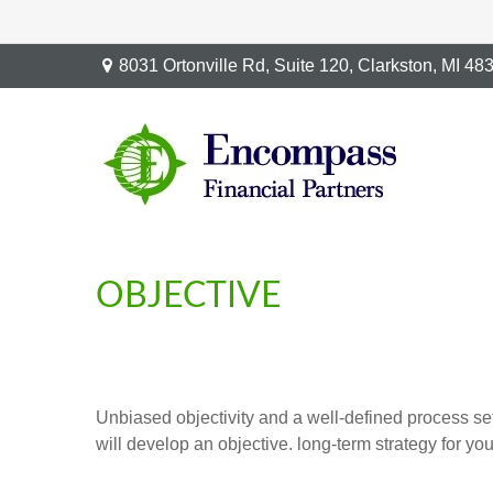
8031 Ortonville Rd,
Suite 120,
Clarkston,
MI
48
OBJECTIVE
Unbiased objectivity and a well-defined process set
will develop an objective. long-term strategy for y