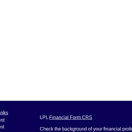
inks
LPL
Financial Form CRS
nt
nt
Check the background of your financial pro