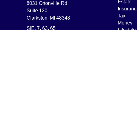
Estate
8031 Ortonville Rd
Insuranc
Suite 120
Tax
Clarkston,
MI
48348
Money
SIE, 7, 63, 65
Lifestyle
Latest Ar
nbitzer@encompassfp.com
All Vide
All Calcu