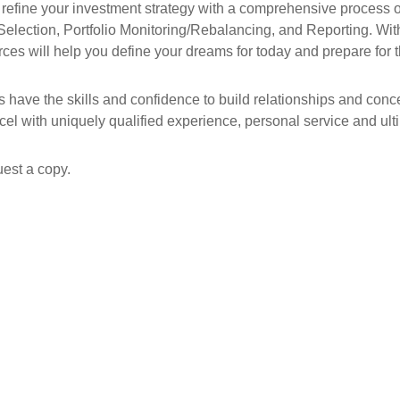
efine your investment strategy with a comprehensive process of
Selection, Portfolio Monitoring/Rebalancing, and Reporting. With 
ces will help you define your dreams for today and prepare for t
rs have the skills and confidence to build relationships and con
cel with uniquely qualified experience, personal service and ultim
est a copy.