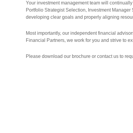
Your investment management team will continually r
Portfolio Strategist Selection, Investment Manager 
developing clear goals and properly aligning resour
Most importantly, our independent financial adviso
Financial Partners, we work for you and strive to ex
Please download our brochure or contact us to requ