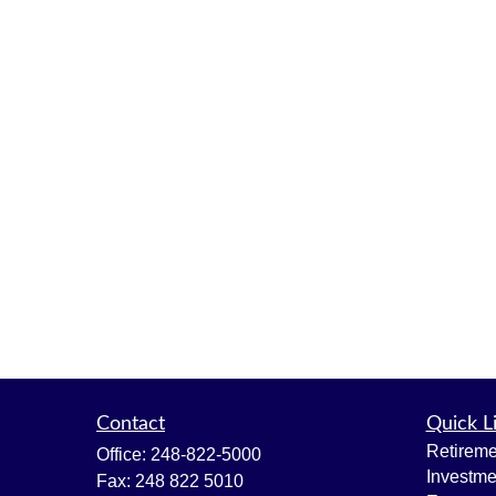
Contact
Quick L
Retireme
Office:
248-822-5000
Investme
Fax:
248 822 5010