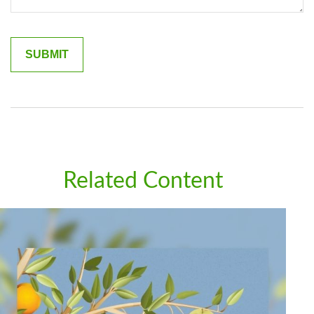
Related Content