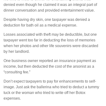
denied even though he claimed it was an integral part of
dinner conversation and provided entertainment value.
Despite having dry skin, one taxpayer was denied a
deduction for bath oil as a medical expense.
Losses associated with theft may be deductible, but one
taxpayer went too far in deducting the loss of memories
when her photos and other life souvenirs were discarded
by her landlord.
One business owner reported an insurance payment as
income, but then deducted the cost of the arsonist as a
“consulting fee.”
Don’t expect taxpayers to pay for enhancements to self-
image. Just ask the ballerina who tried to deduct a tummy
tuck or the woman who tried to write off her Botox
expenses.