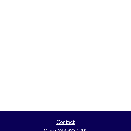
Contact
Office:
248-822-5000