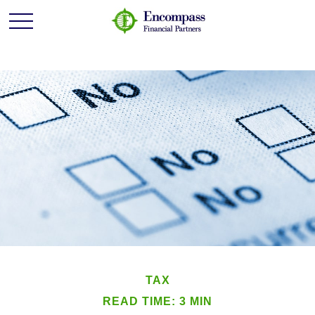
TAX
READ TIME: 3 MIN