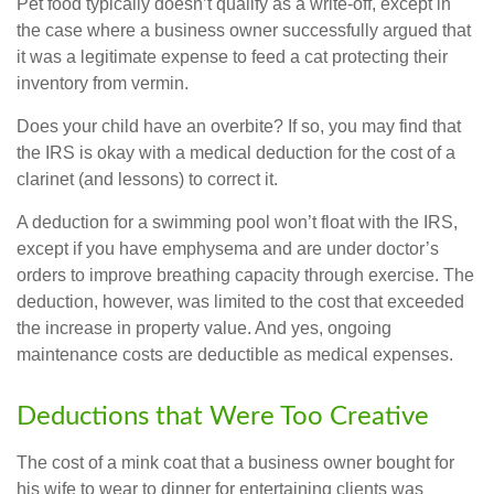
Pet food typically doesn’t qualify as a write-off, except in
the case where a business owner successfully argued that
it was a legitimate expense to feed a cat protecting their
inventory from vermin.
Does your child have an overbite? If so, you may find that
the IRS is okay with a medical deduction for the cost of a
clarinet (and lessons) to correct it.
A deduction for a swimming pool won’t float with the IRS,
except if you have emphysema and are under doctor’s
orders to improve breathing capacity through exercise. The
deduction, however, was limited to the cost that exceeded
the increase in property value. And yes, ongoing
maintenance costs are deductible as medical expenses.
Deductions that Were Too Creative
The cost of a mink coat that a business owner bought for
his wife to wear to dinner for entertaining clients was