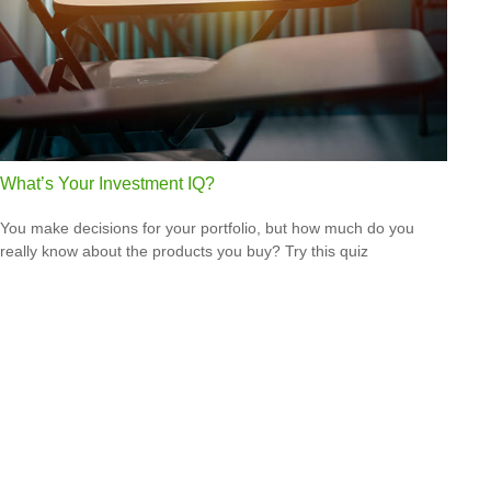
What’s Your Investment IQ?
You make decisions for your portfolio, but how much do you
really know about the products you buy? Try this quiz