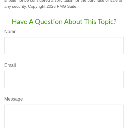
should not be considered a solicitation for the purchase or sale of
any security. Copyright
2026 FMG Suite.
Have A Question About This Topic?
Name
Email
Message