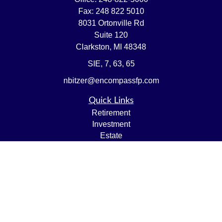
Fax:
248 822 5010
8031 Ortonville Rd
Suite 120
Clarkston,
MI
48348
SIE, 7, 63, 65
nbitzer@encompassfp.com
Quick Links
Retirement
Investment
Estate
Insurance
Tax
Money
Lifestyle
Latest Articles
All Videos
All Calculators