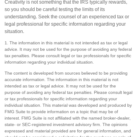
Creativity is not something that the IRS typically rewards,
so you should be careful testing the limits of its
understanding. Seek the counsel of an experienced tax or
legal professional for specific information regarding your
situation.
1. The information in this material is not intended as tax or legal
advice. It may not be used for the purpose of avoiding any federal
tax penalties. Please consult legal or tax professionals for specific
information regarding your individual situation.
The content is developed from sources believed to be providing
accurate information. The information in this material is not
intended as tax or legal advice. It may not be used for the
purpose of avoiding any federal tax penalties. Please consult legal
or tax professionals for specific information regarding your
individual situation. This material was developed and produced by
FMG Suite to provide information on a topic that may be of
interest. FMG Suite is not affiliated with the named broker-dealer,
state- or SEC-registered investment advisory firm. The opinions
expressed and material provided are for general information, and