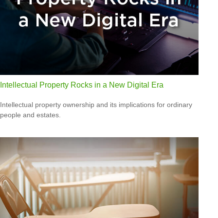
Intellectual Property Rocks in a New Digital Era
Intellectual property ownership and its implications for ordinary
people and estates.