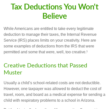
Tax Deductions You Won't
Believe
While Americans are entitled to take every legitimate
deduction to manage their taxes, the Internal Revenue
Service (IRS) places limits on your creativity. Here are
some examples of deductions from the IRS that were
permitted and some that were, well, too creative.¹
Creative Deductions that Passed
Muster
Usually a child’s school-related costs are not deductible.
However, one taxpayer was allowed to deduct the cost of
travel, room, and board as a medical expense for sending a
child with respiratory problems to a school in Arizona.