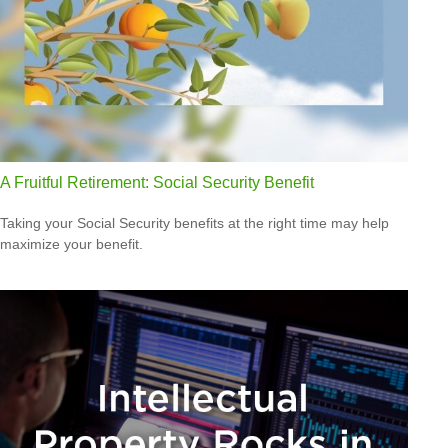
A Fruitful Retirement: Social Security Benefit
Taking your Social Security benefits at the right time may help
maximize your benefit.