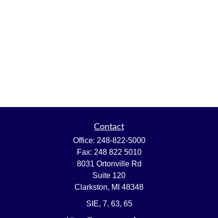
Contact
Office:
248-822-5000
Fax:
248 822 5010
8031 Ortonville Rd
Suite 120
Clarkston,
MI
48348
SIE, 7, 63, 65