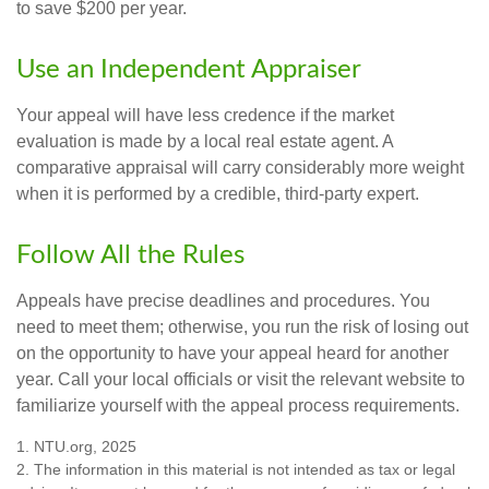
to save $200 per year.
Use an Independent Appraiser
Your appeal will have less credence if the market
evaluation is made by a local real estate agent. A
comparative appraisal will carry considerably more weight
when it is performed by a credible, third-party expert.
Follow All the Rules
Appeals have precise deadlines and procedures. You
need to meet them; otherwise, you run the risk of losing out
on the opportunity to have your appeal heard for another
year. Call your local officials or visit the relevant website to
familiarize yourself with the appeal process requirements.
1. NTU.org, 2025
2. The information in this material is not intended as tax or legal