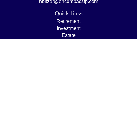
nbitzer@encompassfp.com
Quick Links
Retirement
Investment
Estate
Insurance
Tax
Money
Lifestyle
Latest Articles
All Videos
All Calculators
LPL
Financial Form CRS
Check the background of your financial professional on
FINRA's
BrokerCheck
.
The content is developed from sources believed to be
providing accurate information. The information in this