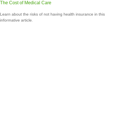
The Cost of Medical Care
Learn about the risks of not having health insurance in this
informative article.