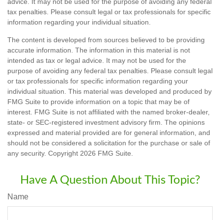
advice. It may not be used for the purpose of avoiding any federal
tax penalties. Please consult legal or tax professionals for specific
information regarding your individual situation.
The content is developed from sources believed to be providing
accurate information. The information in this material is not
intended as tax or legal advice. It may not be used for the
purpose of avoiding any federal tax penalties. Please consult legal
or tax professionals for specific information regarding your
individual situation. This material was developed and produced by
FMG Suite to provide information on a topic that may be of
interest. FMG Suite is not affiliated with the named broker-dealer,
state- or SEC-registered investment advisory firm. The opinions
expressed and material provided are for general information, and
should not be considered a solicitation for the purchase or sale of
any security. Copyright
2026 FMG Suite.
Have A Question About This Topic?
Name