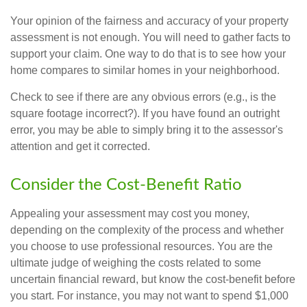
Your opinion of the fairness and accuracy of your property
assessment is not enough. You will need to gather facts to
support your claim. One way to do that is to see how your
home compares to similar homes in your neighborhood.
Check to see if there are any obvious errors (e.g., is the
square footage incorrect?). If you have found an outright
error, you may be able to simply bring it to the assessor's
attention and get it corrected.
Consider the Cost-Benefit Ratio
Appealing your assessment may cost you money,
depending on the complexity of the process and whether
you choose to use professional resources. You are the
ultimate judge of weighing the costs related to some
uncertain financial reward, but know the cost-benefit before
you start. For instance, you may not want to spend $1,000