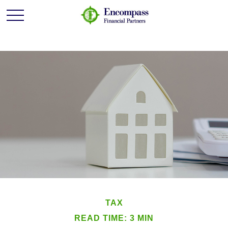
TAX
READ TIME: 3 MIN