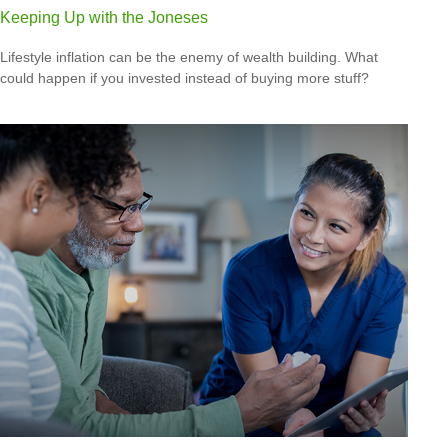
Keeping Up with the Joneses
Lifestyle inflation can be the enemy of wealth building. What
could happen if you invested instead of buying more stuff?