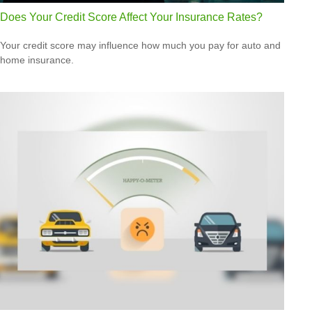
Does Your Credit Score Affect Your Insurance Rates?
Your credit score may influence how much you pay for auto and
home insurance.