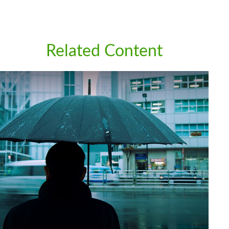
Related Content