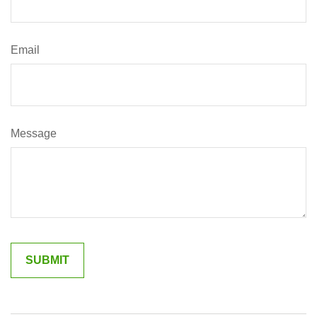
Email
Message