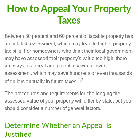
How to Appeal Your Property
Taxes
Between 30 percent and 60 percent of taxable property has
an inflated assessment, which may lead to higher property
tax bills. For homeowners who think their local government
may have assessed their property's value too high, there
are ways to appeal and potentially win a lower
assessment, which may save hundreds or even thousands
1,2
of dollars annually in future taxes.
The procedures and requirements for challenging the
assessed value of your property will differ by state, but you
should consider a number of general factors.
Determine Whether an Appeal Is
Justified