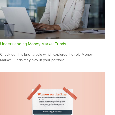
Understanding Money Market Funds
Check out this brief article which explores the role Money
Market Funds may play in your portfolio.