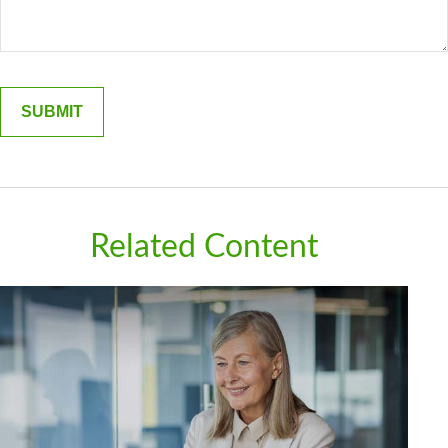
Related Content