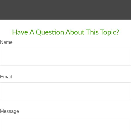
Have A Question About This Topic?
Name
Email
Message