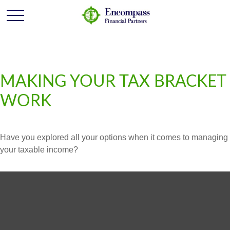
MAKING YOUR TAX BRACKET
WORK
Have you explored all your options when it comes to managing
your taxable income?