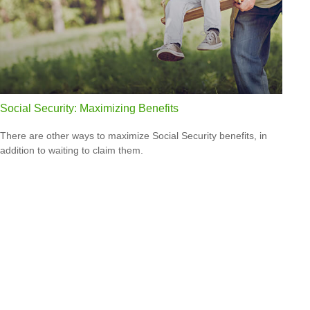
Social Security: Maximizing Benefits
There are other ways to maximize Social Security benefits, in
addition to waiting to claim them.