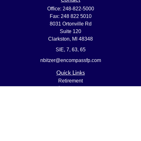
Contact
Office:
248-822-5000
Fax:
248 822 5010
8031 Ortonville Rd
Suite 120
Clarkston,
MI
48348
SIE, 7, 63, 65
nbitzer@encompassfp.com
Quick Links
Retirement
Investment
Estate
Insurance
Tax
Money
Lifestyle
Latest Articles
All Videos