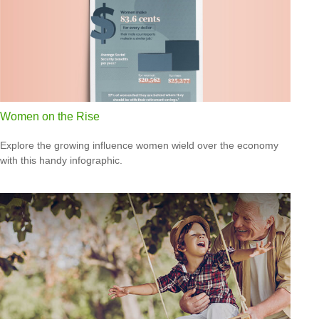
Women on the Rise
Explore the growing influence women wield over the economy
with this handy infographic.