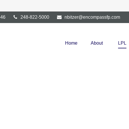
346
248-822-5000
nbitzer@encompassfp.com
Home
About
LPL