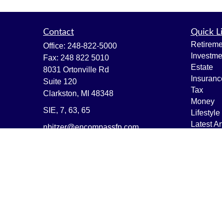
Contact
Quick L
Retireme
Office:
248-822-5000
Investme
Fax:
248 822 5010
Estate
8031 Ortonville Rd
Insuranc
Suite 120
Tax
Clarkston,
MI
48348
Money
SIE, 7, 63, 65
Lifestyle
Latest Ar
nbitzer@encompassfp.com
All Vide
All Calcu