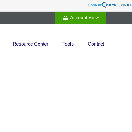
Account View
Resource Center
Tools
Contact