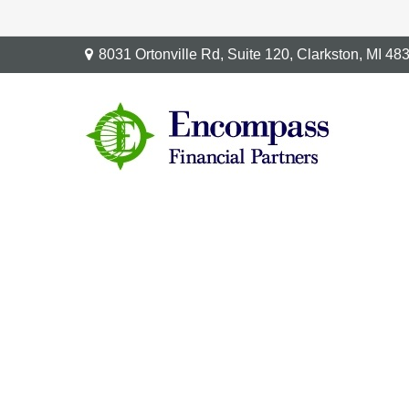
8031 Ortonville Rd,
Suite 120,
Clarkston,
MI
48