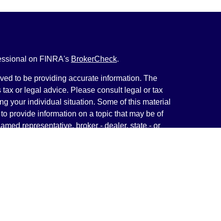
fessional on FINRA's
BrokerCheck
.
ved to be providing accurate information. The
s tax or legal advice. Please consult legal or tax
ng your individual situation. Some of this material
 provide information on a topic that may be of
named representative, broker - dealer, state - or
The opinions expressed and material provided are
nsidered a solicitation for the purchase or sale of
y seriously. As of January 1, 2020 the
California
following link as an extra measure to safeguard
on
.