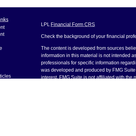
inks
LPL
Financial Form CRS
nt
nt
Check the background of your financial pro
e
The content is developed from sources belie
information in this material is not intended a
professionals for specific information regardi
was developed and produced by FMG Suite to
ticles
interest. FMG Suite is not affiliated with the 
os
SEC - registered investment advisory firm. 
lators
for general information, and should not be co
any security.
We take protecting your data and privacy ver
Consumer Privacy Act (CCPA)
suggests the 
your data:
Do not sell my personal informati