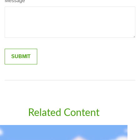
Message
Related Content