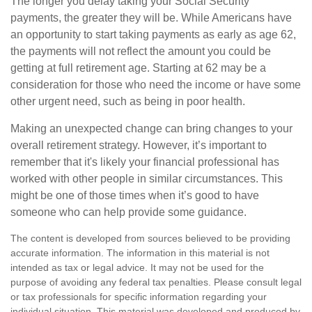
The longer you delay taking your Social Security
payments, the greater they will be. While Americans have
an opportunity to start taking payments as early as age 62,
the payments will not reflect the amount you could be
getting at full retirement age. Starting at 62 may be a
consideration for those who need the income or have some
other urgent need, such as being in poor health.
Making an unexpected change can bring changes to your
overall retirement strategy. However, it’s important to
remember that it's likely your financial professional has
worked with other people in similar circumstances. This
might be one of those times when it’s good to have
someone who can help provide some guidance.
The content is developed from sources believed to be providing
accurate information. The information in this material is not
intended as tax or legal advice. It may not be used for the
purpose of avoiding any federal tax penalties. Please consult legal
or tax professionals for specific information regarding your
individual situation. This material was developed and produced by