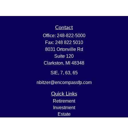
Contact
Office:
248-822-5000
Fax:
248 822 5010
8031 Ortonville Rd
Suite 120
Clarkston,
MI
48348
SIE, 7, 63, 65
nbitzer@encompassfp.com
Quick Links
Retirement
Investment
Estate
Insurance
Tax