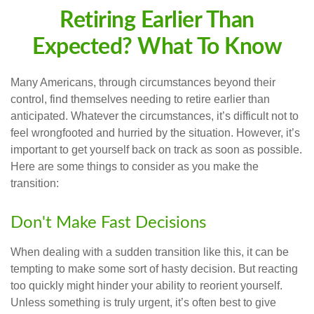
Retiring Earlier Than
Expected? What To Know
Many Americans, through circumstances beyond their
control, find themselves needing to retire earlier than
anticipated. Whatever the circumstances, it’s difficult not to
feel wrongfooted and hurried by the situation. However, it’s
important to get yourself back on track as soon as possible.
Here are some things to consider as you make the
transition:
Don't Make Fast Decisions
When dealing with a sudden transition like this, it can be
tempting to make some sort of hasty decision. But reacting
too quickly might hinder your ability to reorient yourself.
Unless something is truly urgent, it’s often best to give