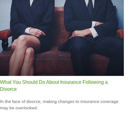
What You Should Do About Insurance Following a
Divorce
In the face of divorce, making changes to insurance coverage
may be overlooked.