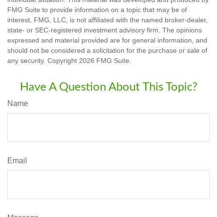
FMG Suite to provide information on a topic that may be of
interest. FMG, LLC, is not affiliated with the named broker-dealer,
state- or SEC-registered investment advisory firm. The opinions
expressed and material provided are for general information, and
should not be considered a solicitation for the purchase or sale of
any security. Copyright
2026 FMG Suite.
Have A Question About This Topic?
Name
Email