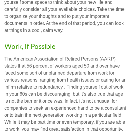
yourself some space to think about your new life and
carefully consider all your available choices. Take the time
to organize your thoughts and to put your important
documents in order. At the end of that period, you can look
at things in a cool, calm way.
Work, if Possible
The American Association of Retired Persons (AARP)
states that 56 percent of workers aged 50 and over have
faced some sort of unplanned departure from work for
various reasons, ranging from health issues or caring for an
infirm relative to redundancy . Finding yourself out of work
in your 60s can be discouraging, but it’s also true that age
is not the barrier it once was. In fact, it’s not unusual for
companies to seek an experienced hand to be a consultant
or to train the next generation working in a particular field.
While it may be part time or even temporary, if you are able
to work, you may find great satisfaction in that opportunity,