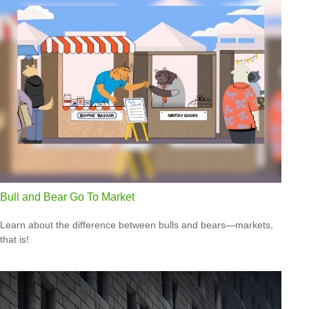
Bull and Bear Go To Market
Learn about the difference between bulls and bears—markets,
that is!