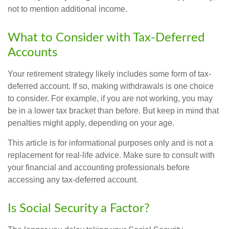
not to mention additional income.
What to Consider with Tax-Deferred
Accounts
Your retirement strategy likely includes some form of tax-
deferred account. If so, making withdrawals is one choice
to consider. For example, if you are not working, you may
be in a lower tax bracket than before. But keep in mind that
penalties might apply, depending on your age.
This article is for informational purposes only and is not a
replacement for real-life advice. Make sure to consult with
your financial and accounting professionals before
accessing any tax-deferred account.
Is Social Security a Factor?