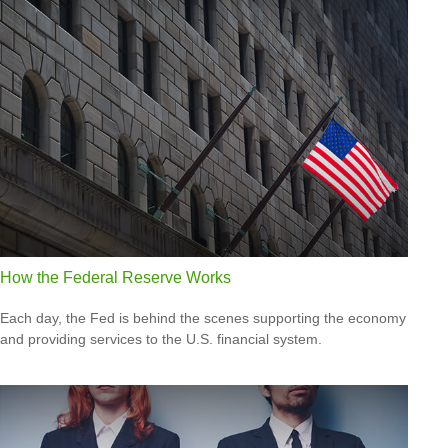
How the Federal Reserve Works
Each day, the Fed is behind the scenes supporting the economy
and providing services to the U.S. financial system.