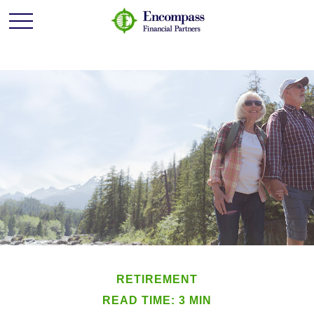
RETIREMENT
READ TIME: 3 MIN