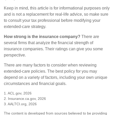
Keep in mind, this article is for informational purposes only
and is not a replacement for real-life advice, so make sure
to consult your tax professional before modifying your
extended-care strategy.
How strong is the insurance company?
There are
several firms that analyze the financial strength of
insurance companies. Their ratings can give you some
perspective.
There are many factors to consider when reviewing
extended-care policies. The best policy for you may
depend on a variety of factors, including your own unique
circumstances and financial goals.
1. ACL.gov, 2026
2. Insurance.ca.gov, 2026
3. AALTCI.org, 2026
The content is developed from sources believed to be providing