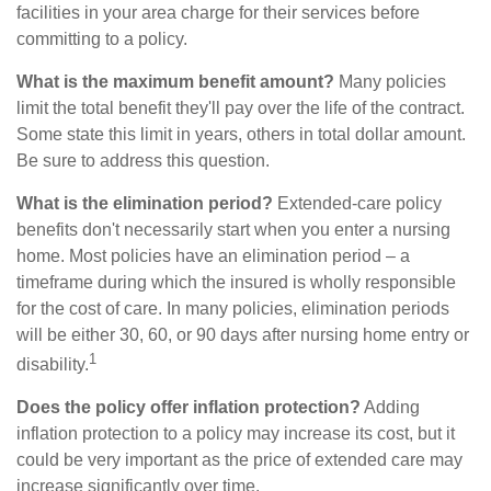
facilities in your area charge for their services before
committing to a policy.
What is the maximum benefit amount?
Many policies
limit the total benefit they'll pay over the life of the contract.
Some state this limit in years, others in total dollar amount.
Be sure to address this question.
What is the elimination period?
Extended-care policy
benefits don't necessarily start when you enter a nursing
home. Most policies have an elimination period – a
timeframe during which the insured is wholly responsible
for the cost of care. In many policies, elimination periods
will be either 30, 60, or 90 days after nursing home entry or
1
disability.
Does the policy offer inflation protection?
Adding
inflation protection to a policy may increase its cost, but it
could be very important as the price of extended care may
increase significantly over time.