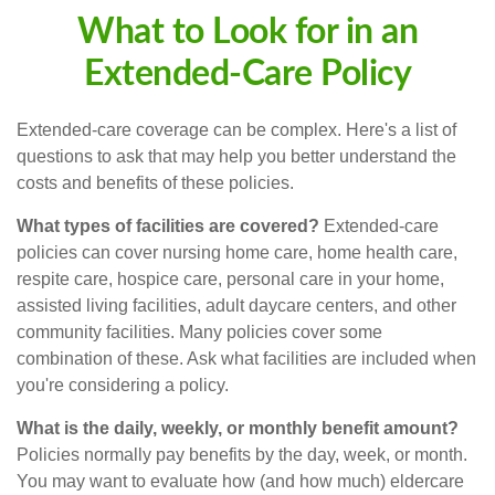
What to Look for in an
Extended-Care Policy
Extended-care coverage can be complex. Here's a list of
questions to ask that may help you better understand the
costs and benefits of these policies.
What types of facilities are covered?
Extended-care
policies can cover nursing home care, home health care,
respite care, hospice care, personal care in your home,
assisted living facilities, adult daycare centers, and other
community facilities. Many policies cover some
combination of these. Ask what facilities are included when
you're considering a policy.
What is the daily, weekly, or monthly benefit amount?
Policies normally pay benefits by the day, week, or month.
You may want to evaluate how (and how much) eldercare