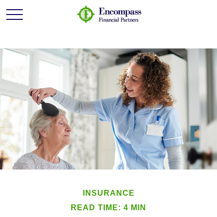
INSURANCE
READ TIME: 4 MIN