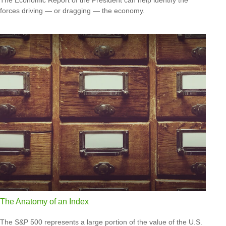
forces driving — or dragging — the economy.
The Anatomy of an Index
The S&P 500 represents a large portion of the value of the U.S.