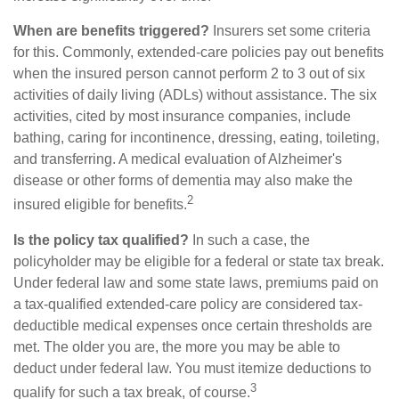
When are benefits triggered?
Insurers set some criteria
for this. Commonly, extended-care policies pay out benefits
when the insured person cannot perform 2 to 3 out of six
activities of daily living (ADLs) without assistance. The six
activities, cited by most insurance companies, include
bathing, caring for incontinence, dressing, eating, toileting,
and transferring. A medical evaluation of Alzheimer's
disease or other forms of dementia may also make the
2
insured eligible for benefits.
Is the policy tax qualified?
In such a case, the
policyholder may be eligible for a federal or state tax break.
Under federal law and some state laws, premiums paid on
a tax-qualified extended-care policy are considered tax-
deductible medical expenses once certain thresholds are
met. The older you are, the more you may be able to
deduct under federal law. You must itemize deductions to
3
qualify for such a tax break, of course.