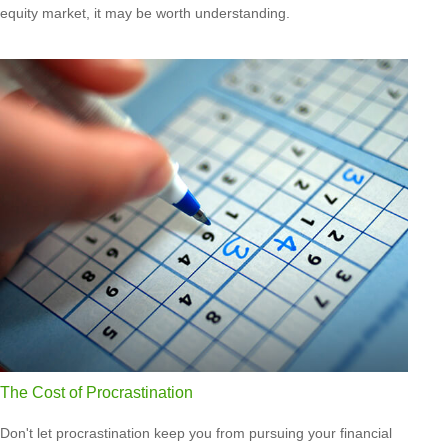
equity market, it may be worth understanding.
The Cost of Procrastination
Don't let procrastination keep you from pursuing your financial