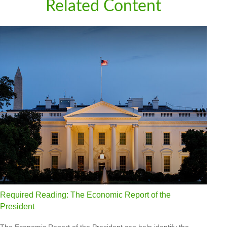
Related Content
Required Reading: The Economic Report of the
President
The Economic Report of the President can help identify the