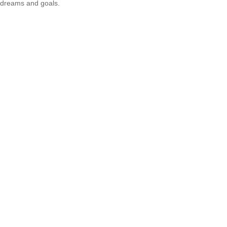
dreams and goals.