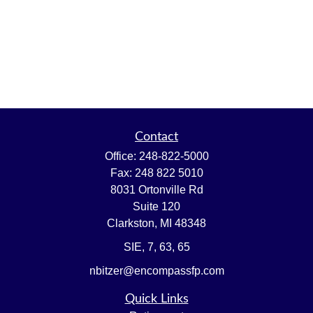
Contact
Office:
248-822-5000
Fax:
248 822 5010
8031 Ortonville Rd
Suite 120
Clarkston,
MI
48348
SIE, 7, 63, 65
nbitzer@encompassfp.com
Quick Links