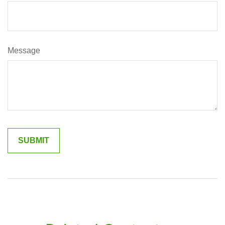
Message