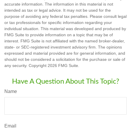
accurate information. The information in this material is not
intended as tax or legal advice. It may not be used for the
purpose of avoiding any federal tax penalties. Please consult legal
or tax professionals for specific information regarding your
individual situation. This material was developed and produced by
FMG Suite to provide information on a topic that may be of
interest. FMG Suite is not affiliated with the named broker-dealer,
state- or SEC-registered investment advisory firm. The opinions
expressed and material provided are for general information, and
should not be considered a solicitation for the purchase or sale of
any security. Copyright
2026 FMG Suite.
Have A Question About This Topic?
Name
Email