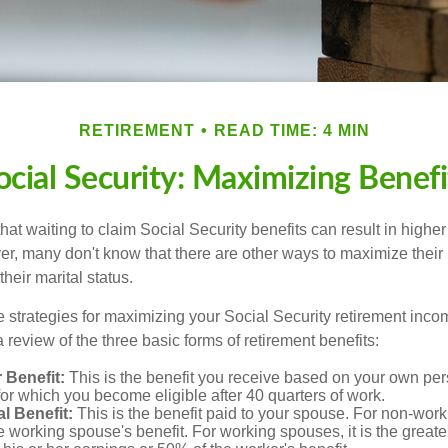
RETIREMENT
READ TIME: 4 MIN
ocial Security: Maximizing Benefi
at waiting to claim Social Security benefits can result in highe
, many don't know that there are other ways to maximize their 
eir marital status.
 strategies for maximizing your Social Security retirement inco
 review of the three basic forms of retirement benefits:
 Benefit:
This is the benefit you receive based on your own pe
for which you become eligible after 40 quarters of work.
l Benefit:
This is the benefit paid to your spouse. For non-work
e working spouse's benefit. For working spouses, it is the greater