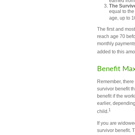
earned from 
The Survivo
equal to the
age, up to 1
The first and most
reach age 70 befor
monthly payments 
added to this amo
Benefit Max
Remember, there i
survivor benefit 
benefit if the work
earlier, depending
1
child.
If you are widowe
survivor benefit. 