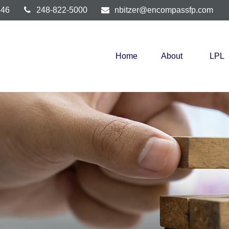
346
248-822-5000
nbitzer@encompassfp.com
Home
About
LPL