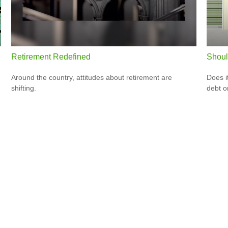
Retirement Redefined
Shoul
Around the country, attitudes about retirement are
Does i
shifting.
debt o