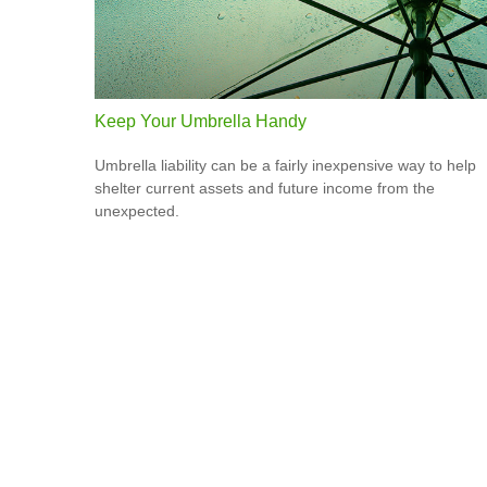
Keep Your Umbrella Handy
Umbrella liability can be a fairly inexpensive way to help
shelter current assets and future income from the
unexpected.