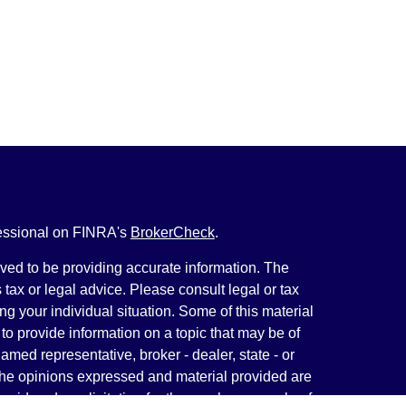
fessional on FINRA's
BrokerCheck
.
ved to be providing accurate information. The
s tax or legal advice. Please consult legal or tax
ng your individual situation. Some of this material
 provide information on a topic that may be of
named representative, broker - dealer, state - or
The opinions expressed and material provided are
nsidered a solicitation for the purchase or sale of