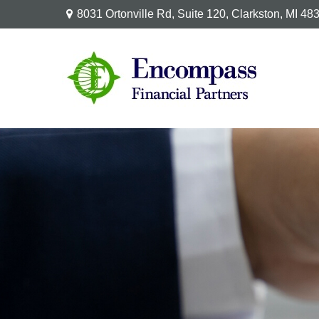
8031 Ortonville Rd,
Suite 120,
Clarkston,
MI
48