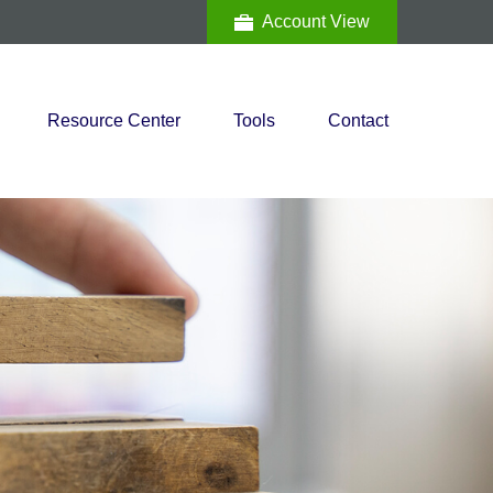
Account View
Resource Center
Tools
Contact