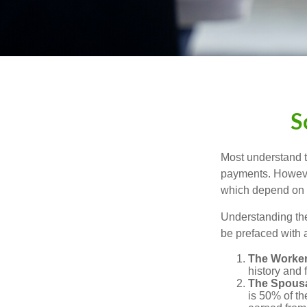
S
Most understand th
payments. However
which depend on th
Understanding the
be prefaced with a
The Worker
history and 
The Spousa
is 50% of th