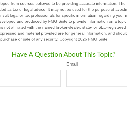
loped from sources believed to be providing accurate information. The i
nded as tax or legal advice. It may not be used for the purpose of avoidi
nsult legal or tax professionals for specific information regarding your in
eveloped and produced by FMG Suite to provide information on a topic
is not affiliated with the named broker-dealer, state- or SEC-registere
expressed and material provided are for general information, and shoul
he purchase or sale of any security. Copyright
2026 FMG Suite.
Have A Question About This Topic?
Email