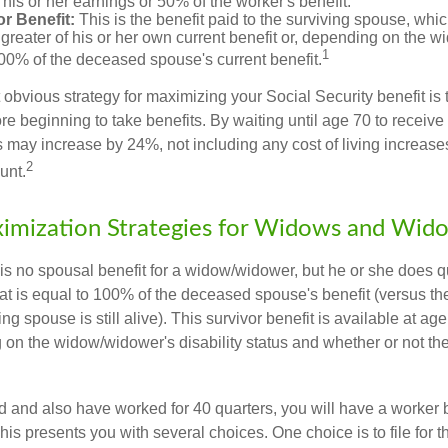
his or her earnings or 50% of the worker's benefit.
r Benefit:
This is the benefit paid to the surviving spouse, which
 greater of his or her own current benefit or, depending on the 
1
00% of the deceased spouse's current benefit.
 obvious strategy for maximizing your Social Security benefit is 
e beginning to take benefits. By waiting until age 70 to receive 
may increase by 24%, not including any cost of living increase
2
unt.
imization Strategies for Widows and Wid
s no spousal benefit for a widow/widower, but he or she does qu
that is equal to 100% of the deceased spouse's benefit (versus 
ing spouse is still alive). This survivor benefit is available at ag
 on the widow/widower's disability status and whether or not the
d and also have worked for 40 quarters, you will have a worker 
This presents you with several choices. One choice is to file for th