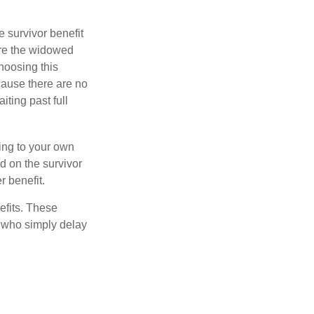
e survivor benefit
ere the widowed
hoosing this
cause there are no
iting past full
hing to your own
d on the survivor
r benefit.
efits. These
e who simply delay