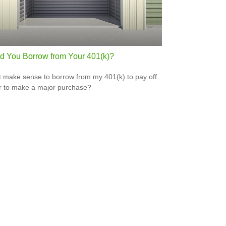
d You Borrow from Your 401(k)?
t make sense to borrow from my 401(k) to pay off
r to make a major purchase?