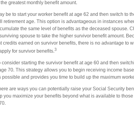
 the greatest monthly benefit amount.
 be to start your worker benefit at age 62 and then switch to th
ll retirement age. This option is advantageous in instances wh
cumulate the same level of benefits as the deceased spouse. C
 surviving spouse to take the higher survivor benefit amount. Be
 credits earned on survivor benefits, there is no advantage to wa
3
apply for survivor benefits.
to consider starting the survivor benefit at age 60 and then switc
 age 70. This strategy allows you to begin receiving income base
as possible and provides you time to build up the maximum worke
here are ways you can potentially raise your Social Security ben
lp you maximize your benefits beyond what is available to thos
70.