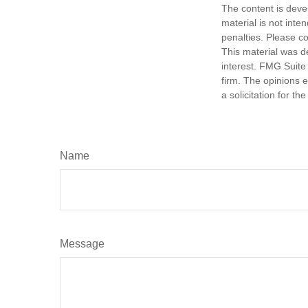
The content is deve
material is not inte
penalties. Please co
This material was d
interest. FMG Suite 
firm. The opinions 
a solicitation for t
Name
Message