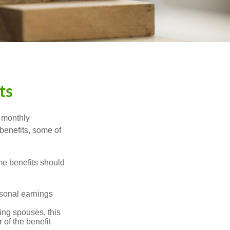
ts
r monthly
benefits, some of
me benefits should
rsonal earnings
ing spouses, this
 of the benefit