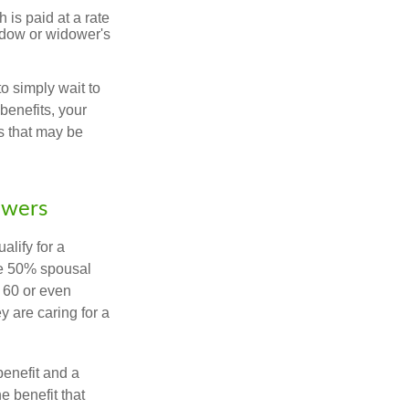
 is paid at a rate
widow or widower's
to simply wait to
benefits, your
s that may be
owers
alify for a
the 50% spousal
e 60 or even
y are caring for a
benefit and a
e benefit that