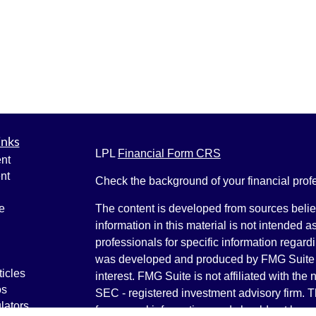
inks
LPL
Financial Form CRS
nt
nt
Check the background of your financial pro
e
The content is developed from sources belie
information in this material is not intended a
professionals for specific information regardi
was developed and produced by FMG Suite to
ticles
interest. FMG Suite is not affiliated with the 
os
SEC - registered investment advisory firm. 
lators
for general information, and should not be co