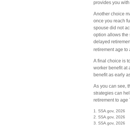
provides you with
Another choice may
once you reach fu
spouse did not ac
option allows the
delayed retirement
retirement age to 
A final choice is 
worker benefit at
benefit as early 
As you can see, t
strategies can he
retirement to age 
1. SSA.gov, 2026
2. SSA.gov, 2026
3. SSA.gov, 2026