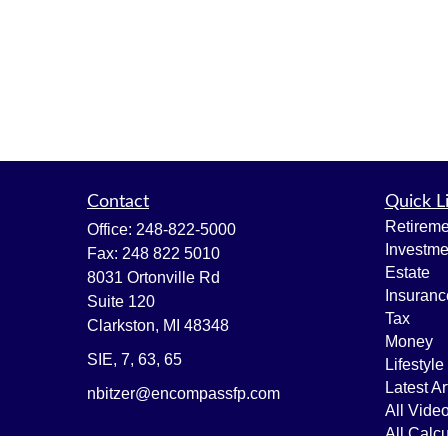
Contact
Quick L
Retireme
Office:
248-822-5000
Investme
Fax:
248 822 5010
Estate
8031 Ortonville Rd
Insuranc
Suite 120
Tax
Clarkston,
MI
48348
Money
SIE, 7, 63, 65
Lifestyle
Latest Ar
nbitzer@encompassfp.com
All Vide
All Calcu