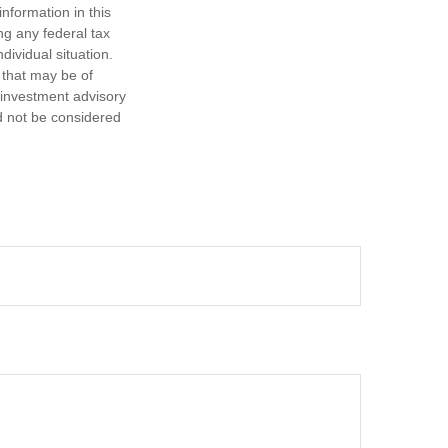
nformation in this
ng any federal tax
dividual situation.
 that may be of
d investment advisory
d not be considered