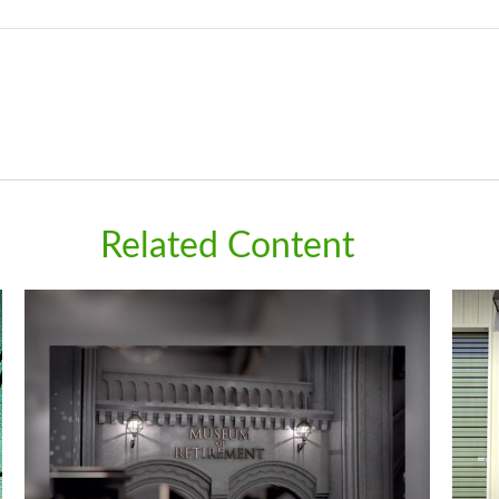
Related Content