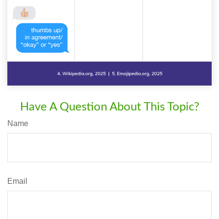
Have A Question About This Topic?
Name
Email