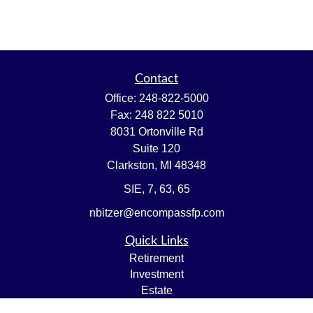
Contact
Office:
248-822-5000
Fax:
248 822 5010
8031 Ortonville Rd
Suite 120
Clarkston,
MI
48348
SIE, 7, 63, 65
nbitzer@encompassfp.com
Quick Links
Retirement
Investment
Estate
Insurance