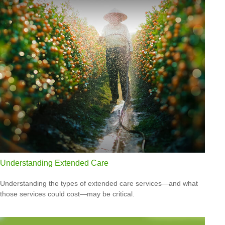
Understanding Extended Care
Understanding the types of extended care services—and what
those services could cost—may be critical.