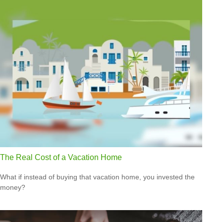
The Real Cost of a Vacation Home
What if instead of buying that vacation home, you invested the
money?