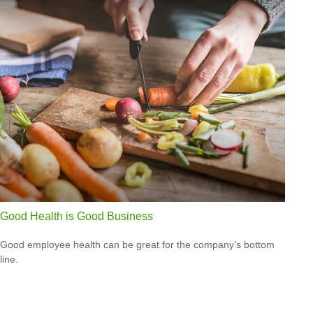
Good Health is Good Business
Good employee health can be great for the company’s bottom
line.