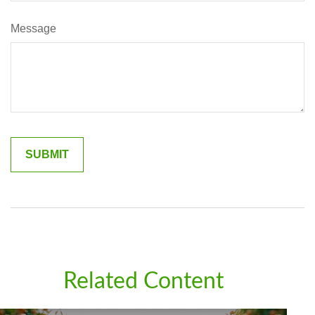
Message
Related Content