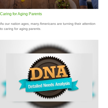
Caring for Aging Parents
As our nation ages, many Americans are turning their attention
to caring for aging parents.