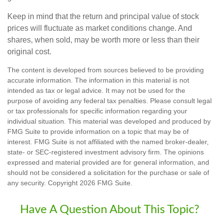
Keep in mind that the return and principal value of stock
prices will fluctuate as market conditions change. And
shares, when sold, may be worth more or less than their
original cost.
The content is developed from sources believed to be providing
accurate information. The information in this material is not
intended as tax or legal advice. It may not be used for the
purpose of avoiding any federal tax penalties. Please consult legal
or tax professionals for specific information regarding your
individual situation. This material was developed and produced by
FMG Suite to provide information on a topic that may be of
interest. FMG Suite is not affiliated with the named broker-dealer,
state- or SEC-registered investment advisory firm. The opinions
expressed and material provided are for general information, and
should not be considered a solicitation for the purchase or sale of
any security. Copyright
2026 FMG Suite.
Have A Question About This Topic?