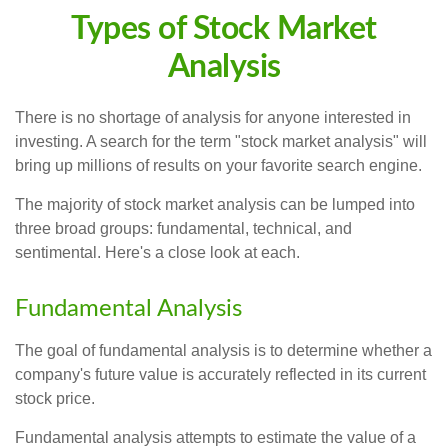
Types of Stock Market
Analysis
There is no shortage of analysis for anyone interested in
investing. A search for the term "stock market analysis" will
bring up millions of results on your favorite search engine.
The majority of stock market analysis can be lumped into
three broad groups: fundamental, technical, and
sentimental. Here's a close look at each.
Fundamental Analysis
The goal of fundamental analysis is to determine whether a
company's future value is accurately reflected in its current
stock price.
Fundamental analysis attempts to estimate the value of a