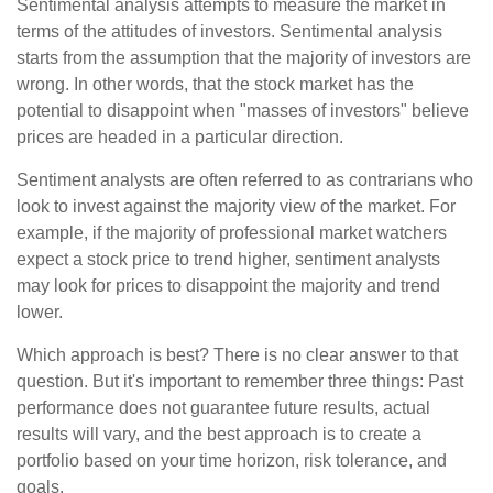
Sentimental analysis attempts to measure the market in
terms of the attitudes of investors. Sentimental analysis
starts from the assumption that the majority of investors are
wrong. In other words, that the stock market has the
potential to disappoint when "masses of investors" believe
prices are headed in a particular direction.
Sentiment analysts are often referred to as contrarians who
look to invest against the majority view of the market. For
example, if the majority of professional market watchers
expect a stock price to trend higher, sentiment analysts
may look for prices to disappoint the majority and trend
lower.
Which approach is best? There is no clear answer to that
question. But it's important to remember three things: Past
performance does not guarantee future results, actual
results will vary, and the best approach is to create a
portfolio based on your time horizon, risk tolerance, and
goals.