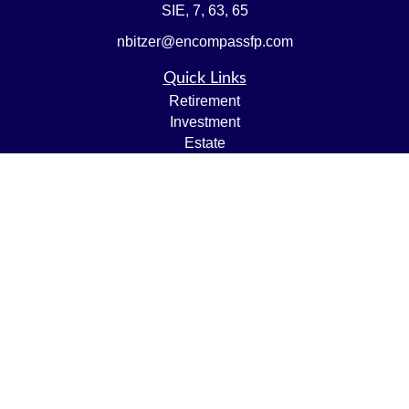
SIE, 7, 63, 65
nbitzer@encompassfp.com
Quick Links
Retirement
Investment
Estate
Insurance
Tax
Money
Lifestyle
Latest Articles
All Videos
All Calculators
LPL
Financial Form CRS
Check the background of your financial professional on
FINRA's
BrokerCheck
.