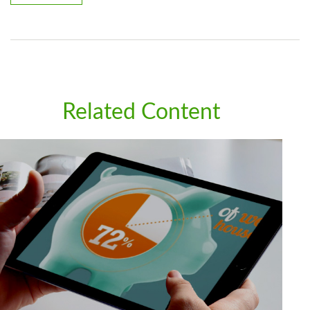
Related Content