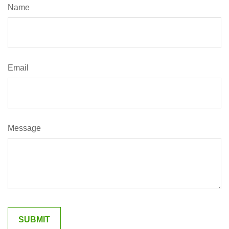
Name
Email
Message