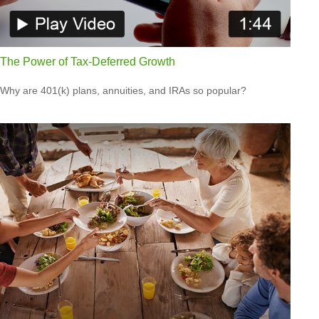
The Power of Tax-Deferred Growth
Why are 401(k) plans, annuities, and IRAs so popular?