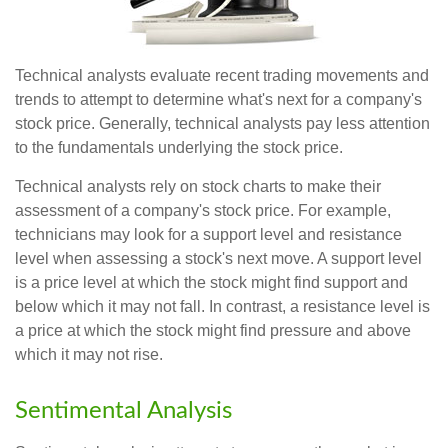
Technical analysts evaluate recent trading movements and
trends to attempt to determine what's next for a company's
stock price. Generally, technical analysts pay less attention
to the fundamentals underlying the stock price.
Technical analysts rely on stock charts to make their
assessment of a company's stock price. For example,
technicians may look for a support level and resistance
level when assessing a stock's next move. A support level
is a price level at which the stock might find support and
below which it may not fall. In contrast, a resistance level is
a price at which the stock might find pressure and above
which it may not rise.
Sentimental Analysis