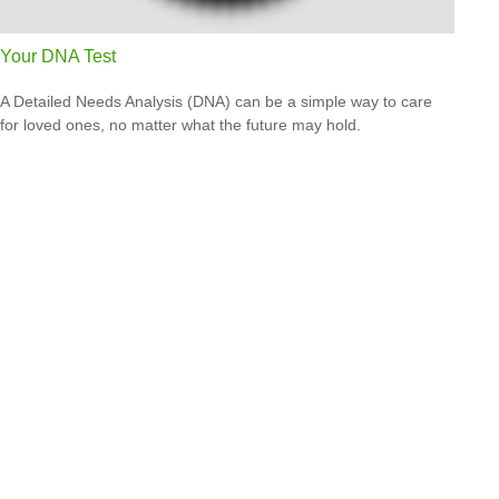
Your DNA Test
A Detailed Needs Analysis (DNA) can be a simple way to care
for loved ones, no matter what the future may hold.