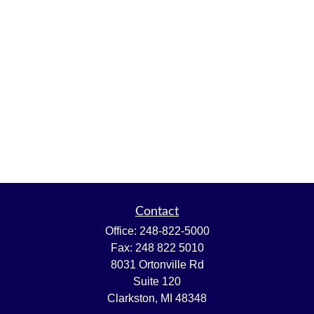
Contact
Office:
248-822-5000
Fax:
248 822 5010
8031 Ortonville Rd
Suite 120
Clarkston,
MI
48348