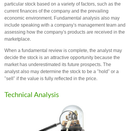
particular stock based on a variety of factors, such as the
current finances of the company and the prevailing
economic environment. Fundamental analysis also may
include speaking with a company's management team and
assessing how the company's products are received in the
marketplace.
When a fundamental review is complete, the analyst may
decide the stock is an attractive opportunity because the
market has underestimated its future prospects. The
analyst also may determine the stock to be a "hold" or a
"sell" if the value is fully reflected in the price.
Technical Analysis