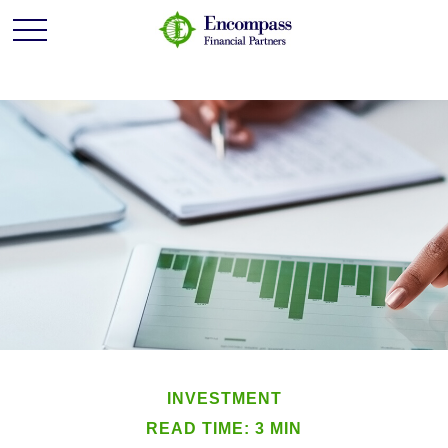
INVESTMENT
READ TIME: 3 MIN