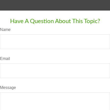
Have A Question About This Topic?
Name
Email
Message