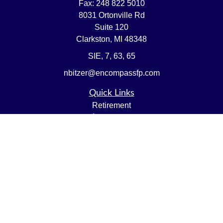
Fax:
248 822 5010
8031 Ortonville Rd
Suite 120
Clarkston,
MI
48348
SIE, 7, 63, 65
nbitzer@encompassfp.com
Quick Links
Retirement
Investment
Estate
Insurance
Tax
Money
Lifestyle
Latest Articles
All Videos
All Calculators