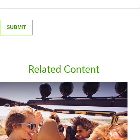
Related Content