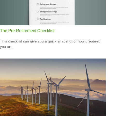
The Pre-Retirement Checklist
This checklist can give you a quick snapshot of how prepared
you are.