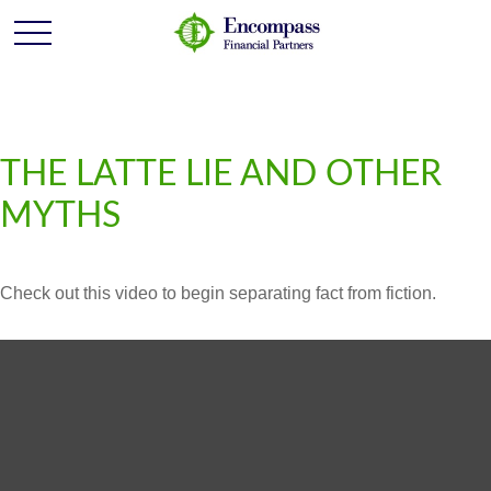
THE LATTE LIE AND OTHER
MYTHS
Check out this video to begin separating fact from fiction.