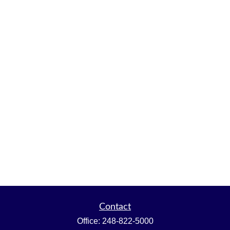
Contact
Office:
248-822-5000