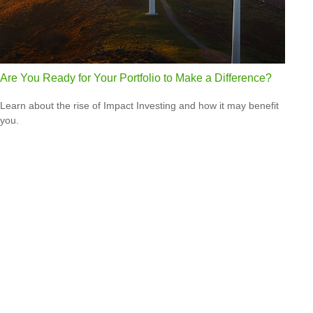
Are You Ready for Your Portfolio to Make a Difference?
Learn about the rise of Impact Investing and how it may benefit
you.