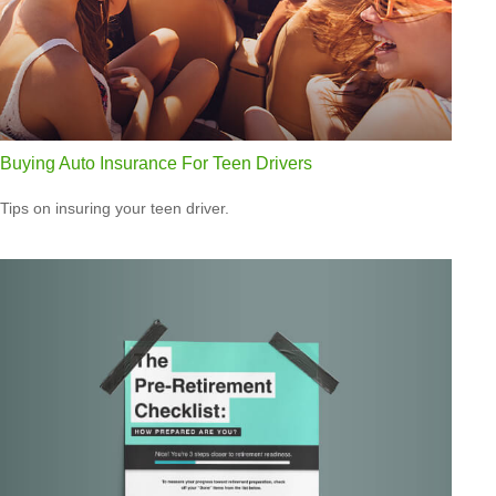
Buying Auto Insurance For Teen Drivers
Tips on insuring your teen driver.