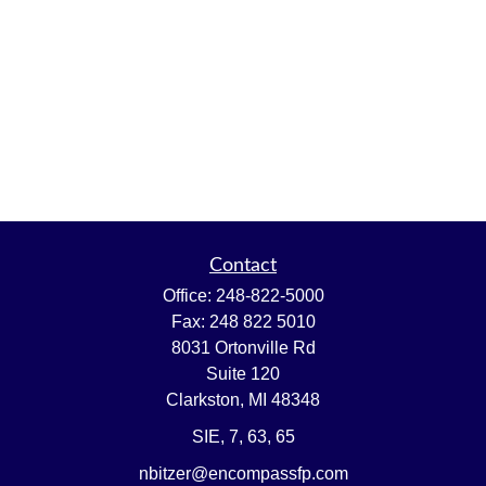
Contact
Office:
248-822-5000
Fax:
248 822 5010
8031 Ortonville Rd
Suite 120
Clarkston,
MI
48348
SIE, 7, 63, 65
nbitzer@encompassfp.com