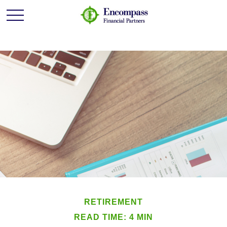
RETIREMENT
READ TIME: 4 MIN