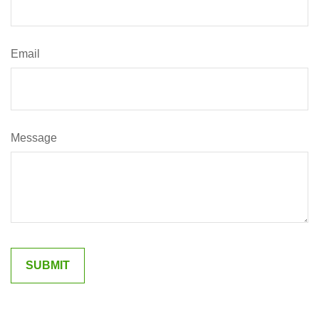
Email
Message