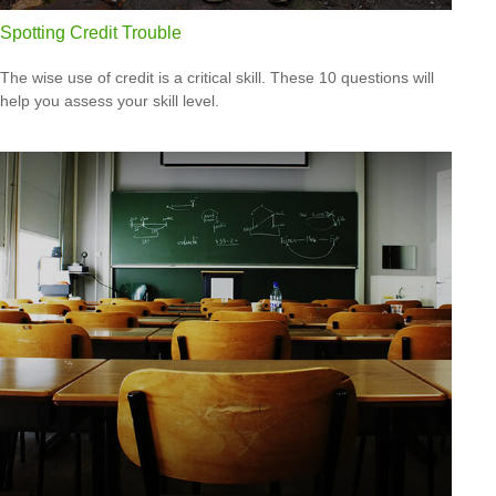
Spotting Credit Trouble
The wise use of credit is a critical skill. These 10 questions will
help you assess your skill level.