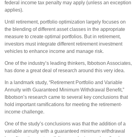
federal income tax penalty may apply (unless an exception
applies).
Until retirement, portfolio optimization largely focuses on
the blending of different asset classes in the appropriate
measure to create optimal portfolios. But in retirement,
investors must integrate different retirement investment
vehicles to enhance income and manage risk.
One of the industry’s leading thinkers, Ibbotson Associates,
has done a great deal of research around this very idea.
In a landmark study, “Retirement Portfolio and Variable
Annuity with Guaranteed Minimum Withdrawal Benefit,”
Ibbotson’s research came to several key conclusions that
hold important ramifications for meeting the retirement-
income challenge.
One of the study’s conclusions was that the addition of a
variable annuity with a guaranteed minimum withdrawal