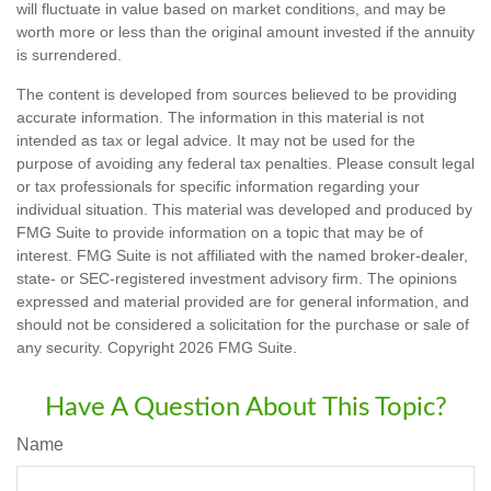
will fluctuate in value based on market conditions, and may be
worth more or less than the original amount invested if the annuity
is surrendered.
The content is developed from sources believed to be providing
accurate information. The information in this material is not
intended as tax or legal advice. It may not be used for the
purpose of avoiding any federal tax penalties. Please consult legal
or tax professionals for specific information regarding your
individual situation. This material was developed and produced by
FMG Suite to provide information on a topic that may be of
interest. FMG Suite is not affiliated with the named broker-dealer,
state- or SEC-registered investment advisory firm. The opinions
expressed and material provided are for general information, and
should not be considered a solicitation for the purchase or sale of
any security. Copyright
2026 FMG Suite.
Have A Question About This Topic?
Name