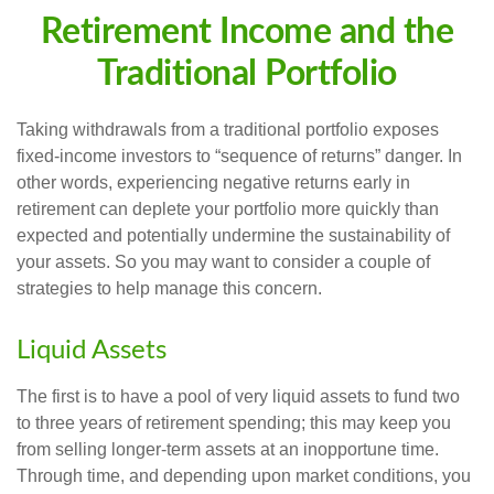
Retirement Income and the
Traditional Portfolio
Taking withdrawals from a traditional portfolio exposes
fixed-income investors to “sequence of returns” danger. In
other words, experiencing negative returns early in
retirement can deplete your portfolio more quickly than
expected and potentially undermine the sustainability of
your assets. So you may want to consider a couple of
strategies to help manage this concern.
Liquid Assets
The first is to have a pool of very liquid assets to fund two
to three years of retirement spending; this may keep you
from selling longer-term assets at an inopportune time.
Through time, and depending upon market conditions, you