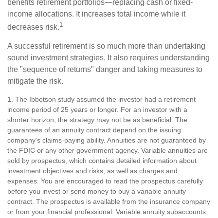
benefits retirement portfolios—replacing cash or fixed-
income allocations. It increases total income while it
1
decreases risk.
A successful retirement is so much more than undertaking
sound investment strategies. It also requires understanding
the "sequence of returns" danger and taking measures to
mitigate the risk.
1. The Ibbotson study assumed the investor had a retirement
income period of 25 years or longer. For an investor with a
shorter horizon, the strategy may not be as beneficial. The
guarantees of an annuity contract depend on the issuing
company’s claims-paying ability. Annuities are not guaranteed by
the FDIC or any other government agency. Variable annuities are
sold by prospectus, which contains detailed information about
investment objectives and risks, as well as charges and
expenses. You are encouraged to read the prospectus carefully
before you invest or send money to buy a variable annuity
contract. The prospectus is available from the insurance company
or from your financial professional. Variable annuity subaccounts