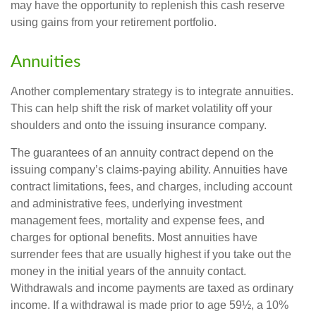
may have the opportunity to replenish this cash reserve
using gains from your retirement portfolio.
Annuities
Another complementary strategy is to integrate annuities.
This can help shift the risk of market volatility off your
shoulders and onto the issuing insurance company.
The guarantees of an annuity contract depend on the
issuing company’s claims-paying ability. Annuities have
contract limitations, fees, and charges, including account
and administrative fees, underlying investment
management fees, mortality and expense fees, and
charges for optional benefits. Most annuities have
surrender fees that are usually highest if you take out the
money in the initial years of the annuity contact.
Withdrawals and income payments are taxed as ordinary
income. If a withdrawal is made prior to age 59½, a 10%