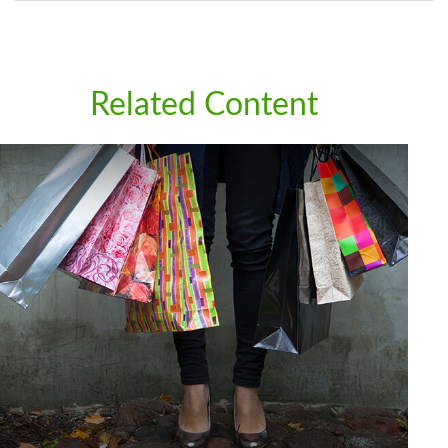
Related Content