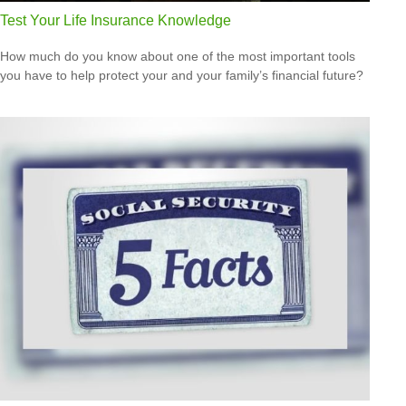
Test Your Life Insurance Knowledge
How much do you know about one of the most important tools
you have to help protect your and your family’s financial future?