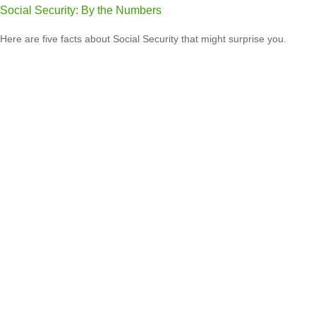
Social Security: By the Numbers
Here are five facts about Social Security that might surprise you.