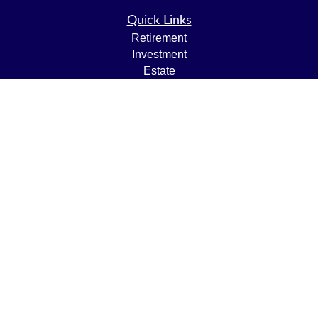
Quick Links
Retirement
Investment
Estate
Insurance
Tax
Money
Lifestyle
Latest Articles
All Videos
All Calculators
LPL
Financial Form CRS
Check the background of your financial professional on
FINRA's
BrokerCheck
.
The content is developed from sources believed to be
providing accurate information. The information in this