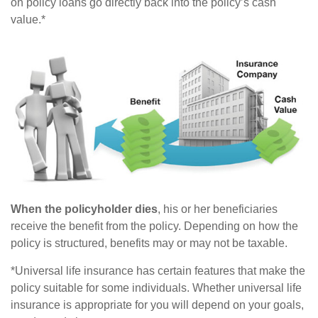
on policy loans go directly back into the policy’s cash
value.*
When the policyholder dies
, his or her beneficiaries
receive the benefit from the policy. Depending on how the
policy is structured, benefits may or may not be taxable.
*Universal life insurance has certain features that make the
policy suitable for some individuals. Whether universal life
insurance is appropriate for you will depend on your goals,