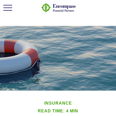
INSURANCE
READ TIME: 4 MIN