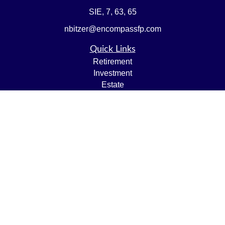
SIE, 7, 63, 65
nbitzer@encompassfp.com
Quick Links
Retirement
Investment
Estate
Insurance
Tax
Money
Lifestyle
Latest Articles
All Videos
All Calculators
LPL
Financial Form CRS
Check the background of your financial professional on
FINRA's
BrokerCheck
.