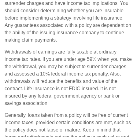
surrender charges and have income tax implications. You
should consider determining whether you are insurable
before implementing a strategy involving life insurance.
Any guarantees associated with a policy are dependent on
the ability of the issuing insurance company to continue
making claim payments.
Withdrawals of earnings are fully taxable at ordinary
income tax rates. If you are under age 59½ when you make
the withdrawal, you may be subject to surrender charges
and assessed a 10% federal income tax penalty. Also,
withdrawals will reduce the benefits and value of the
contract. Life insurance is not FDIC insured. It is not
insured by any federal government agency or bank or
savings association.
Generally, loans taken from a policy will be free of current
income taxes, provided certain conditions are met, such as
the policy does not lapse or mature. Keep in mind that