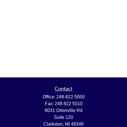
Contact
Office:
248-822-5000
Fax:
248 822 5010
8031 Ortonville Rd
Suite 120
Clarkston,
MI
48348