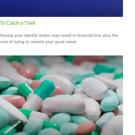
To Catch a Thief
Having your identity stolen may result in financial loss plus the
cost of trying to restore your good name.