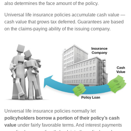
also determines the face amount of the policy.
Universal life insurance policies accumulate cash value —
cash value that grows tax deferred. Guarantees are based
on the claims-paying ability of the issuing company.
Universal life insurance policies normally let
policyholders borrow a portion of their policy’s cash
value
under fairly favorable terms. And interest payments