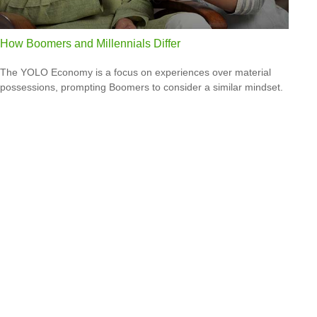
How Boomers and Millennials Differ
The YOLO Economy is a focus on experiences over material
possessions, prompting Boomers to consider a similar mindset.