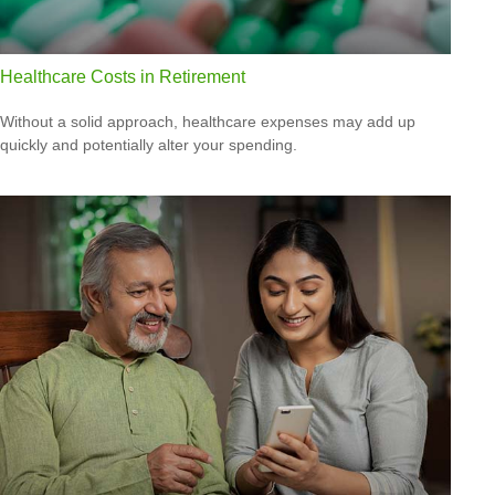
Healthcare Costs in Retirement
Without a solid approach, healthcare expenses may add up
quickly and potentially alter your spending.