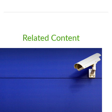
Related Content