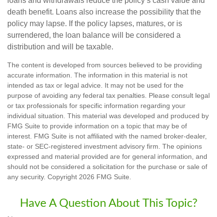
loans and withdrawals reduce the policy’s cash value and
death benefit. Loans also increase the possibility that the
policy may lapse. If the policy lapses, matures, or is
surrendered, the loan balance will be considered a
distribution and will be taxable.
The content is developed from sources believed to be providing
accurate information. The information in this material is not
intended as tax or legal advice. It may not be used for the
purpose of avoiding any federal tax penalties. Please consult legal
or tax professionals for specific information regarding your
individual situation. This material was developed and produced by
FMG Suite to provide information on a topic that may be of
interest. FMG Suite is not affiliated with the named broker-dealer,
state- or SEC-registered investment advisory firm. The opinions
expressed and material provided are for general information, and
should not be considered a solicitation for the purchase or sale of
any security. Copyright
2026 FMG Suite.
Have A Question About This Topic?