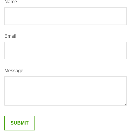
Name
Email
Message