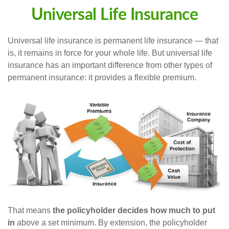
Universal Life Insurance
Universal life insurance is permanent life insurance — that
is, it remains in force for your whole life. But universal life
insurance has an important difference from other types of
permanent insurance: it provides a flexible premium.
That means
the policyholder decides how much to put
in
above a set minimum. By extension, the policyholder