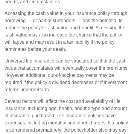
needs, and circumstances.
Accessing the cash value in your insurance policy through
borrowing — or partial surrenders — has the potential to
reduce the policy’s cash value and benefit. Accessing the
cash value may also increase the chance that the policy
will lapse and may result in a tax liability if the policy
terminates before your death.
Universal life insurance can be structured so that the cash
value that accumulates will eventually cover the premiums.
However, additional out-of-pocket payments may be
required if the policy’s dividend decreases or if investment
returns underperform.
Several factors will affect the cost and availability of life
insurance, including age, health, and the type and amount
of insurance purchased. Life insurance policies have
expenses, including mortality and other charges. If a policy
is surrendered prematurely, the policyholder also may pay