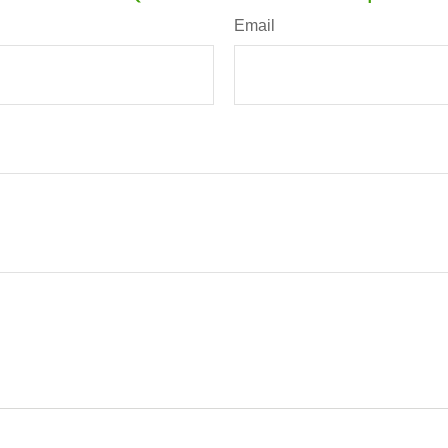
Email