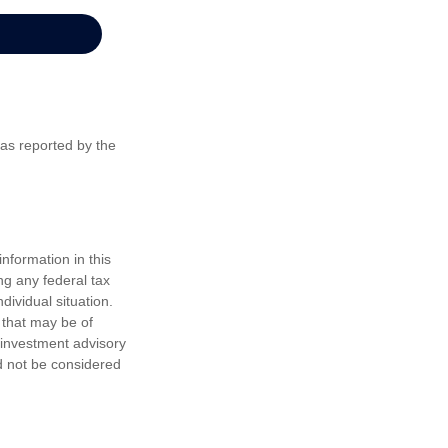
 as reported by the
nformation in this
ng any federal tax
dividual situation.
 that may be of
d investment advisory
d not be considered