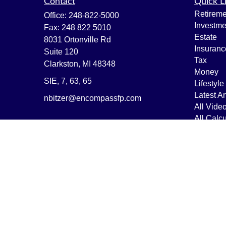
Contact
Quick L
Retireme
Office:
248-822-5000
Investme
Fax:
248 822 5010
Estate
8031 Ortonville Rd
Insuranc
Suite 120
Tax
Clarkston,
MI
48348
Money
SIE, 7, 63, 65
Lifestyle
Latest Ar
nbitzer@encompassfp.com
All Vide
All Calcu