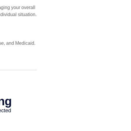
ging your overall
dividual situation.
se, and Medicaid.