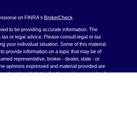
fessional on FINRA's
BrokerCheck
.
ved to be providing accurate information. The
s tax or legal advice. Please consult legal or tax
ng your individual situation. Some of this material
 provide information on a topic that may be of
named representative, broker - dealer, state - or
The opinions expressed and material provided are
nsidered a solicitation for the purchase or sale of
y seriously. As of January 1, 2020 the
California
following link as an extra measure to safeguard
on
.
rough LPL Financial, a Registered Investment