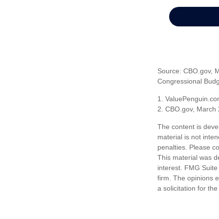
Source: CBO.gov, Ma
Congressional Budge
1. ValuePenguin.co
2. CBO.gov, March 
The content is deve
material is not inte
penalties. Please co
This material was d
interest. FMG Suite 
firm. The opinions 
a solicitation for t