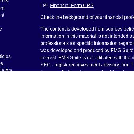
inks
LPL
Financial Form CRS
nt
nt
Check the background of your financial pro
e
The content is developed from sources belie
information in this material is not intended a
professionals for specific information regardi
was developed and produced by FMG Suite to
ticles
interest. FMG Suite is not affiliated with the 
os
SEC - registered investment advisory firm. 
lators
for general information, and should not be co
any security.
We take protecting your data and privacy ver
Consumer Privacy Act (CCPA)
suggests the 
your data:
Do not sell my personal informati
Copyright 2026 FMG Suite.
Securities and Advisory services offered th