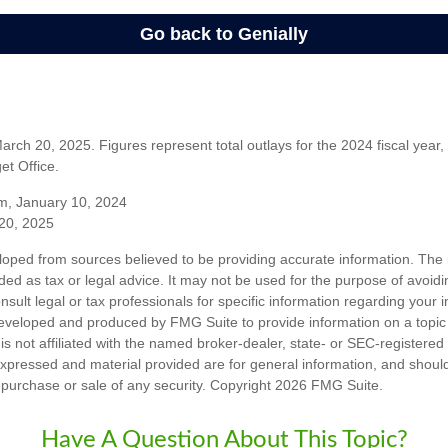
rch 20, 2025. Figures represent total outlays for the 2024 fiscal year,
t Office.
m, January 10, 2024
20, 2025
loped from sources believed to be providing accurate information. The i
nded as tax or legal advice. It may not be used for the purpose of avoidi
nsult legal or tax professionals for specific information regarding your in
eveloped and produced by FMG Suite to provide information on a topic
is not affiliated with the named broker-dealer, state- or SEC-registere
expressed and material provided are for general information, and shoul
he purchase or sale of any security. Copyright
2026 FMG Suite.
Have A Question About This Topic?