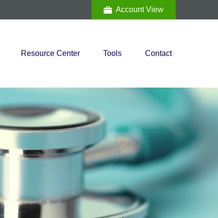
Account View
Resource Center
Tools
Contact