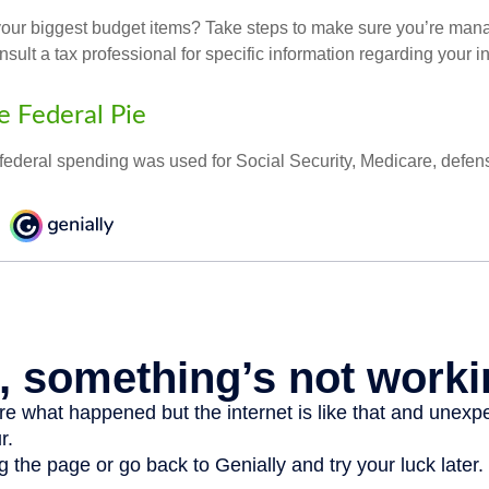
your biggest budget items? Take steps to make sure you’re mana
onsult a tax professional for specific information regarding your in
e Federal Pie
 federal spending was used for Social Security, Medicare, defen