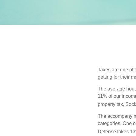
Taxes are one of 
getting for their 
The average house
11% of our income
property tax, Soc
The accompanying 
categories. One o
Defense takes 13