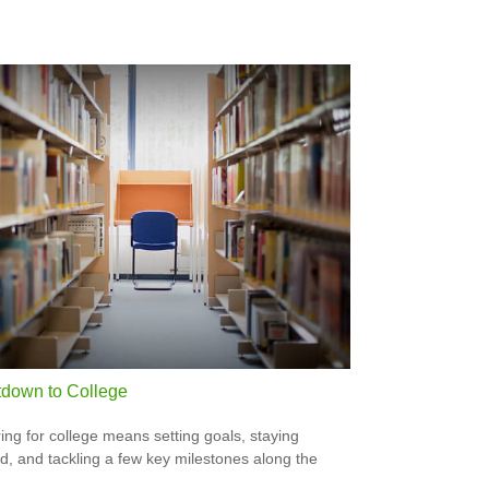
down to College
ing for college means setting goals, staying
d, and tackling a few key milestones along the