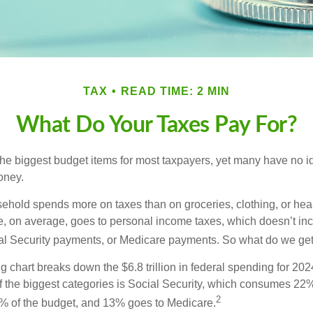
TAX
READ TIME: 2 MIN
What Do Your Taxes Pay For?
the biggest budget items for most taxpayers, yet many have no i
money.
hold spends more on taxes than on groceries, clothing, or healt
, on average, goes to personal income taxes, which doesn’t inc
ial Security payments, or Medicare payments. So what do we get
chart breaks down the $6.8 trillion in federal spending for 202
f the biggest categories is Social Security, which consumes 22%
2
% of the budget, and 13% goes to Medicare.