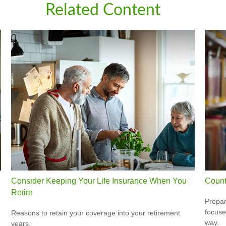
Related Content
Consider Keeping Your Life Insurance When You
Count
Retire
Prepar
focuse
Reasons to retain your coverage into your retirement
way.
years.