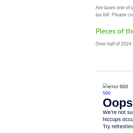
Are taxes one of 
tax bill. Please c
Pieces of th
Over half of 2024