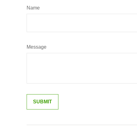
Name
Message