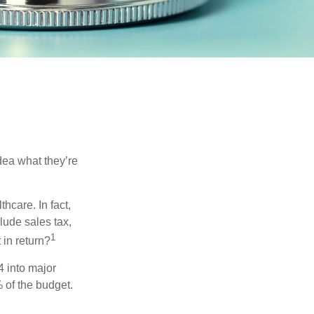
dea what they’re
hcare. In fact,
lude sales tax,
1
 in return?
4 into major
 of the budget.