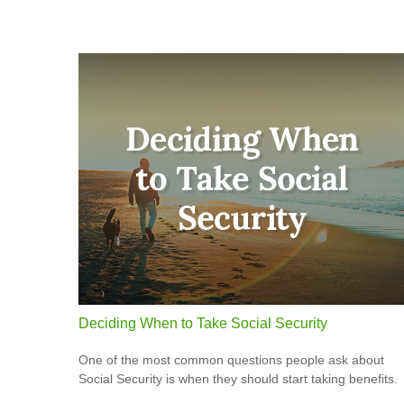
Deciding When to Take Social Security
One of the most common questions people ask about
Social Security is when they should start taking benefits.