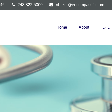
346
248-822-5000
nbitzer@encompassfp.com
Home
About
LPL