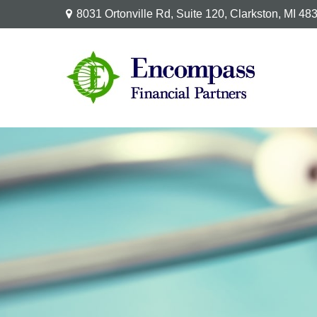
8031 Ortonville Rd,
Suite 120,
Clarkston,
MI
48