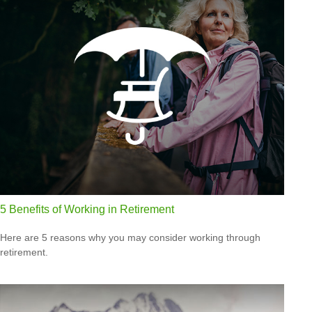
5 Benefits of Working in Retirement
Here are 5 reasons why you may consider working through
retirement.