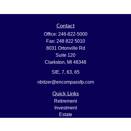
Contact
Office:
248-822-5000
Fax:
248 822 5010
8031 Ortonville Rd
Suite 120
Clarkston,
MI
48348
SIE, 7, 63, 65
nbitzer@encompassfp.com
Quick Links
Retirement
Investment
Estate
Insurance
Tax