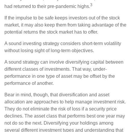
3
had returned to their pre-pandemic highs.
If the impulse to be safe keeps investors out of the stock
market, it may also keep them from taking advantage of the
potential returns the stock market has to offer.
A sound investing strategy considers short-term volatility
without losing sight of long-term objectives.
A sound strategy can involve diversifying capital between
different classes of investments. That way, under-
performance in one type of asset may be offset by the
performance of another.
Bear in mind, though, that diversification and asset
allocation are approaches to help manage investment risk.
They do not eliminate the risk of loss if a security price
declines. The asset class that performs best one year may
not do so the next. Diversifying your holdings among
several different investment types and understanding that