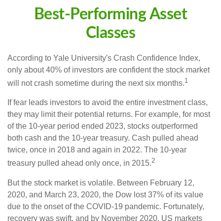
Best-Performing Asset
Classes
According to Yale University's Crash Confidence Index,
only about 40% of investors are confident the stock market
1
will not crash sometime during the next six months.
If fear leads investors to avoid the entire investment class,
they may limit their potential returns. For example, for most
of the 10-year period ended 2023, stocks outperformed
both cash and the 10-year treasury. Cash pulled ahead
twice, once in 2018 and again in 2022. The 10-year
2
treasury pulled ahead only once, in 2015.
But the stock market is volatile. Between February 12,
2020, and March 23, 2020, the Dow lost 37% of its value
due to the onset of the COVID-19 pandemic. Fortunately,
recovery was swift, and by November 2020, US markets