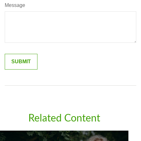
Message
Related Content