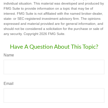
individual situation. This material was developed and produced by
FMG Suite to provide information on a topic that may be of
interest. FMG Suite is not affiliated with the named broker-dealer,
state- or SEC-registered investment advisory firm. The opinions
expressed and material provided are for general information, and
should not be considered a solicitation for the purchase or sale of
any security. Copyright
2026 FMG Suite.
Have A Question About This Topic?
Name
Email