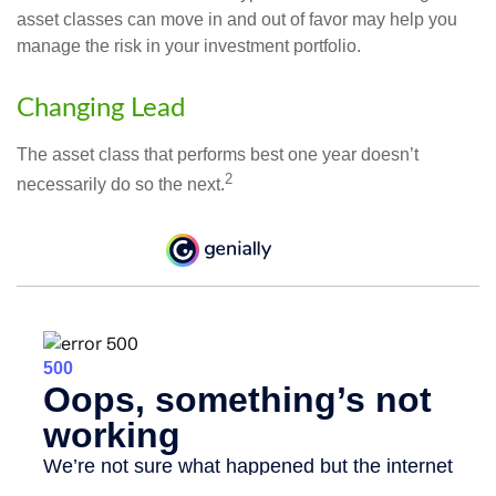
asset classes can move in and out of favor may help you
manage the risk in your investment portfolio.
Changing Lead
The asset class that performs best one year doesn’t
2
necessarily do so the next.