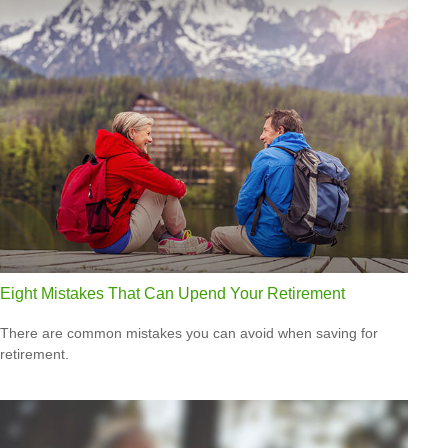
Eight Mistakes That Can Upend Your Retirement
There are common mistakes you can avoid when saving for
retirement.