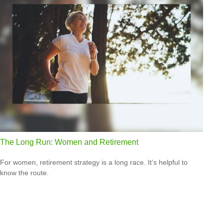
The Long Run: Women and Retirement
For women, retirement strategy is a long race. It’s helpful to
know the route.