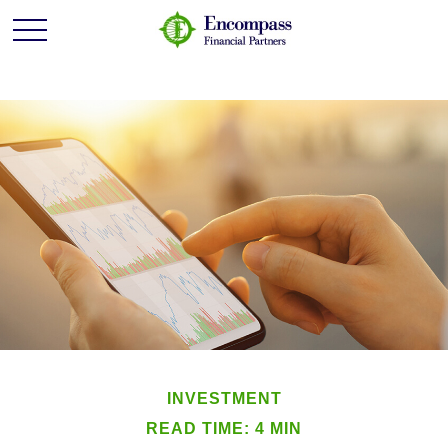
INVESTMENT
READ TIME: 4 MIN