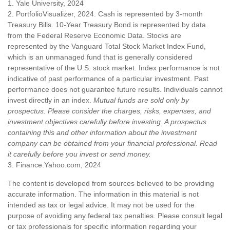
1. Yale University, 2024
2. PortfolioVisualizer, 2024. Cash is represented by 3-month
Treasury Bills. 10-Year Treasury Bond is represented by data
from the Federal Reserve Economic Data. Stocks are
represented by the Vanguard Total Stock Market Index Fund,
which is an unmanaged fund that is generally considered
representative of the U.S. stock market. Index performance is not
indicative of past performance of a particular investment. Past
performance does not guarantee future results. Individuals cannot
invest directly in an index.
Mutual funds are sold only by
prospectus. Please consider the charges, risks, expenses, and
investment objectives carefully before investing. A prospectus
containing this and other information about the investment
company can be obtained from your financial professional. Read
it carefully before you invest or send money.
3. Finance.Yahoo.com, 2024
The content is developed from sources believed to be providing
accurate information. The information in this material is not
intended as tax or legal advice. It may not be used for the
purpose of avoiding any federal tax penalties. Please consult legal
or tax professionals for specific information regarding your