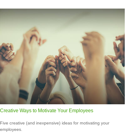
Creative Ways to Motivate Your Employees
Five creative (and inexpensive) ideas for motivating your
employees.