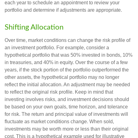
each year to schedule an appointment to review your
portfolio and determine if adjustments are appropriate.
Shifting Allocation
Over time, market conditions can change the risk profile of
an investment portfolio. For example, consider a
hypothetical portfolio that was 50% invested in bonds, 10%
in treasuries, and 40% in equity. Over the course of a few
years, if the stock portion of the portfolio outperformed the
other assets, the hypothetical portfolio may no longer
reflect the initial allocation. An adjustment may be needed
to reflect the original risk profile. Keep in mind that
investing involves risks, and investment decisions should
be based on your own goals, time horizon, and tolerance
for risk. The return and principal value of investments will
fluctuate as market conditions change. When sold,
investments may be worth more or less than their original
cost. This is a hypothetical example used for illustrative