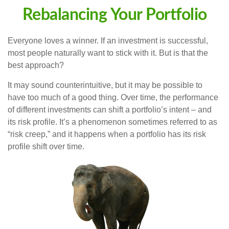
Rebalancing Your Portfolio
Everyone loves a winner. If an investment is successful,
most people naturally want to stick with it. But is that the
best approach?
It may sound counterintuitive, but it may be possible to
have too much of a good thing. Over time, the performance
of different investments can shift a portfolio’s intent – and
its risk profile. It’s a phenomenon sometimes referred to as
“risk creep,” and it happens when a portfolio has its risk
profile shift over time.