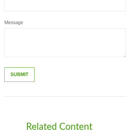
Message
Related Content