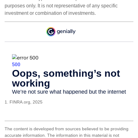
purposes only. It is not representative of any specific
investment or combination of investments.
1. FINRA.org, 2025
The content is developed from sources believed to be providing
accurate information. The information in this material is not