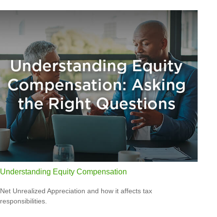
Understanding Equity Compensation
Net Unrealized Appreciation and how it affects tax
responsibilities.