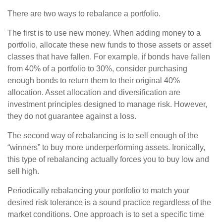
There are two ways to rebalance a portfolio.
The first is to use new money. When adding money to a
portfolio, allocate these new funds to those assets or asset
classes that have fallen. For example, if bonds have fallen
from 40% of a portfolio to 30%, consider purchasing
enough bonds to return them to their original 40%
allocation. Asset allocation and diversification are
investment principles designed to manage risk. However,
they do not guarantee against a loss.
The second way of rebalancing is to sell enough of the
“winners” to buy more underperforming assets. Ironically,
this type of rebalancing actually forces you to buy low and
sell high.
Periodically rebalancing your portfolio to match your
desired risk tolerance is a sound practice regardless of the
market conditions. One approach is to set a specific time