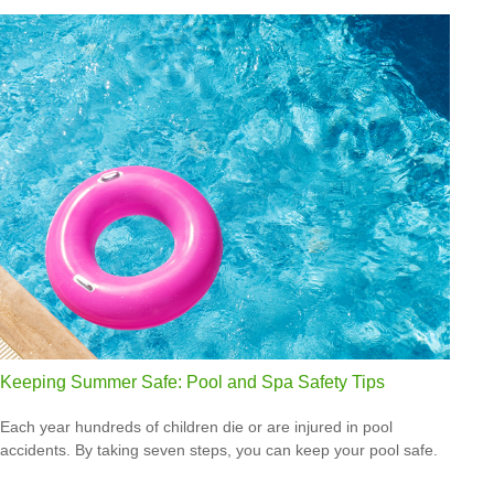
Keeping Summer Safe: Pool and Spa Safety Tips
Each year hundreds of children die or are injured in pool
accidents. By taking seven steps, you can keep your pool safe.