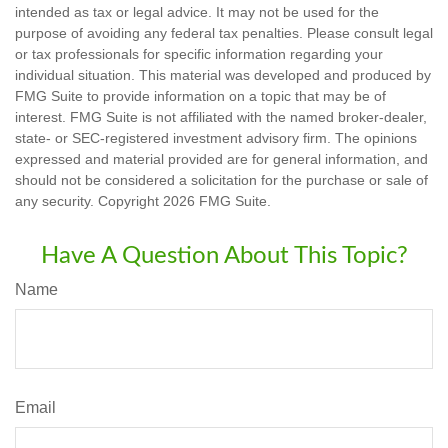
intended as tax or legal advice. It may not be used for the
purpose of avoiding any federal tax penalties. Please consult legal
or tax professionals for specific information regarding your
individual situation. This material was developed and produced by
FMG Suite to provide information on a topic that may be of
interest. FMG Suite is not affiliated with the named broker-dealer,
state- or SEC-registered investment advisory firm. The opinions
expressed and material provided are for general information, and
should not be considered a solicitation for the purchase or sale of
any security. Copyright
2026 FMG Suite.
Have A Question About This Topic?
Name
Email