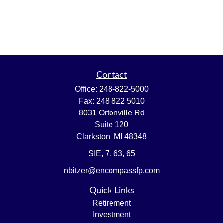
Contact
Office:
248-822-5000
Fax:
248 822 5010
8031 Ortonville Rd
Suite 120
Clarkston,
MI
48348
SIE, 7, 63, 65
nbitzer@encompassfp.com
Quick Links
Retirement
Investment