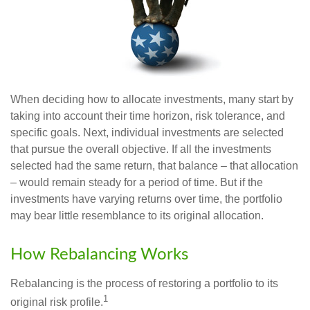
When deciding how to allocate investments, many start by
taking into account their time horizon, risk tolerance, and
specific goals. Next, individual investments are selected
that pursue the overall objective. If all the investments
selected had the same return, that balance – that allocation
– would remain steady for a period of time. But if the
investments have varying returns over time, the portfolio
may bear little resemblance to its original allocation.
How Rebalancing Works
Rebalancing is the process of restoring a portfolio to its
1
original risk profile.