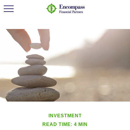
INVESTMENT
READ TIME: 4 MIN