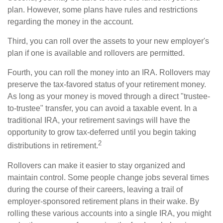
plan. However, some plans have rules and restrictions
regarding the money in the account.
Third, you can roll over the assets to your new employer's
plan if one is available and rollovers are permitted.
Fourth, you can roll the money into an IRA. Rollovers may
preserve the tax-favored status of your retirement money.
As long as your money is moved through a direct "trustee-
to-trustee" transfer, you can avoid a taxable event. In a
traditional IRA, your retirement savings will have the
opportunity to grow tax-deferred until you begin taking
2
distributions in retirement.
Rollovers can make it easier to stay organized and
maintain control. Some people change jobs several times
during the course of their careers, leaving a trail of
employer-sponsored retirement plans in their wake. By
rolling these various accounts into a single IRA, you might