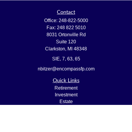
Contact
Office:
248-822-5000
Fax:
248 822 5010
8031 Ortonville Rd
Suite 120
Clarkston,
MI
48348
SIE, 7, 63, 65
nbitzer@encompassfp.com
Quick Links
Retirement
Investment
Estate
Insurance
Tax
Money
Lifestyle