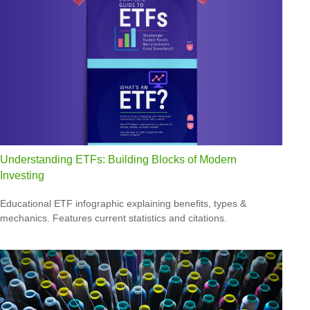
Understanding ETFs: Building Blocks of Modern
Investing
Educational ETF infographic explaining benefits, types &
mechanics. Features current statistics and citations.