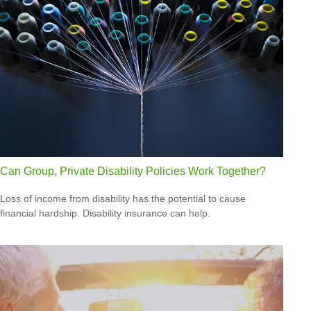
Can Group, Private Disability Policies Work Together?
Loss of income from disability has the potential to cause
financial hardship. Disability insurance can help.