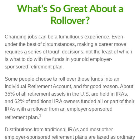
What's So Great About a
Rollover?
Changing jobs can be a tumultuous experience. Even
under the best of circumstances, making a career move
requires a series of tough decisions, not the least of which
is what to do with the funds in your old employer-
sponsored retirement plan.
Some people choose to roll over these funds into an
Individual Retirement Account, and for good reason. About
35% of all retirement assets in the U.S. are held in IRAs,
and 62% of traditional IRA owners funded all or part of their
IRAs with a rollover from an employer-sponsored
1
retirement plan.
Distributions from traditional IRAs and most other
employer-sponsored retirement plans are taxed as ordinary