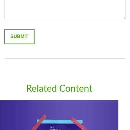
Related Content