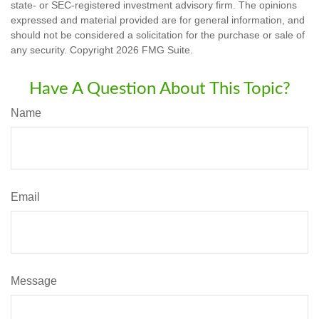
state- or SEC-registered investment advisory firm. The opinions
expressed and material provided are for general information, and
should not be considered a solicitation for the purchase or sale of
any security. Copyright
2026 FMG Suite.
Have A Question About This Topic?
Name
Email
Message