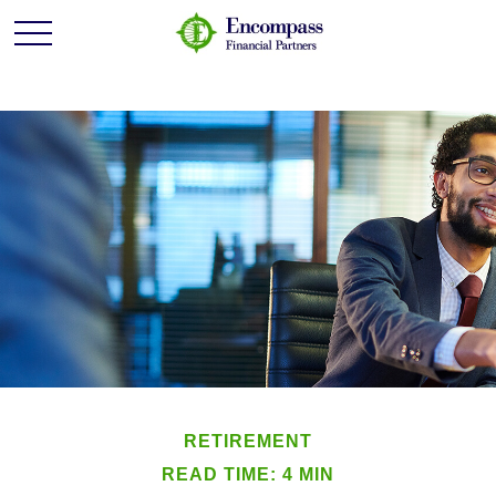
RETIREMENT
READ TIME: 4 MIN