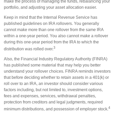
make the process of managing the funds, rebalancing your
portfolio, and adjusting your asset allocation easier.
Keep in mind that the Internal Revenue Service has
published guidelines on IRA rollovers. You generally
cannot make more than one rollover from the same IRA
within a one-year period. You also cannot make a rollover
during this one-year period from the IRA to which the
3
distribution was rolled over.
Also, the Financial Industry Regulatory Authority (FINRA)
has published some material that may help you better
understand your rollover choices. FINRA reminds investors
that before deciding whether to retain assets in a 401(k) or
roll over to an IRA, an investor should consider various
factors including, but not limited to, investment options,
fees and expenses, services, withdrawal penalties,
protection from creditors and legal judgments, required
4
minimum distributions, and possession of employer stock.