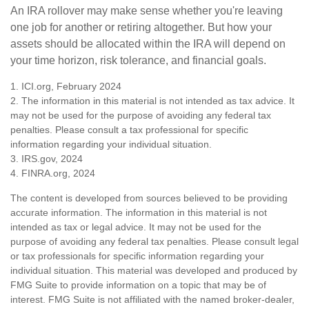
An IRA rollover may make sense whether you're leaving
one job for another or retiring altogether. But how your
assets should be allocated within the IRA will depend on
your time horizon, risk tolerance, and financial goals.
1. ICI.org, February 2024
2. The information in this material is not intended as tax advice. It
may not be used for the purpose of avoiding any federal tax
penalties. Please consult a tax professional for specific
information regarding your individual situation.
3. IRS.gov, 2024
4. FINRA.org, 2024
The content is developed from sources believed to be providing
accurate information. The information in this material is not
intended as tax or legal advice. It may not be used for the
purpose of avoiding any federal tax penalties. Please consult legal
or tax professionals for specific information regarding your
individual situation. This material was developed and produced by
FMG Suite to provide information on a topic that may be of
interest. FMG Suite is not affiliated with the named broker-dealer,