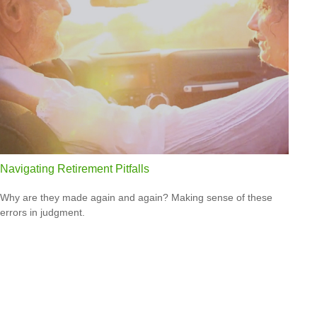
Navigating Retirement Pitfalls
Why are they made again and again? Making sense of these
errors in judgment.