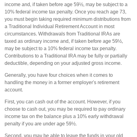
income and, if taken before age 59½, may be subject to a
10% federal income tax penalty. Once you reach age 73,
you must begin taking required minimum distributions from
a Traditional Individual Retirement Account in most
circumstances. Withdrawals from Traditional IRAs are
taxed as ordinary income and, if taken before age 59½,
may be subject to a 10% federal income tax penalty.
Contributions to a Traditional IRA may be fully or partially
deductible, depending on your adjusted gross income.
Generally, you have four choices when it comes to
handling the money in a former employer's retirement
account.
First, you can cash out of the account. However, if you
choose to cash out, you may be required to pay ordinary
income tax on the balance plus a 10% early withdrawal
penalty if you are under age 59½.
Second, you may be able to leave the funds in your old