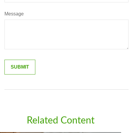
Message
Related Content