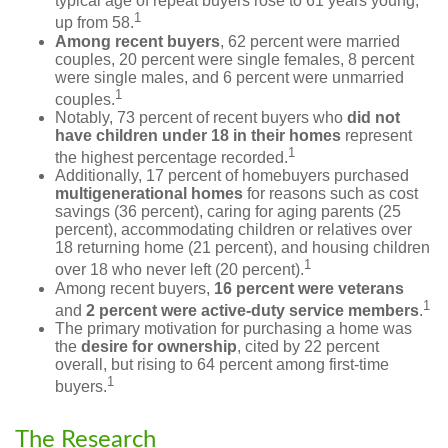
typical age of repeat buyers rose to 61 years young,
1
up from 58.
Among recent buyers
, 62 percent were married
couples, 20 percent were single females, 8 percent
were single males, and 6 percent were unmarried
1
couples.
Notably, 73 percent of recent buyers who
did not
have children under 18 in their homes
represent
1
the highest percentage recorded.
Additionally, 17 percent of homebuyers purchased
multigenerational homes
for reasons such as cost
savings (36 percent), caring for aging parents (25
percent), accommodating children or relatives over
18 returning home (21 percent), and housing children
1
over 18 who never left (20 percent).
Among recent buyers,
16 percent were veterans
1
and
2 percent were active-duty service members
.
The primary motivation for purchasing a home was
the
desire for ownership
, cited by 22 percent
overall, but rising to 64 percent among first-time
1
buyers.
The Research