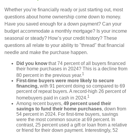
Whether you’re financially ready or just starting out, most
questions about home ownership come down to money.
Have you saved enough for a down payment? Can your
budget accommodate a monthly mortgage? Is your income
seasonal or steady? How’s your credit history? These
questions all relate to your ability to "thread" that financial
needle and make the purchase happen.
Did you know
that 74 percent of all buyers financed
their home purchases in 2024? This is a decline from
1
80 percent in the previous year.
First-time buyers were more likely to secure
financing,
with 91 percent doing so compared to 69
percent of repeat buyers. A record-high 26 percent of
1
homebuyers paid in cash in 2024.
Among recent buyers,
49 percent used their
savings to fund their home purchases
, down from
54 percent in 2024. For first-time buyers, savings
were the most common source at 69 percent. In
contrast, 25 percent used a gift or loan from a relative
or friend for their down payment. Interestingly, 52