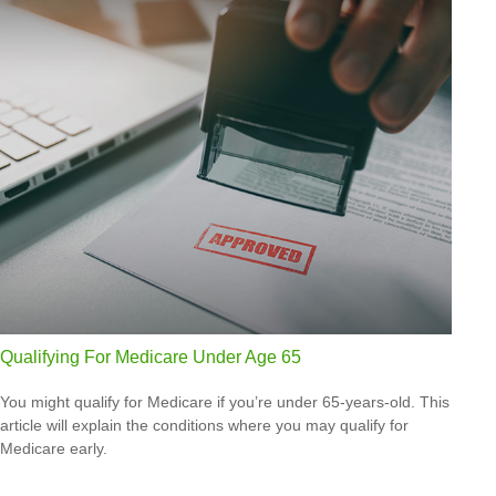
Qualifying For Medicare Under Age 65
You might qualify for Medicare if you’re under 65-years-old. This
article will explain the conditions where you may qualify for
Medicare early.