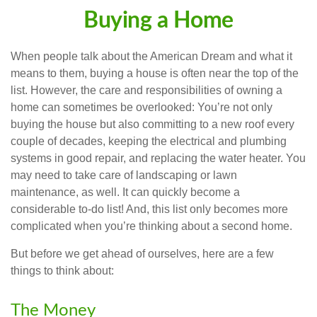
Buying a Home
When people talk about the American Dream and what it
means to them, buying a house is often near the top of the
list. However, the care and responsibilities of owning a
home can sometimes be overlooked: You’re not only
buying the house but also committing to a new roof every
couple of decades, keeping the electrical and plumbing
systems in good repair, and replacing the water heater. You
may need to take care of landscaping or lawn
maintenance, as well. It can quickly become a
considerable to-do list! And, this list only becomes more
complicated when you’re thinking about a second home.
But before we get ahead of ourselves, here are a few
things to think about:
The Money