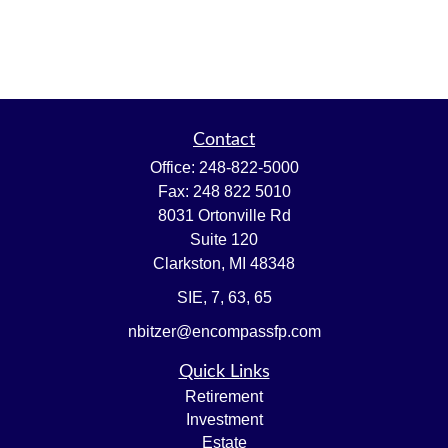
Contact
Office:
248-822-5000
Fax:
248 822 5010
8031 Ortonville Rd
Suite 120
Clarkston,
MI
48348
SIE, 7, 63, 65
nbitzer@encompassfp.com
Quick Links
Retirement
Investment
Estate