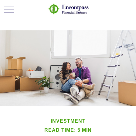
INVESTMENT
READ TIME: 5 MIN