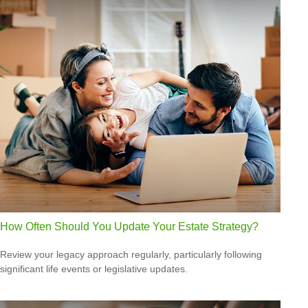
How Often Should You Update Your Estate Strategy?
Review your legacy approach regularly, particularly following
significant life events or legislative updates.