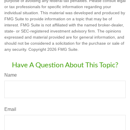
purpose of avoiding any federal tax penalties. Please consult legal
or tax professionals for specific information regarding your
individual situation. This material was developed and produced by
FMG Suite to provide information on a topic that may be of
interest. FMG Suite is not affiliated with the named broker-dealer,
state- or SEC-registered investment advisory firm. The opinions
expressed and material provided are for general information, and
should not be considered a solicitation for the purchase or sale of
any security. Copyright
2026 FMG Suite.
Have A Question About This Topic?
Name
Email