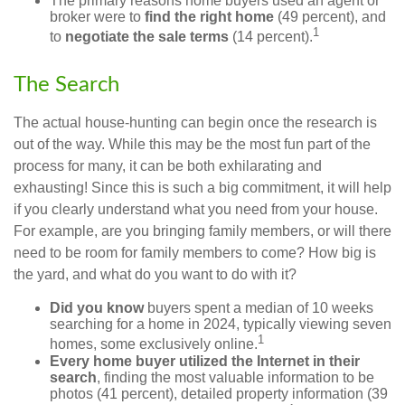
The primary reasons home buyers used an agent or
broker were to
find the right home
(49 percent), and
1
to
negotiate the sale terms
(14 percent).
The Search
The actual house-hunting can begin once the research is
out of the way. While this may be the most fun part of the
process for many, it can be both exhilarating and
exhausting! Since this is such a big commitment, it will help
if you clearly understand what you need from your house.
For example, are you bringing family members, or will there
need to be room for family members to come? How big is
the yard, and what do you want to do with it?
Did you know
buyers spent a median of 10 weeks
searching for a home in 2024, typically viewing seven
1
homes, some exclusively online.
Every home buyer utilized the Internet in their
search
, finding the most valuable information to be
photos (41 percent), detailed property information (39