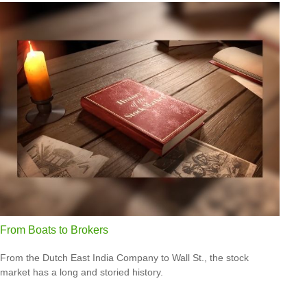
From Boats to Brokers
From the Dutch East India Company to Wall St., the stock
market has a long and storied history.