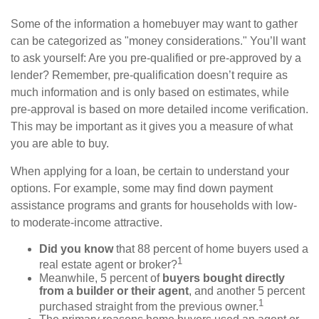
Some of the information a homebuyer may want to gather
can be categorized as "money considerations." You’ll want
to ask yourself: Are you pre-qualified or pre-approved by a
lender? Remember, pre-qualification doesn’t require as
much information and is only based on estimates, while
pre-approval is based on more detailed income verification.
This may be important as it gives you a measure of what
you are able to buy.
When applying for a loan, be certain to understand your
options. For example, some may find down payment
assistance programs and grants for households with low-
to moderate-income attractive.
Did you know
that 88 percent of home buyers used a
1
real estate agent or broker?
Meanwhile, 5 percent of
buyers bought directly
from a builder or their agent
, and another 5 percent
1
purchased straight from the previous owner.