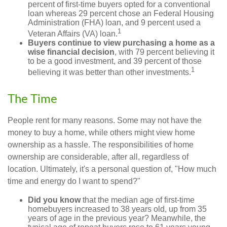
percent of first-time buyers opted for a conventional
loan whereas 29 percent chose an Federal Housing
Administration (FHA) loan, and 9 percent used a
1
Veteran Affairs (VA) loan.
Buyers continue to view purchasing a home as a
wise financial decision
, with 79 percent believing it
to be a good investment, and 39 percent of those
1
believing it was better than other investments.
The Time
People rent for many reasons. Some may not have the
money to buy a home, while others might view home
ownership as a hassle. The responsibilities of home
ownership are considerable, after all, regardless of
location. Ultimately, it's a personal question of, "How much
time and energy do I want to spend?"
Did you know
that the median age of first-time
homebuyers increased to 38 years old, up from 35
years of age in the previous year? Meanwhile, the