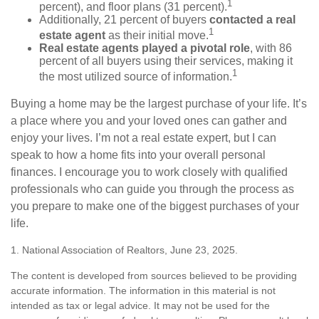
1
percent), and floor plans (31 percent).
Additionally, 21 percent of buyers
contacted a real
1
estate agent
as their initial move.
Real estate agents played a pivotal role
, with 86
percent of all buyers using their services, making it
1
the most utilized source of information.
Buying a home may be the largest purchase of your life. It’s
a place where you and your loved ones can gather and
enjoy your lives. I’m not a real estate expert, but I can
speak to how a home fits into your overall personal
finances. I encourage you to work closely with qualified
professionals who can guide you through the process as
you prepare to make one of the biggest purchases of your
life.
1. National Association of Realtors, June 23, 2025.
The content is developed from sources believed to be providing
accurate information. The information in this material is not
intended as tax or legal advice. It may not be used for the