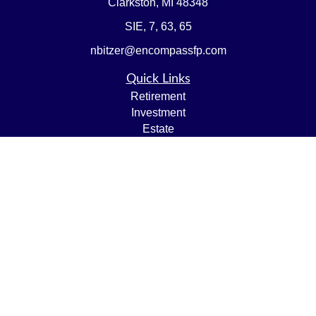
Clarkston,
MI
48348
SIE, 7, 63, 65
nbitzer@encompassfp.com
Quick Links
Retirement
Investment
Estate
Insurance
Tax
Money
Lifestyle
Latest Articles
All Videos
All Calculators
LPL
Financial Form CRS
Check the background of your financial professional on
FINRA's
BrokerCheck
.