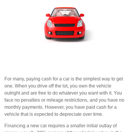
For many, paying cash for a car is the simplest way to get
one. When you drive off the lot, you own the vehicle
outright and are free to do whatever you want with it. You
face no penalties or mileage restrictions, and you have no
monthly payments. However, you have paid cash for a
vehicle that is expected to depreciate over time.
Financing a new car requires a smaller initial outlay of