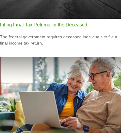
Filing Final Tax Returns for the Deceased
The federal government requires deceased individuals to file a
final income tax return.