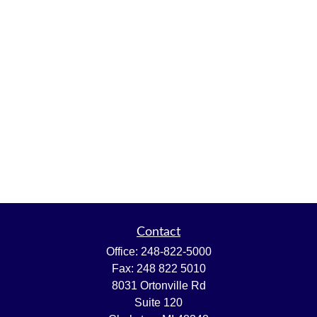
Contact
Office:
248-822-5000
Fax:
248 822 5010
8031 Ortonville Rd
Suite 120