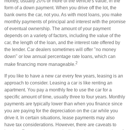
money, usually 20% or more of the vehicle's value, in the
form of a down payment. When you drive off the lot, the
bank owns the car, not you. As with most loans, you make
monthly payments of principal and interest with the promise
of eventual ownership. The amount of your payment
depends on a variety of factors, including the value of the
car, the length of the loan, and the interest rate offered by
the lender. Car dealers sometimes will offer "no money
down" or low annual percentage rate loans, which can
2
make financing more manageable.
If you like to have a new car every few years, leasing is an
approach to consider. Leasing a car is like renting an
apartment. You pay a monthly fee to use the car for a
specific amount of time, usually three to four years. Monthly
payments are typically lower than when you finance since
you are paying for the depreciation on the car while you
drive it. In certain situations, lease payments may also
have tax considerations. However, there are caveats to