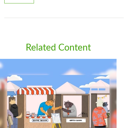
Related Content