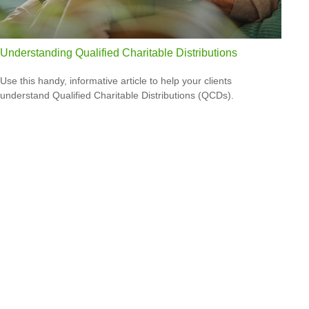
Understanding Qualified Charitable Distributions
Use this handy, informative article to help your clients
understand Qualified Charitable Distributions (QCDs).