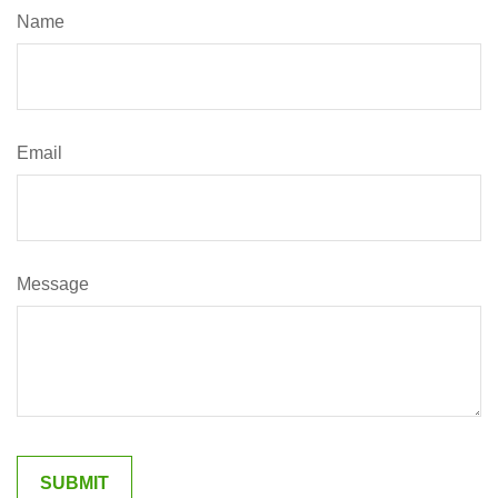
Name
Email
Message