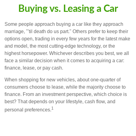
Buying vs. Leasing a Car
Some people approach buying a car like they approach
marriage, "'til death do us part." Others prefer to keep their
options open, trading in every few years for the latest make
and model, the most cutting-edge technology, or the
highest horsepower. Whichever describes you best, we all
face a similar decision when it comes to acquiring a car:
finance, lease, or pay cash.
When shopping for new vehicles, about one-quarter of
consumers choose to lease, while the majority choose to
finance. From an investment perspective, which choice is
best? That depends on your lifestyle, cash flow, and
1
personal preferences.