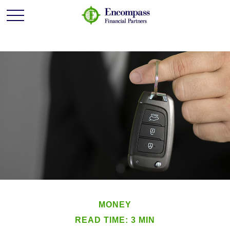
MONEY
READ TIME: 3 MIN