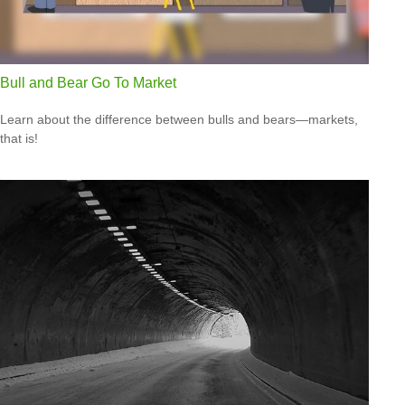
Bull and Bear Go To Market
Learn about the difference between bulls and bears—markets,
that is!