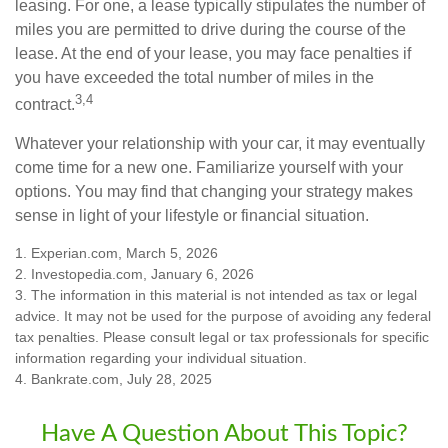
leasing. For one, a lease typically stipulates the number of
miles you are permitted to drive during the course of the
lease. At the end of your lease, you may face penalties if
you have exceeded the total number of miles in the
3,4
contract.
Whatever your relationship with your car, it may eventually
come time for a new one. Familiarize yourself with your
options. You may find that changing your strategy makes
sense in light of your lifestyle or financial situation.
1. Experian.com, March 5, 2026
2. Investopedia.com, January 6, 2026
3. The information in this material is not intended as tax or legal
advice. It may not be used for the purpose of avoiding any federal
tax penalties. Please consult legal or tax professionals for specific
information regarding your individual situation.
4. Bankrate.com, July 28, 2025
Have A Question About This Topic?