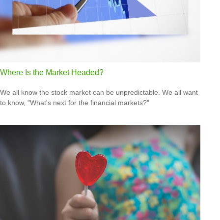
Where Is the Market Headed?
We all know the stock market can be unpredictable. We all want
to know, "What's next for the financial markets?"