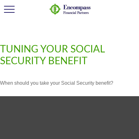
TUNING YOUR SOCIAL
SECURITY BENEFIT
When should you take your Social Security benefit?