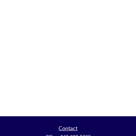
Contact