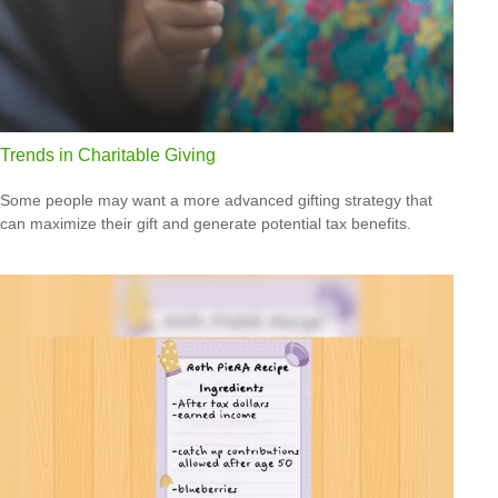
Trends in Charitable Giving
Some people may want a more advanced gifting strategy that
can maximize their gift and generate potential tax benefits.