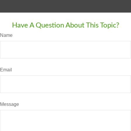
Have A Question About This Topic?
Name
Email
Message