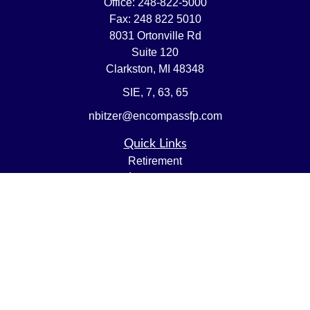
Office:
248-822-5000
Fax:
248 822 5010
8031 Ortonville Rd
Suite 120
Clarkston,
MI
48348
SIE, 7, 63, 65
nbitzer@encompassfp.com
Quick Links
Retirement
Investment
Estate
Insurance
Tax
Money
Lifestyle
Latest Articles
All Videos
All Calculators