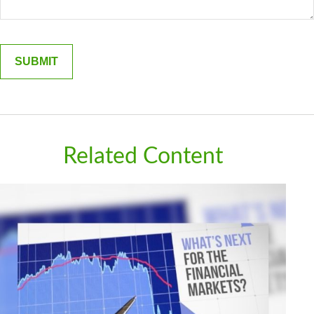
Related Content