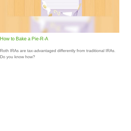
How to Bake a Pie-R-A
Roth IRAs are tax-advantaged differently from traditional IRAs.
Do you know how?