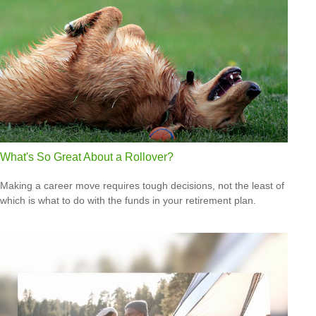
What's So Great About a Rollover?
Making a career move requires tough decisions, not the least of
which is what to do with the funds in your retirement plan.