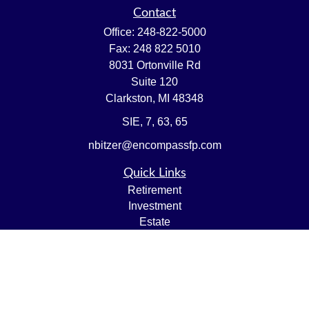
Contact
Office:
248-822-5000
Fax:
248 822 5010
8031 Ortonville Rd
Suite 120
Clarkston,
MI
48348
SIE, 7, 63, 65
nbitzer@encompassfp.com
Quick Links
Retirement
Investment
Estate
Insurance
Tax
Money
Lifestyle
Latest Articles