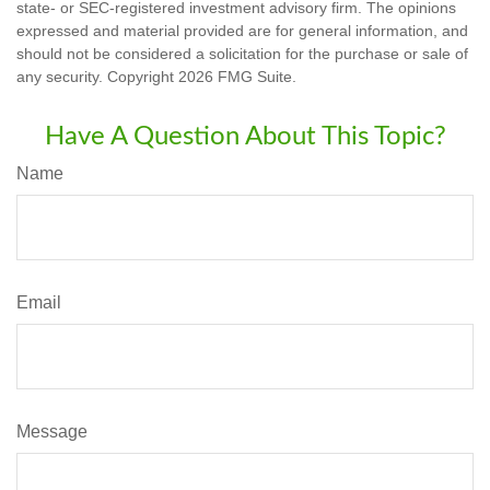
state- or SEC-registered investment advisory firm. The opinions
expressed and material provided are for general information, and
should not be considered a solicitation for the purchase or sale of
any security. Copyright
2026 FMG Suite.
Have A Question About This Topic?
Name
Email
Message