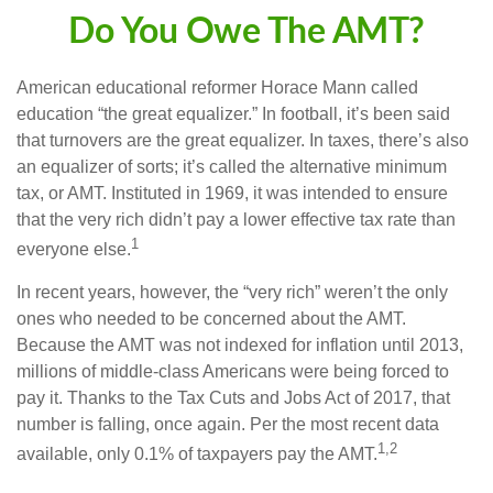
Do You Owe The AMT?
American educational reformer Horace Mann called
education “the great equalizer.” In football, it’s been said
that turnovers are the great equalizer. In taxes, there’s also
an equalizer of sorts; it’s called the alternative minimum
tax, or AMT. Instituted in 1969, it was intended to ensure
that the very rich didn’t pay a lower effective tax rate than
1
everyone else.
In recent years, however, the “very rich” weren’t the only
ones who needed to be concerned about the AMT.
Because the AMT was not indexed for inflation until 2013,
millions of middle-class Americans were being forced to
pay it. Thanks to the Tax Cuts and Jobs Act of 2017, that
number is falling, once again. Per the most recent data
1,2
available, only 0.1% of taxpayers pay the AMT.