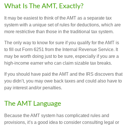
What Is The AMT, Exactly?
It may be easiest to think of the AMT as a separate tax
system with a unique set of rules for deductions, which are
more restrictive than those in the traditional tax system.
The only way to know for sure if you qualify for the AMT is
to fill out Form 6251 from the Internal Revenue Service. It
may be worth doing just to be sure, especially if you are a
high-income earner who can claim sizable tax breaks.
If you should have paid the AMT and the IRS discovers that
you didn’t, you may owe back taxes and could also have to
pay interest and/or penalties.
The AMT Language
Because the AMT system has complicated rules and
provisions, it’s a good idea to consider consulting legal or