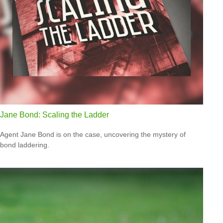
Jane Bond: Scaling the Ladder
Agent Jane Bond is on the case, uncovering the mystery of
bond laddering.