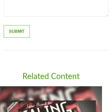
Related Content