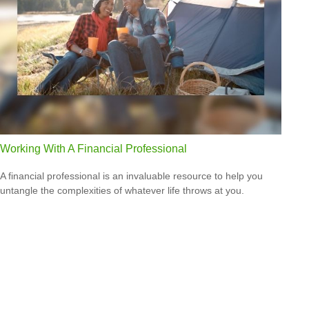
Working With A Financial Professional
A financial professional is an invaluable resource to help you
untangle the complexities of whatever life throws at you.