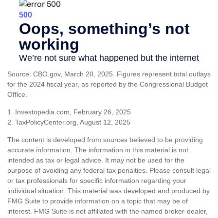
Source: CBO.gov, March 20, 2025. Figures represent total outlays
for the 2024 fiscal year, as reported by the Congressional Budget
Office.
1. Investopedia.com, February 26, 2025
2. TaxPolicyCenter.org, August 12, 2025
The content is developed from sources believed to be providing
accurate information. The information in this material is not
intended as tax or legal advice. It may not be used for the
purpose of avoiding any federal tax penalties. Please consult legal
or tax professionals for specific information regarding your
individual situation. This material was developed and produced by
FMG Suite to provide information on a topic that may be of
interest. FMG Suite is not affiliated with the named broker-dealer,