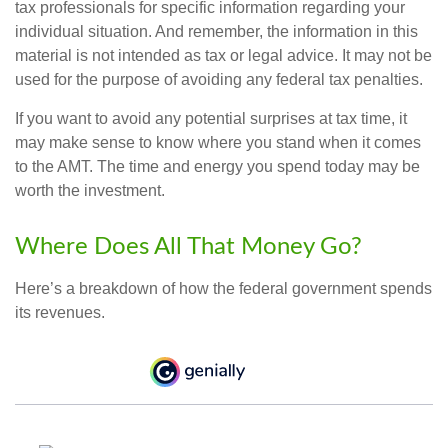
tax professionals for specific information regarding your
individual situation. And remember, the information in this
material is not intended as tax or legal advice. It may not be
used for the purpose of avoiding any federal tax penalties.
If you want to avoid any potential surprises at tax time, it
may make sense to know where you stand when it comes
to the AMT. The time and energy you spend today may be
worth the investment.
Where Does All That Money Go?
Here’s a breakdown of how the federal government spends
its revenues.