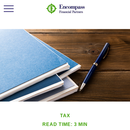
TAX
READ TIME: 3 MIN