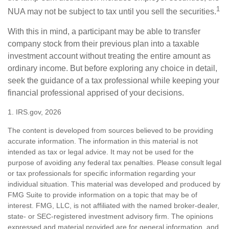
1
NUA may not be subject to tax until you sell the securities.
With this in mind, a participant may be able to transfer
company stock from their previous plan into a taxable
investment account without treating the entire amount as
ordinary income. But before exploring any choice in detail,
seek the guidance of a tax professional while keeping your
financial professional apprised of your decisions.
1. IRS.gov, 2026
The content is developed from sources believed to be providing
accurate information. The information in this material is not
intended as tax or legal advice. It may not be used for the
purpose of avoiding any federal tax penalties. Please consult legal
or tax professionals for specific information regarding your
individual situation. This material was developed and produced by
FMG Suite to provide information on a topic that may be of
interest. FMG, LLC, is not affiliated with the named broker-dealer,
state- or SEC-registered investment advisory firm. The opinions
expressed and material provided are for general information, and