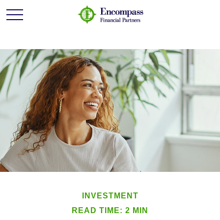
INVESTMENT
READ TIME: 2 MIN