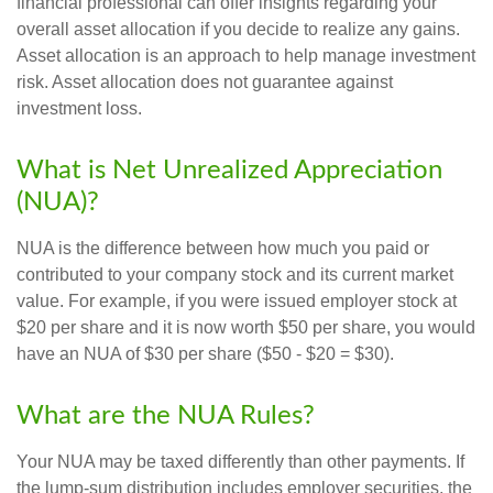
financial professional can offer insights regarding your
overall asset allocation if you decide to realize any gains.
Asset allocation is an approach to help manage investment
risk. Asset allocation does not guarantee against
investment loss.
What is Net Unrealized Appreciation
(NUA)?
NUA is the difference between how much you paid or
contributed to your company stock and its current market
value. For example, if you were issued employer stock at
$20 per share and it is now worth $50 per share, you would
have an NUA of $30 per share ($50 - $20 = $30).
What are the NUA Rules?
Your NUA may be taxed differently than other payments. If
the lump-sum distribution includes employer securities, the