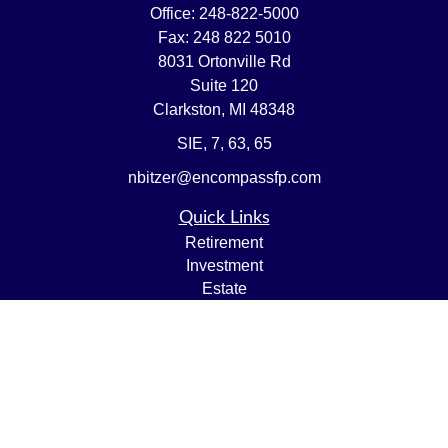
Office:
248-822-5000
Fax:
248 822 5010
8031 Ortonville Rd
Suite 120
Clarkston,
MI
48348
SIE, 7, 63, 65
nbitzer@encompassfp.com
Quick Links
Retirement
Investment
Estate
Insurance
Tax
Money
Lifestyle
Latest Articles
All Videos