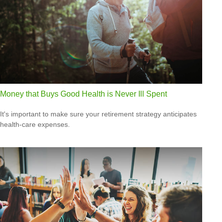
Money that Buys Good Health is Never Ill Spent
It's important to make sure your retirement strategy anticipates
health-care expenses.