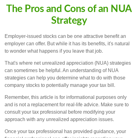
The Pros and Cons of an NUA
Strategy
Employer-issued stocks can be one attractive benefit an
employer can offer. But while it has its benefits, it's natural
to wonder what happens if you leave that job.
That's where net unrealized appreciation (NUA) strategies
can sometimes be helpful. An understanding of NUA
strategies can help you determine what to do with those
company stocks to potentially manage your tax bill.
Remember, this article is for informational purposes only
and is not a replacement for real-life advice. Make sure to
consult your tax professional before modifying your
approach with any unrealized appreciation issues.
Once your tax professional has provided guidance, your