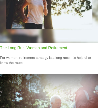
The Long Run: Women and Retirement
For women, retirement strategy is a long race. It’s helpful to
know the route.