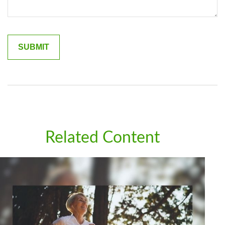
Related Content