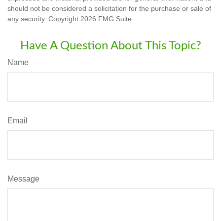
should not be considered a solicitation for the purchase or sale of
any security. Copyright
2026 FMG Suite.
Have A Question About This Topic?
Name
Email
Message