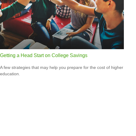
Getting a Head Start on College Savings
A few strategies that may help you prepare for the cost of higher
education.