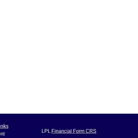
inks
LPL
Financial Form CRS
nt