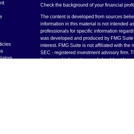
nt
Check the background of your financial pro
e
The content is developed from sources belie
information in this material is not intended a
professionals for specific information regardi
was developed and produced by FMG Suite to
ticles
interest. FMG Suite is not affiliated with the 
os
SEC - registered investment advisory firm. 
lators
for general information, and should not be co
any security.
We take protecting your data and privacy ver
Consumer Privacy Act (CCPA)
suggests the 
your data:
Do not sell my personal informati
Copyright 2026 FMG Suite.
Securities and Advisory services offered th
Advisor. Member
FINRA
&
SIPC
.