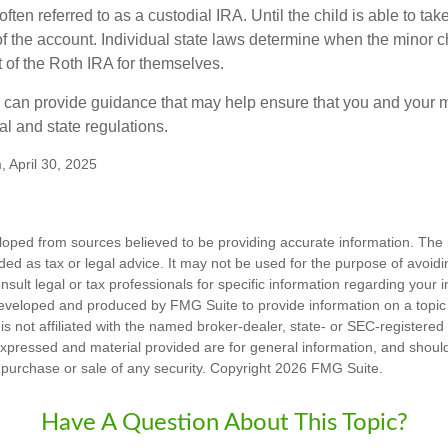
often referred to as a custodial IRA. Until the child is able to take
f the account. Individual state laws determine when the minor ch
of the Roth IRA for themselves.
l can provide guidance that may help ensure that you and your m
ral and state regulations.
, April 30, 2025
loped from sources believed to be providing accurate information. The i
nded as tax or legal advice. It may not be used for the purpose of avoidi
nsult legal or tax professionals for specific information regarding your in
eveloped and produced by FMG Suite to provide information on a topic
is not affiliated with the named broker-dealer, state- or SEC-registere
expressed and material provided are for general information, and shoul
he purchase or sale of any security. Copyright
2026 FMG Suite.
Have A Question About This Topic?