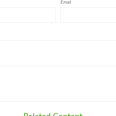
Email