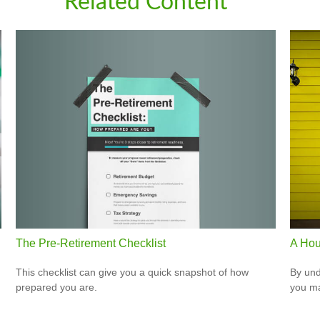
Related Content
The Pre-Retirement Checklist
A Hou
This checklist can give you a quick snapshot of how
By und
prepared you are.
you ma