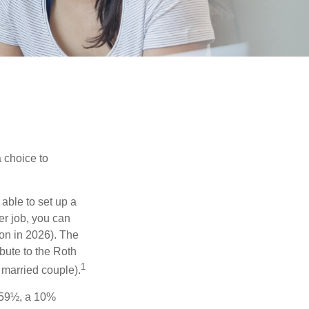
a choice to
able to set up a
er job, you can
on in 2026). The
bute to the Roth
1
a married couple).
 59½, a 10%