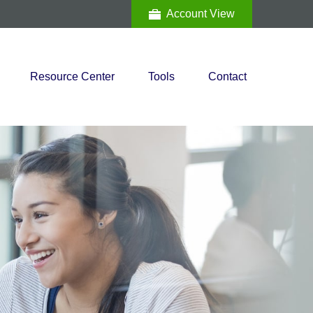
Account View
Resource Center
Tools
Contact