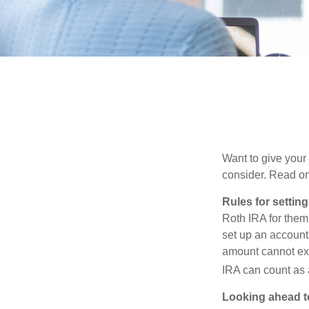
Want to give your 
consider. Read on
Rules for settin
Roth IRA for them
set up an account
amount cannot exc
IRA can count as a
Looking ahead to