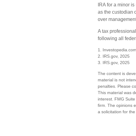
IRA for a minor is 
as the custodian o
over management 
A tax professiona
following all fede
1. Investopedia.com
2. IRS.gov, 2025
3. IRS.gov, 2025
The content is deve
material is not inte
penalties. Please co
This material was d
interest. FMG Suite 
firm. The opinions 
a solicitation for t