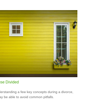
se Divided
erstanding a few key concepts during a divorce,
y be able to avoid common pitfalls.