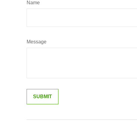
Name
Message