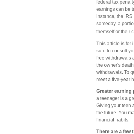
federal tax penal
earnings can be ta
instance, the IRS
someday, a portion
themself or their c
This article is fo
sure to consult yo
free withdrawals 
the owner's death
withdrawals. To qu
meet a five-year 
Greater earning 
a teenager is a g
Giving your teen 
the future. You ma
financial habits.
There are a few 