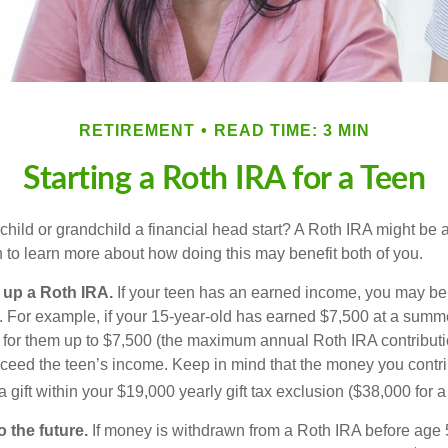
RETIREMENT
READ TIME: 3 MIN
Starting a Roth IRA for a Teen
child or grandchild a financial head start? A Roth IRA might be 
 to learn more about how doing this may benefit both of you.
g up a Roth IRA.
If your teen has an earned income, you may be 
. For example, if your 15-year-old has earned $7,500 at a summ
 for them up to $7,500 (the maximum annual Roth IRA contributi
eed the teen’s income. Keep in mind that the money you contri
 gift within your $19,000 yearly gift tax exclusion ($38,000 for 
 the future.
If money is withdrawn from a Roth IRA before age