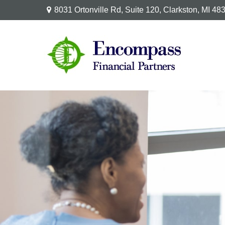
8031 Ortonville Rd,
Suite 120,
Clarkston,
MI
48