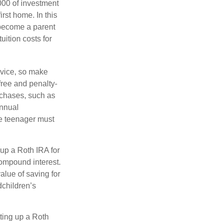
000 of investment
rst home. In this
 become a parent
uition costs for
advice, so make
free and penalty-
rchases, such as
annual
he teenager must
up a Roth IRA for
compound interest.
lue of saving for
dchildren’s
ting up a Roth