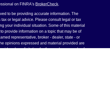
fessional on FINRA's
BrokerCheck
.
ved to be providing accurate information. The
s tax or legal advice. Please consult legal or tax
ng your individual situation. Some of this material
 provide information on a topic that may be of
named representative, broker - dealer, state - or
The opinions expressed and material provided are
nsidered a solicitation for the purchase or sale of
y seriously. As of January 1, 2020 the
California
following link as an extra measure to safeguard
on
.
rough LPL Financial, a Registered Investment