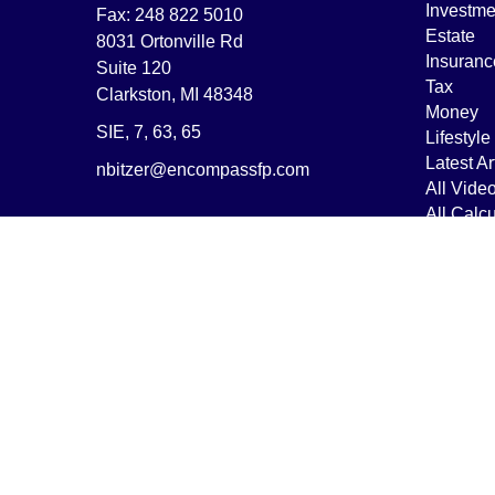
Investme
Fax:
248 822 5010
Estate
8031 Ortonville Rd
Insuranc
Suite 120
Tax
Clarkston,
MI
48348
Money
SIE, 7, 63, 65
Lifestyle
Latest Ar
nbitzer@encompassfp.com
All Vide
All Calcu