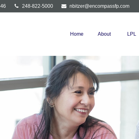
346
248-822-5000
nbitzer@encompassfp.com
Home
About
LPL