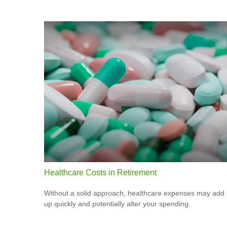
Healthcare Costs in Retirement
Without a solid approach, healthcare expenses may add
up quickly and potentially alter your spending.