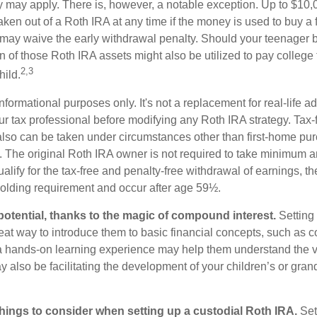
ty may apply. There is, however, a notable exception. Up to $10,
ken out of a Roth IRA at any time if the money is used to buy a fi
 may waive the early withdrawal penalty. Should your teenager
 of those Roth IRA assets might also be utilized to pay college t
2,3
hild.
r informational purposes only. It's not a replacement for real-life 
ur tax professional before modifying any Roth IRA strategy. Tax-
also can be taken under circumstances other than first-home pu
. The original Roth IRA owner is not required to take minimum 
alify for the tax-free and penalty-free withdrawal of earnings, t
holding requirement and occur after age 59½.
potential, thanks to the magic of compound interest.
Setting 
reat way to introduce them to basic financial concepts, such as 
a hands-on learning experience may help them understand the va
y also be facilitating the development of your children’s or gran
things to consider when setting up a custodial Roth IRA.
Set