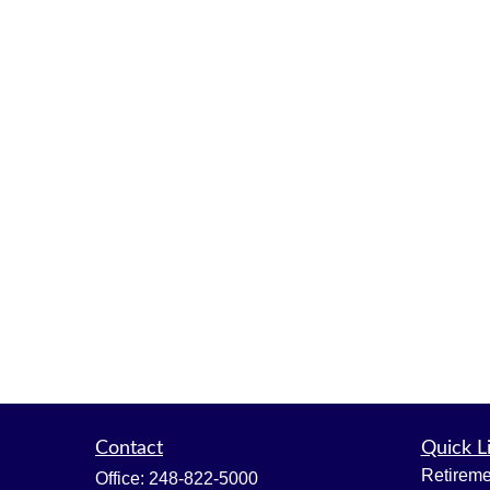
Contact
Quick L
Retireme
Office:
248-822-5000