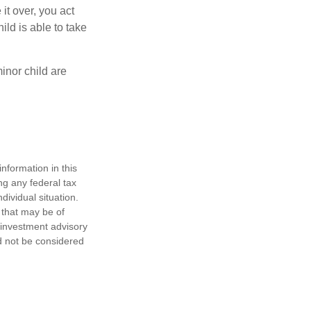
 it over, you act
ild is able to take
inor child are
nformation in this
ng any federal tax
dividual situation.
 that may be of
d investment advisory
d not be considered