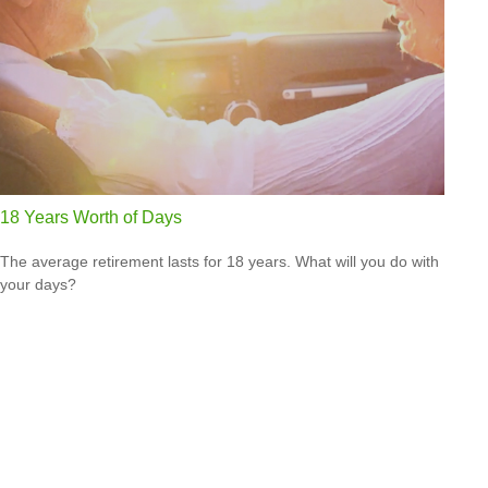
18 Years Worth of Days
The average retirement lasts for 18 years. What will you do with
your days?