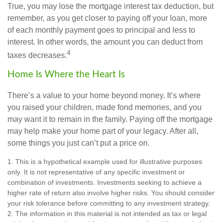
True, you may lose the mortgage interest tax deduction, but
remember, as you get closer to paying off your loan, more
of each monthly payment goes to principal and less to
interest. In other words, the amount you can deduct from
4
taxes decreases.
Home Is Where the Heart Is
There’s a value to your home beyond money. It’s where
you raised your children, made fond memories, and you
may want it to remain in the family. Paying off the mortgage
may help make your home part of your legacy. After all,
some things you just can’t put a price on.
1. This is a hypothetical example used for illustrative purposes
only. It is not representative of any specific investment or
combination of investments. Investments seeking to achieve a
higher rate of return also involve higher risks. You should consider
your risk tolerance before committing to any investment strategy.
2. The information in this material is not intended as tax or legal