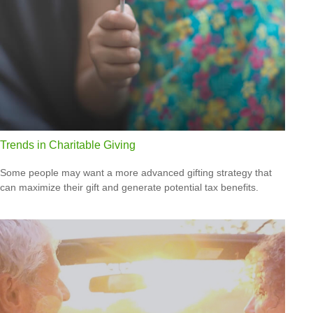
Trends in Charitable Giving
Some people may want a more advanced gifting strategy that
can maximize their gift and generate potential tax benefits.