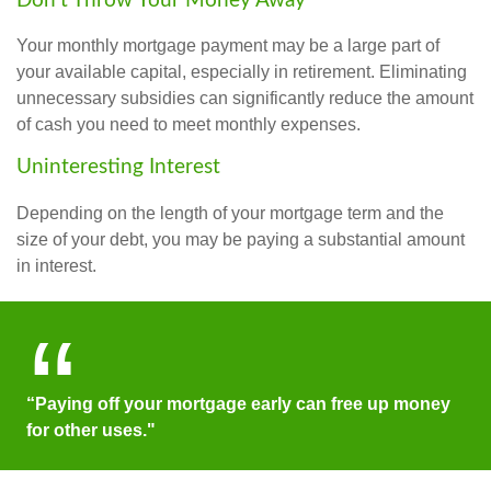
Don’t Throw Your Money Away
Your monthly mortgage payment may be a large part of
your available capital, especially in retirement. Eliminating
unnecessary subsidies can significantly reduce the amount
of cash you need to meet monthly expenses.
Uninteresting Interest
Depending on the length of your mortgage term and the
size of your debt, you may be paying a substantial amount
in interest.
“Paying off your mortgage early can free up money
for other uses."