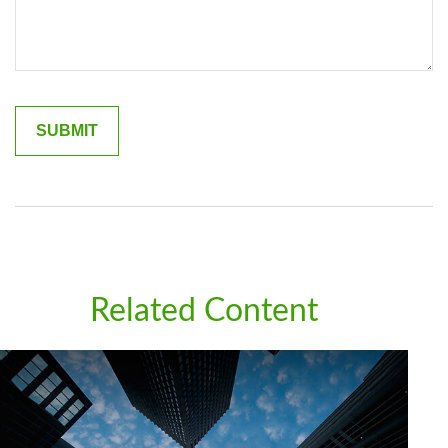
Related Content