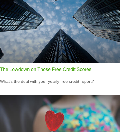
The Lowdown on Those Free Credit Scores
What’s the deal with your yearly free credit report?