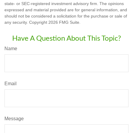
state- or SEC-registered investment advisory firm. The opinions
expressed and material provided are for general information, and
should not be considered a solicitation for the purchase or sale of
any security. Copyright
2026 FMG Suite.
Have A Question About This Topic?
Name
Email
Message