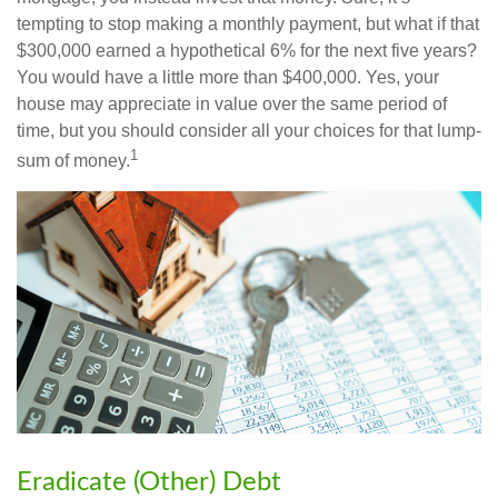
tempting to stop making a monthly payment, but what if that
$300,000 earned a hypothetical 6% for the next five years?
You would have a little more than $400,000. Yes, your
house may appreciate in value over the same period of
time, but you should consider all your choices for that lump-
1
sum of money.
Eradicate (Other) Debt