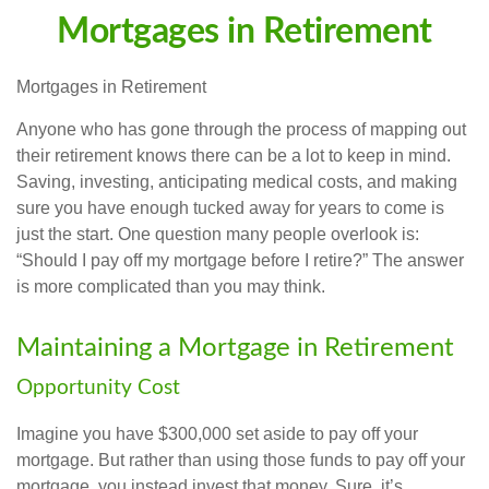
Mortgages in Retirement
Mortgages in Retirement
Anyone who has gone through the process of mapping out
their retirement knows there can be a lot to keep in mind.
Saving, investing, anticipating medical costs, and making
sure you have enough tucked away for years to come is
just the start. One question many people overlook is:
“Should I pay off my mortgage before I retire?” The answer
is more complicated than you may think.
Maintaining a Mortgage in Retirement
Opportunity Cost
Imagine you have $300,000 set aside to pay off your
mortgage. But rather than using those funds to pay off your
mortgage, you instead invest that money. Sure, it’s