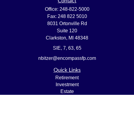
Contact
Office:
248-822-5000
Fax:
248 822 5010
8031 Ortonville Rd
Suite 120
Clarkston,
MI
48348
SIE, 7, 63, 65
nbitzer@encompassfp.com
Quick Links
Retirement
Investment
Estate
Insurance
Tax
Money
Lifestyle
Latest Articles
All Videos