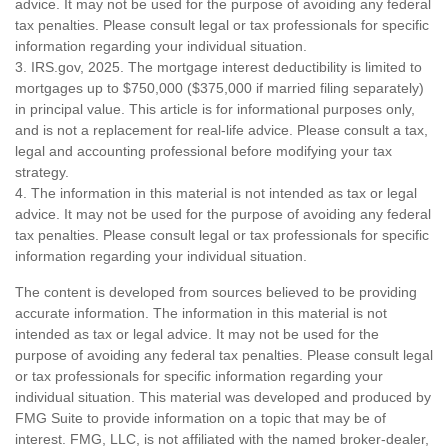
advice. It may not be used for the purpose of avoiding any federal
tax penalties. Please consult legal or tax professionals for specific
information regarding your individual situation.
3. IRS.gov, 2025. The mortgage interest deductibility is limited to
mortgages up to $750,000 ($375,000 if married filing separately)
in principal value. This article is for informational purposes only,
and is not a replacement for real-life advice. Please consult a tax,
legal and accounting professional before modifying your tax
strategy.
4. The information in this material is not intended as tax or legal
advice. It may not be used for the purpose of avoiding any federal
tax penalties. Please consult legal or tax professionals for specific
information regarding your individual situation.
The content is developed from sources believed to be providing
accurate information. The information in this material is not
intended as tax or legal advice. It may not be used for the
purpose of avoiding any federal tax penalties. Please consult legal
or tax professionals for specific information regarding your
individual situation. This material was developed and produced by
FMG Suite to provide information on a topic that may be of
interest. FMG, LLC, is not affiliated with the named broker-dealer,