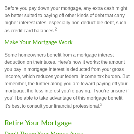
Before you pay down your mortgage, any extra cash might
be better suited to paying off other kinds of debt that carry
higher interest rates, especially non-deductible debt, such
2
as credit card balances.
Make Your Mortgage Work
Some homeowners benefit from a mortgage interest
deduction on their taxes. Here's how it works: the amount
you pay in mortgage interest is deducted from your gross
income, which reduces your federal income tax burden. But
remember, the further along you are toward paying off your
mortgage, the less interest you’re paying. If you’re unsure if
you’ll be able to take advantage of this mortgage benefit,
3
it’s best to consult your financial professional.
Retire Your Mortgage