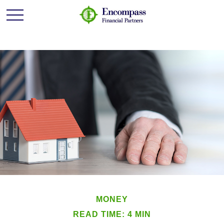
MONEY
READ TIME: 4 MIN