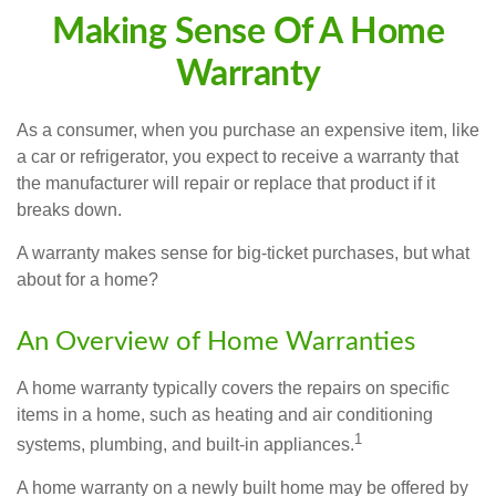
Making Sense Of A Home
Warranty
As a consumer, when you purchase an expensive item, like
a car or refrigerator, you expect to receive a warranty that
the manufacturer will repair or replace that product if it
breaks down.
A warranty makes sense for big-ticket purchases, but what
about for a home?
An Overview of Home Warranties
A home warranty typically covers the repairs on specific
items in a home, such as heating and air conditioning
1
systems, plumbing, and built-in appliances.
A home warranty on a newly built home may be offered by