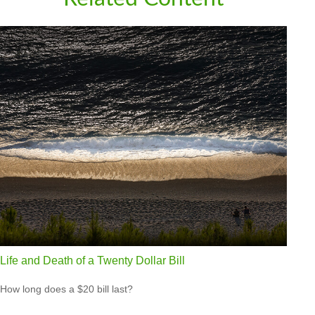
Life and Death of a Twenty Dollar Bill
How long does a $20 bill last?