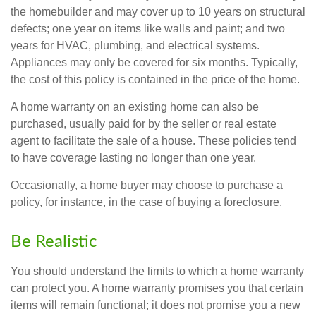
the homebuilder and may cover up to 10 years on structural
defects; one year on items like walls and paint; and two
years for HVAC, plumbing, and electrical systems.
Appliances may only be covered for six months. Typically,
the cost of this policy is contained in the price of the home.
A home warranty on an existing home can also be
purchased, usually paid for by the seller or real estate
agent to facilitate the sale of a house. These policies tend
to have coverage lasting no longer than one year.
Occasionally, a home buyer may choose to purchase a
policy, for instance, in the case of buying a foreclosure.
Be Realistic
You should understand the limits to which a home warranty
can protect you. A home warranty promises you that certain
items will remain functional; it does not promise you a new