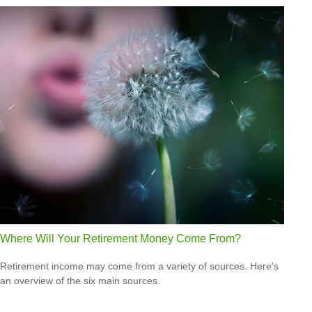
Where Will Your Retirement Money Come From?
Retirement income may come from a variety of sources. Here's
an overview of the six main sources.