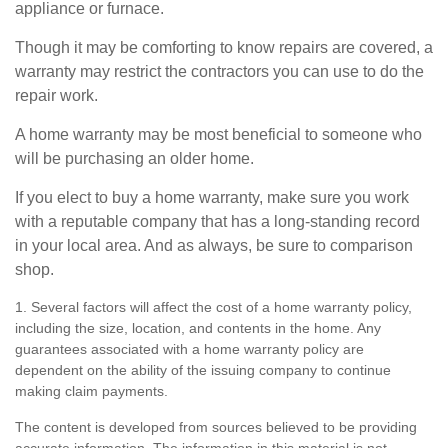
appliance or furnace.
Though it may be comforting to know repairs are covered, a
warranty may restrict the contractors you can use to do the
repair work.
A home warranty may be most beneficial to someone who
will be purchasing an older home.
If you elect to buy a home warranty, make sure you work
with a reputable company that has a long-standing record
in your local area. And as always, be sure to comparison
shop.
1. Several factors will affect the cost of a home warranty policy,
including the size, location, and contents in the home. Any
guarantees associated with a home warranty policy are
dependent on the ability of the issuing company to continue
making claim payments.
The content is developed from sources believed to be providing