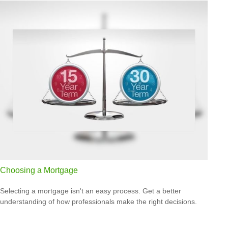
Choosing a Mortgage
Selecting a mortgage isn't an easy process. Get a better
understanding of how professionals make the right decisions.