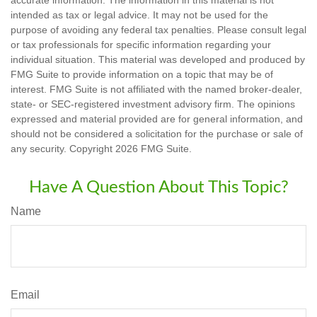
accurate information. The information in this material is not
intended as tax or legal advice. It may not be used for the
purpose of avoiding any federal tax penalties. Please consult legal
or tax professionals for specific information regarding your
individual situation. This material was developed and produced by
FMG Suite to provide information on a topic that may be of
interest. FMG Suite is not affiliated with the named broker-dealer,
state- or SEC-registered investment advisory firm. The opinions
expressed and material provided are for general information, and
should not be considered a solicitation for the purchase or sale of
any security. Copyright
2026 FMG Suite.
Have A Question About This Topic?
Name
Email