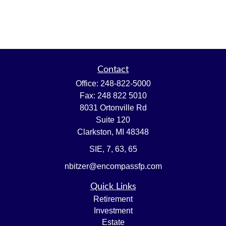
Contact
Office:
248-822-5000
Fax:
248 822 5010
8031 Ortonville Rd
Suite 120
Clarkston,
MI
48348
SIE, 7, 63, 65
nbitzer@encompassfp.com
Quick Links
Retirement
Investment
Estate