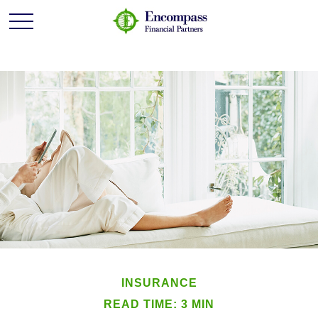
INSURANCE
READ TIME: 3 MIN