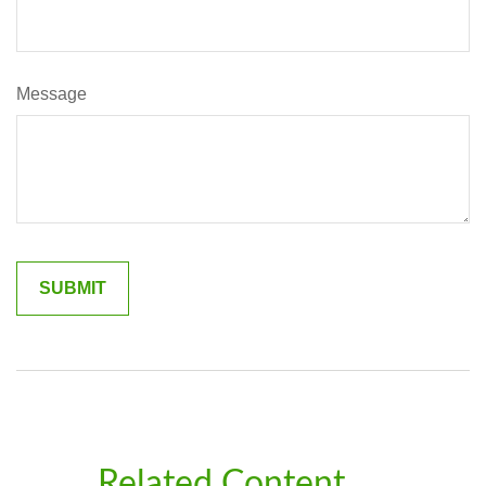
Message
Related Content