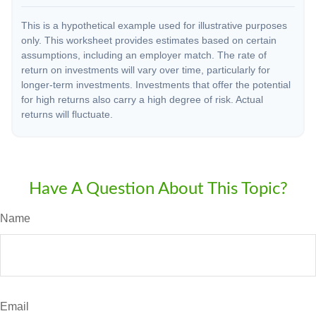
This is a hypothetical example used for illustrative purposes
only. This worksheet provides estimates based on certain
assumptions, including an employer match. The rate of
return on investments will vary over time, particularly for
longer-term investments. Investments that offer the potential
for high returns also carry a high degree of risk. Actual
returns will fluctuate.
Have A Question About This Topic?
Name
Email