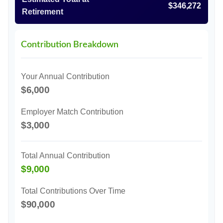
$346,272
Retirement
Contribution Breakdown
Your Annual Contribution
$6,000
Employer Match Contribution
$3,000
Total Annual Contribution
$9,000
Total Contributions Over Time
$90,000