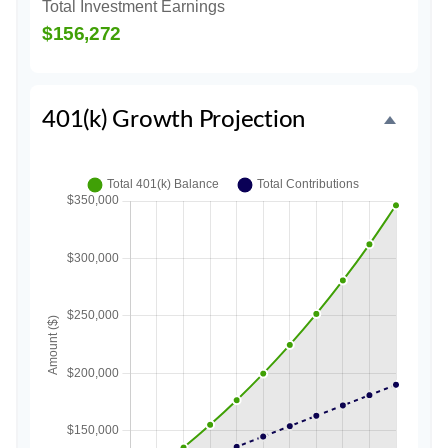
Total Investment Earnings
$156,272
401(k) Growth Projection