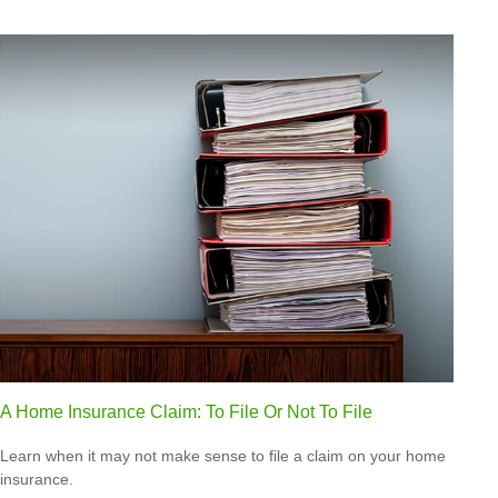
A Home Insurance Claim: To File Or Not To File
Learn when it may not make sense to file a claim on your home
insurance.