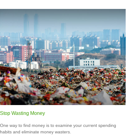
Stop Wasting Money
One way to find money is to examine your current spending
habits and eliminate money wasters.