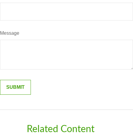
Message
Related Content