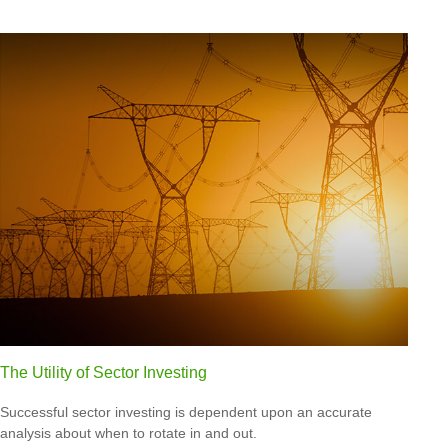
The Utility of Sector Investing
Successful sector investing is dependent upon an accurate
analysis about when to rotate in and out.