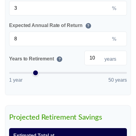
%
Expected Annual Rate of Return
?
%
Years to Retirement
years
?
1 year
50 years
Projected Retirement Savings
Estimated Total at