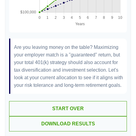
Are you leaving money on the table? Maximizing
your employer match is a "guaranteed" return, but
your total 401(k) strategy should also account for
tax diversification and investment selection. Let's
look at your current allocation to see if it aligns with
your risk tolerance and long-term retirement goals.
START OVER
DOWNLOAD RESULTS