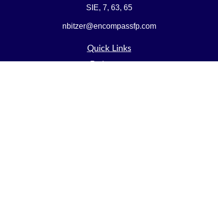
SIE, 7, 63, 65
nbitzer@encompassfp.com
Quick Links
Retirement
Investment
Estate
Insurance
Tax
Money
Lifestyle
Latest Articles
All Videos
All Calculators
LPL
Financial Form CRS