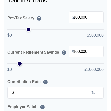
Your Information
$
Pre-Tax Salary
?
$0
$500,000
$
Current Retirement Savings
?
$0
$1,000,000
Contribution Rate
?
%
Employer Match
?