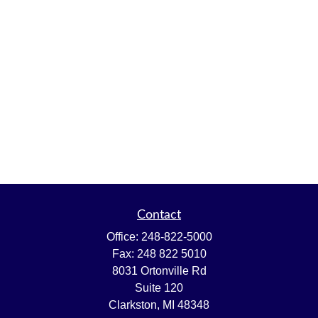
Contact
Office:
248-822-5000
Fax:
248 822 5010
8031 Ortonville Rd
Suite 120
Clarkston,
MI
48348