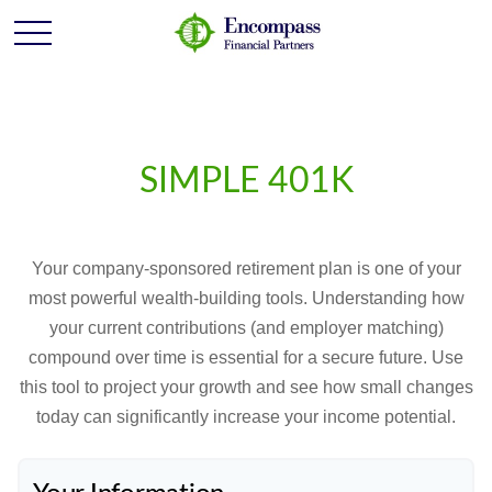
SIMPLE 401K
Your company-sponsored retirement plan is one of your
most powerful wealth-building tools. Understanding how
your current contributions (and employer matching)
compound over time is essential for a secure future. Use
this tool to project your growth and see how small changes
today can significantly increase your income potential.