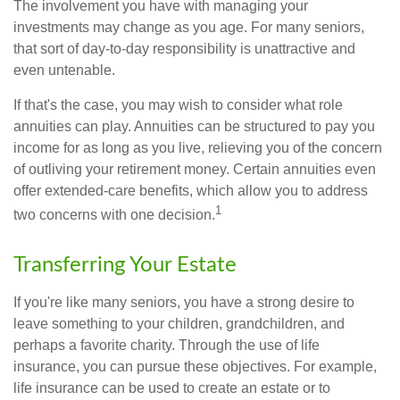
The involvement you have with managing your
investments may change as you age. For many seniors,
that sort of day-to-day responsibility is unattractive and
even untenable.
If that's the case, you may wish to consider what role
annuities can play. Annuities can be structured to pay you
income for as long as you live, relieving you of the concern
of outliving your retirement money. Certain annuities even
offer extended-care benefits, which allow you to address
1
two concerns with one decision.
Transferring Your Estate
If you're like many seniors, you have a strong desire to
leave something to your children, grandchildren, and
perhaps a favorite charity. Through the use of life
insurance, you can pursue these objectives. For example,
life insurance can be used to create an estate or to