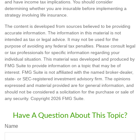
and have income tax implications. You should consider
determining whether you are insurable before implementing a
strategy involving life insurance.
The content is developed from sources believed to be providing
accurate information. The information in this material is not
intended as tax or legal advice. It may not be used for the
purpose of avoiding any federal tax penalties. Please consult legal
or tax professionals for specific information regarding your
individual situation. This material was developed and produced by
FMG Suite to provide information on a topic that may be of
interest. FMG Suite is not affiliated with the named broker-dealer,
state- or SEC-registered investment advisory firm. The opinions
expressed and material provided are for general information, and
should not be considered a solicitation for the purchase or sale of
any security. Copyright
2026 FMG Suite.
Have A Question About This Topic?
Name