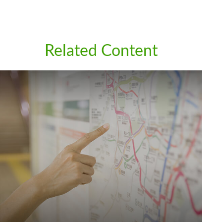
Related Content