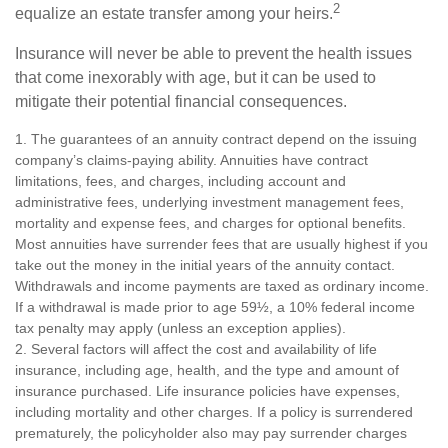
2
equalize an estate transfer among your heirs.
Insurance will never be able to prevent the health issues
that come inexorably with age, but it can be used to
mitigate their potential financial consequences.
1. The guarantees of an annuity contract depend on the issuing
company’s claims-paying ability. Annuities have contract
limitations, fees, and charges, including account and
administrative fees, underlying investment management fees,
mortality and expense fees, and charges for optional benefits.
Most annuities have surrender fees that are usually highest if you
take out the money in the initial years of the annuity contact.
Withdrawals and income payments are taxed as ordinary income.
If a withdrawal is made prior to age 59½, a 10% federal income
tax penalty may apply (unless an exception applies).
2. Several factors will affect the cost and availability of life
insurance, including age, health, and the type and amount of
insurance purchased. Life insurance policies have expenses,
including mortality and other charges. If a policy is surrendered
prematurely, the policyholder also may pay surrender charges