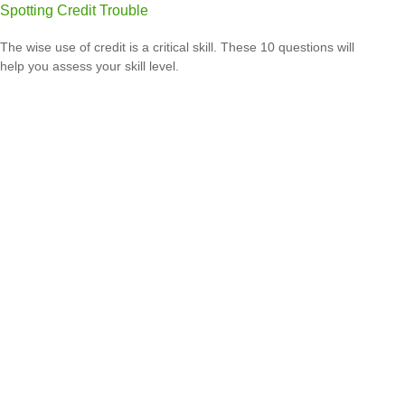
Spotting Credit Trouble
The wise use of credit is a critical skill. These 10 questions will
help you assess your skill level.