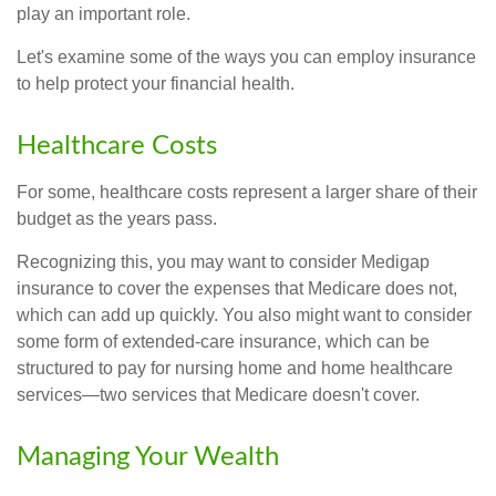
play an important role.
Let's examine some of the ways you can employ insurance
to help protect your financial health.
Healthcare Costs
For some, healthcare costs represent a larger share of their
budget as the years pass.
Recognizing this, you may want to consider Medigap
insurance to cover the expenses that Medicare does not,
which can add up quickly. You also might want to consider
some form of extended-care insurance, which can be
structured to pay for nursing home and home healthcare
services—two services that Medicare doesn't cover.
Managing Your Wealth