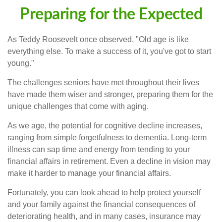
Preparing for the Expected
As Teddy Roosevelt once observed, "Old age is like
everything else. To make a success of it, you've got to start
young."
The challenges seniors have met throughout their lives
have made them wiser and stronger, preparing them for the
unique challenges that come with aging.
As we age, the potential for cognitive decline increases,
ranging from simple forgetfulness to dementia. Long-term
illness can sap time and energy from tending to your
financial affairs in retirement. Even a decline in vision may
make it harder to manage your financial affairs.
Fortunately, you can look ahead to help protect yourself
and your family against the financial consequences of
deteriorating health, and in many cases, insurance may