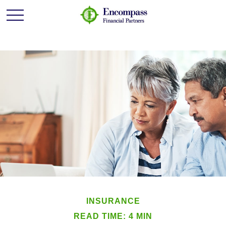
INSURANCE
READ TIME: 4 MIN