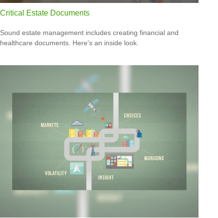
Critical Estate Documents
Sound estate management includes creating financial and
healthcare documents. Here's an inside look.