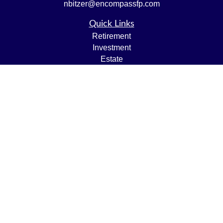
nbitzer@encompassfp.com
Quick Links
Retirement
Investment
Estate
Insurance
Tax
Money
Lifestyle
Latest Articles
All Videos
All Calculators
LPL
Financial Form CRS
Check the background of your financial professional on
FINRA's
BrokerCheck
.
The content is developed from sources believed to be
providing accurate information. The information in this