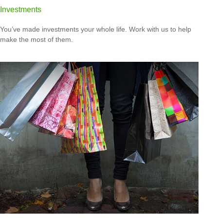
Investments
You’ve made investments your whole life. Work with us to help
make the most of them.