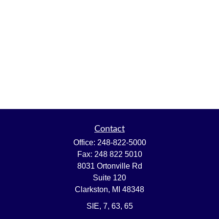
Contact
Office:
248-822-5000
Fax:
248 822 5010
8031 Ortonville Rd
Suite 120
Clarkston,
MI
48348
SIE, 7, 63, 65