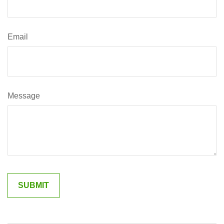
Email
Message