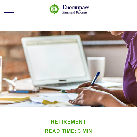
RETIREMENT
READ TIME: 3 MIN