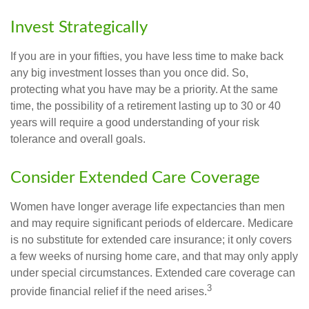
Invest Strategically
If you are in your fifties, you have less time to make back
any big investment losses than you once did. So,
protecting what you have may be a priority. At the same
time, the possibility of a retirement lasting up to 30 or 40
years will require a good understanding of your risk
tolerance and overall goals.
Consider Extended Care Coverage
Women have longer average life expectancies than men
and may require significant periods of eldercare. Medicare
is no substitute for extended care insurance; it only covers
a few weeks of nursing home care, and that may only apply
under special circumstances. Extended care coverage can
3
provide financial relief if the need arises.