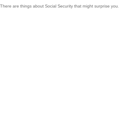
There are things about Social Security that might surprise you.