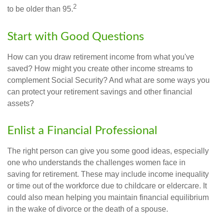
2
to be older than 95.
Start with Good Questions
How can you draw retirement income from what you've
saved? How might you create other income streams to
complement Social Security? And what are some ways you
can protect your retirement savings and other financial
assets?
Enlist a Financial Professional
The right person can give you some good ideas, especially
one who understands the challenges women face in
saving for retirement. These may include income inequality
or time out of the workforce due to childcare or eldercare. It
could also mean helping you maintain financial equilibrium
in the wake of divorce or the death of a spouse.