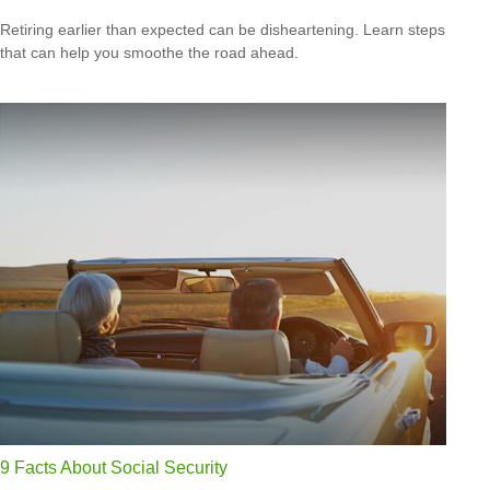
Retiring earlier than expected can be disheartening. Learn steps
that can help you smoothe the road ahead.
9 Facts About Social Security