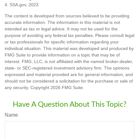
4. SSA.gov, 2023
The content is developed from sources believed to be providing
accurate information. The information in this material is not
intended as tax or legal advice. It may not be used for the
purpose of avoiding any federal tax penalties. Please consult legal
or tax professionals for specific information regarding your
individual situation. This material was developed and produced by
FMG Suite to provide information on a topic that may be of
interest. FMG, LLC, is not affiliated with the named broker-dealer,
state- or SEC-registered investment advisory firm. The opinions
expressed and material provided are for general information, and
should not be considered a solicitation for the purchase or sale of
any security. Copyright
2026 FMG Suite.
Have A Question About This Topic?
Name