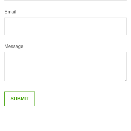
Email
Message