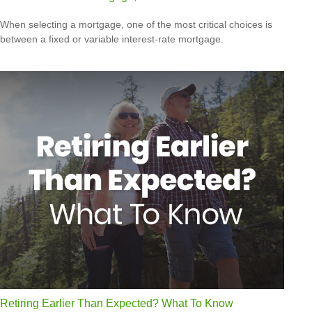
When selecting a mortgage, one of the most critical choices is
between a fixed or variable interest-rate mortgage.
Retiring Earlier Than Expected? What To Know