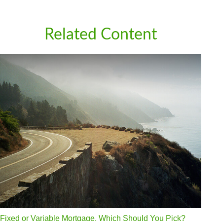
Related Content
Fixed or Variable Mortgage, Which Should You Pick?