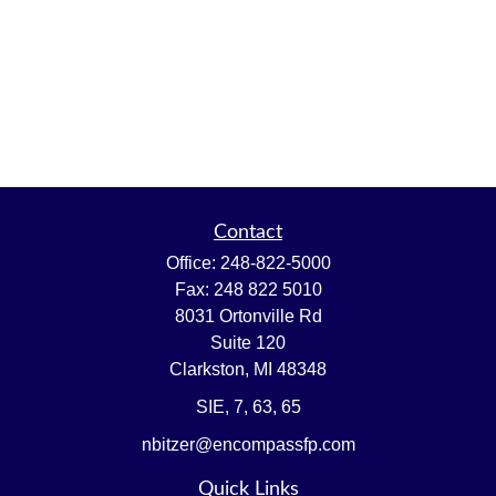
Contact
Office:
248-822-5000
Fax:
248 822 5010
8031 Ortonville Rd
Suite 120
Clarkston,
MI
48348
SIE, 7, 63, 65
nbitzer@encompassfp.com
Quick Links