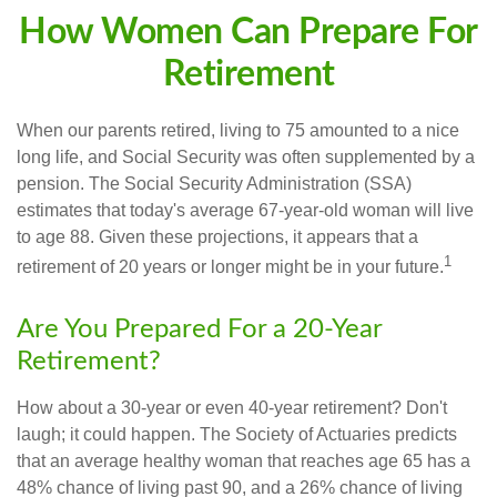
How Women Can Prepare For
Retirement
When our parents retired, living to 75 amounted to a nice
long life, and Social Security was often supplemented by a
pension. The Social Security Administration (SSA)
estimates that today's average 67-year-old woman will live
to age 88. Given these projections, it appears that a
1
retirement of 20 years or longer might be in your future.
Are You Prepared For a 20-Year
Retirement?
How about a 30-year or even 40-year retirement? Don't
laugh; it could happen. The Society of Actuaries predicts
that an average healthy woman that reaches age 65 has a
48% chance of living past 90, and a 26% chance of living