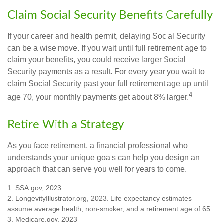
Claim Social Security Benefits Carefully
If your career and health permit, delaying Social Security
can be a wise move. If you wait until full retirement age to
claim your benefits, you could receive larger Social
Security payments as a result. For every year you wait to
claim Social Security past your full retirement age up until
4
age 70, your monthly payments get about 8% larger.
Retire With a Strategy
As you face retirement, a financial professional who
understands your unique goals can help you design an
approach that can serve you well for years to come.
1. SSA.gov, 2023
2. LongevityIllustrator.org, 2023. Life expectancy estimates
assume average health, non-smoker, and a retirement age of 65.
3. Medicare.gov, 2023