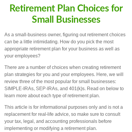
Retirement Plan Choices for
Small Businesses
As a small-business owner, figuring out retirement choices
can be a little intimidating. How do you pick the most
appropriate retirement plan for your business as well as
your employees?
There are a number of choices when creating retirement
plan strategies for you and your employees. Here, we will
review three of the most popular for small businesses:
SIMPLE-IRAs, SEP-IRAs, and 401(k)s. Read on below to
learn more about each type of retirement plan.
This article is for informational purposes only and is not a
replacement for real-life advice, so make sure to consult
your tax, legal, and accounting professionals before
implementing or modifying a retirement plan.