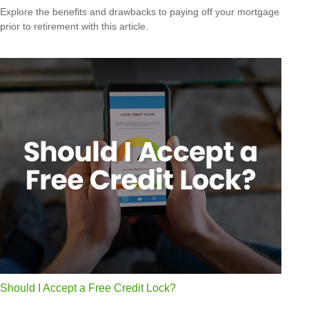
Explore the benefits and drawbacks to paying off your mortgage
prior to retirement with this article.
Should I Accept a Free Credit Lock?