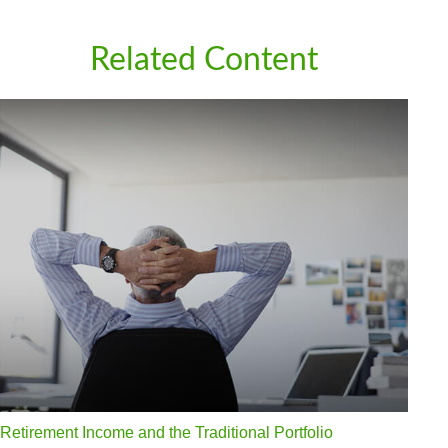
Related Content
Retirement Income and the Traditional Portfolio