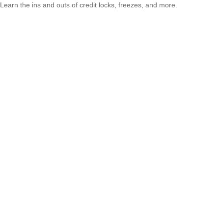
Learn the ins and outs of credit locks, freezes, and more.