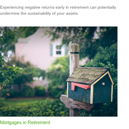
Experiencing negative returns early in retirement can potentially
undermine the sustainability of your assets.
Mortgages in Retirement