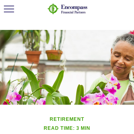
RETIREMENT
READ TIME: 3 MIN