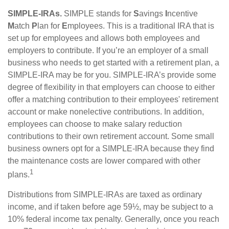
SIMPLE-IRAs.
SIMPLE stands for
S
avings
I
ncentive
M
atch
P
lan for
E
mployees. This is a traditional IRA that is
set up for employees and allows both employees and
employers to contribute. If you’re an employer of a small
business who needs to get started with a retirement plan, a
SIMPLE-IRA may be for you. SIMPLE-IRA’s provide some
degree of flexibility in that employers can choose to either
offer a matching contribution to their employees' retirement
account or make nonelective contributions. In addition,
employees can choose to make salary reduction
contributions to their own retirement account. Some small
business owners opt for a SIMPLE-IRA because they find
the maintenance costs are lower compared with other
1
plans.
Distributions from SIMPLE-IRAs are taxed as ordinary
income, and if taken before age 59½, may be subject to a
10% federal income tax penalty. Generally, once you reach