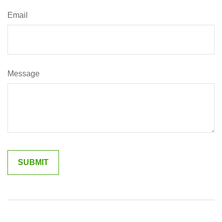
Email
Message