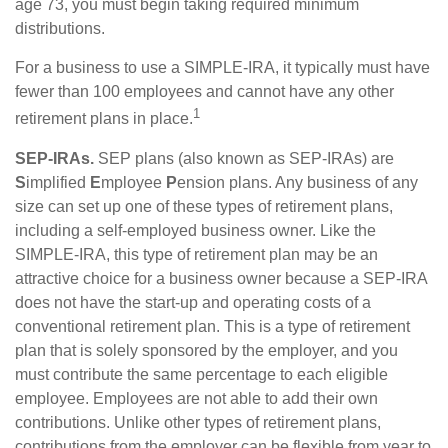
age 73, you must begin taking required minimum
distributions.
For a business to use a SIMPLE-IRA, it typically must have
fewer than 100 employees and cannot have any other
1
retirement plans in place.
SEP-IRAs.
SEP plans (also known as SEP-IRAs) are
S
implified
E
mployee
P
ension plans. Any business of any
size can set up one of these types of retirement plans,
including a self-employed business owner. Like the
SIMPLE-IRA, this type of retirement plan may be an
attractive choice for a business owner because a SEP-IRA
does not have the start-up and operating costs of a
conventional retirement plan. This is a type of retirement
plan that is solely sponsored by the employer, and you
must contribute the same percentage to each eligible
employee. Employees are not able to add their own
contributions. Unlike other types of retirement plans,
contributions from the employer can be flexible from year to