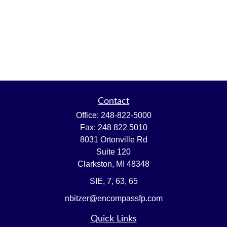
Contact
Office:
248-822-5000
Fax:
248 822 5010
8031 Ortonville Rd
Suite 120
Clarkston,
MI
48348
SIE, 7, 63, 65
nbitzer@encompassfp.com
Quick Links