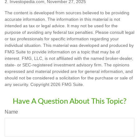
2. Investopedia.com, November 27, 2025
The content is developed from sources believed to be providing
accurate information. The information in this material is not
intended as tax or legal advice. It may not be used for the
purpose of avoiding any federal tax penalties. Please consult legal
or tax professionals for specific information regarding your
individual situation. This material was developed and produced by
FMG Suite to provide information on a topic that may be of
interest. FMG, LLC, is not affiliated with the named broker-dealer,
state- or SEC-registered investment advisory firm. The opinions
expressed and material provided are for general information, and
should not be considered a solicitation for the purchase or sale of
any security. Copyright
2026 FMG Suite.
Have A Question About This Topic?
Name