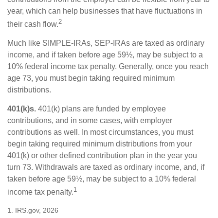
year, which can help businesses that have fluctuations in
2
their cash flow.
Much like SIMPLE-IRAs, SEP-IRAs are taxed as ordinary
income, and if taken before age 59½, may be subject to a
10% federal income tax penalty. Generally, once you reach
age 73, you must begin taking required minimum
distributions.
401(k)s.
401(k) plans are funded by employee
contributions, and in some cases, with employer
contributions as well. In most circumstances, you must
begin taking required minimum distributions from your
401(k) or other defined contribution plan in the year you
turn 73. Withdrawals are taxed as ordinary income, and, if
taken before age 59½, may be subject to a 10% federal
1
income tax penalty.
1. IRS.gov, 2026