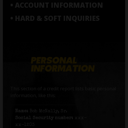
• ACCOUNT INFORMATION
• HARD & SOFT INQUIRIES
This section of a credit report lists basic personal
information, like this:
Name:
Bob McNally, Sr.
Social Security number:
xxx-
xx-1203