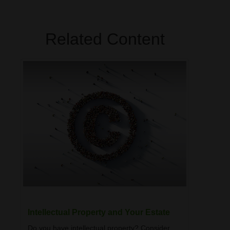
Related Content
Intellectual Property and Your Estate
Do you have intellectual property? Consider