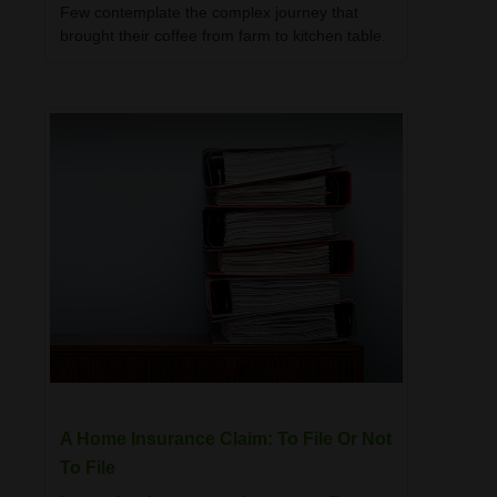
Few contemplate the complex journey that
brought their coffee from farm to kitchen table.
A Home Insurance Claim: To File Or Not
To File