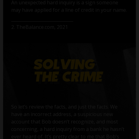
An unexpected hard inquiry is a sign someone
may have applied for a line of credit in your name.
2. TheBalance.com, 2021
So let’s review the facts, and just the facts. We
have an incorrect address, a suspicious new
account that Bob doesn’t recognize, and most
concerning, a hard inquiry from a bank he hasn’t
ever heard of. It’s pretty clear to me that Bob’s