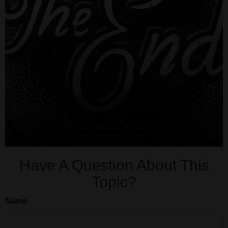
Have A Question About This
Topic?
Name