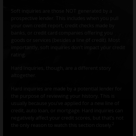
Soft inquiries are those NOT generated by a
prospective lender. This includes when you pull
your own credit report, credit checks made by
banks, or credit card companies offering you
goods or services (besides a line of credit). Most
importantly, soft inquiries don’t impact your credit
rating.
Hard Inquiries, though, are a different story
altogether.
Hard inquiries are made by a potential lender for
the purpose of reviewing your history. This is
usually because you've applied for a new line of
credit, auto loan, or mortgage. Hard inquiries can
negatively affect your credit scores, but that’s not
2
the only reason to watch this section closely.