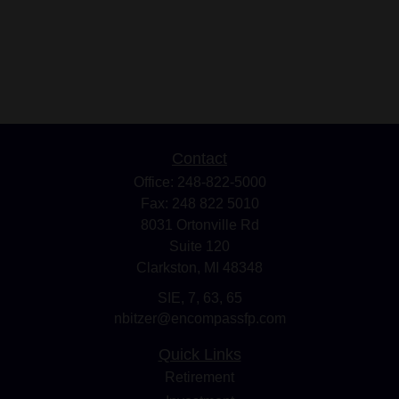
Contact
Office:
248-822-5000
Fax:
248 822 5010
8031 Ortonville Rd
Suite 120
Clarkston,
MI
48348
SIE, 7, 63, 65
nbitzer@encompassfp.com
Quick Links
Retirement