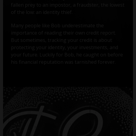
fallen prey to an impostor, a fraudster, the lowest
of the low: an identity thief.
Many people like Bob underestimate the
importance of reading their own credit report.
But sometimes, tracking your credit is about
protecting your identity, your investments, and
your future. Luckily for Bob, he caught on before
his financial reputation was tarnished forever.