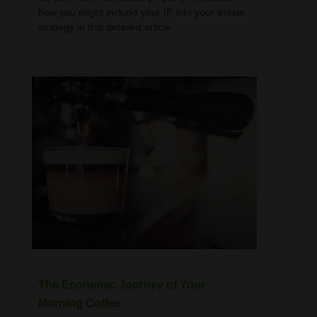
how you might include your IP into your estate
strategy in this detailed article.
The Economic Journey of Your
Morning Coffee