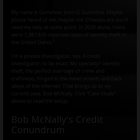
My name is Gumshoe. John Q. Gumshoe. Maybe
you’ve heard of me, maybe not. Chances are you’ll
need my help at some point. In 2020 alone, there
were 1,387,615 reported cases of identity theft in
1
the United States.
I'm a private investigator, see. A credit
investigator, to be exact. My specialty? Identity
theft, the perfect marriage of crime and
craftiness, forged in the mean streets and back
alleys of the internet. That brings us to my
current case, Bob McNally. Click "Case Study"
above to read the setup.
Bob McNally's Credit
Conundrum