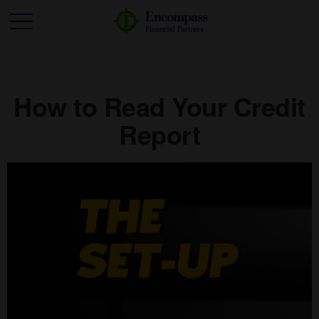
How to Read Your Credit
Report