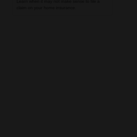
Learn when it may not make sense to file a
claim on your home insurance.