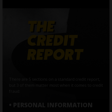
There are 5 sections on a standard credit report,
but 3 of them matter most when it comes to credit
fraud:
• PERSONAL INFORMATION