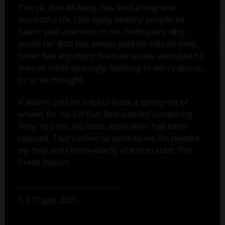
The vic, Bob McNally, has lived a long and
successful life. Like many wealthy people, he
hadn’t paid attention to his credit score. Why
would he? Bob has always paid his bills on time,
never had any major financial issues, and used his
lines of credit sparingly. Nothing to worry about...
or so he thought.
It wasn’t until he tried to lease a sporty set of
wheels for his kid that Bob smelled something
fishy. You see, his lease application had been
rejected. That's when he came to me. He needed
my help and I knew exactly where to start: The
Credit Report.
1. FTC.gov, 2021