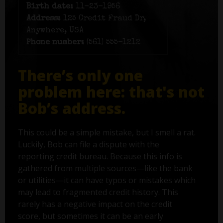
Birth date:
11-23-1956
Address:
125 Credit Fraud Dr,
Anywhere, USA
Phone number:
(561) 555-1212
There’s only one
problem here: that's not
Bob’s address.
This could be a simple mistake, but I smell a rat.
Luckily, Bob can file a dispute with the
reporting credit bureau. Because this info is
gathered from multiple sources—like the bank
or utilities—it can have typos or mistakes which
may lead to fragmented credit history. This
rarely has a negative impact on the credit
score, but sometimes it can be an early