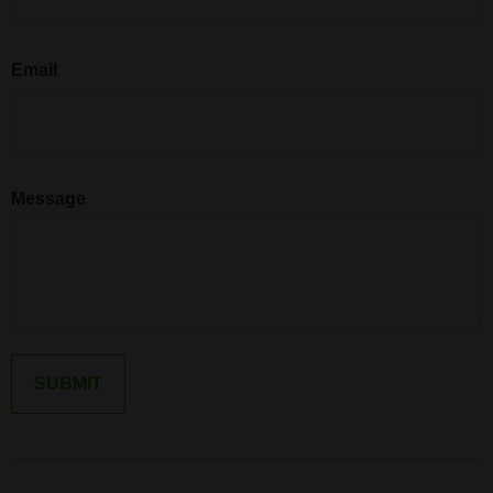
Email
Message