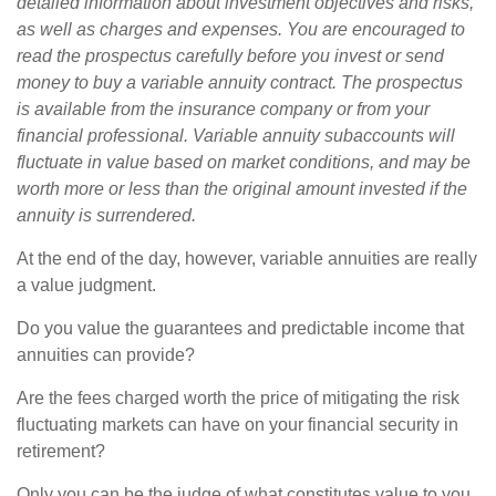
detailed information about investment objectives and risks,
as well as charges and expenses. You are encouraged to
read the prospectus carefully before you invest or send
money to buy a variable annuity contract. The prospectus
is available from the insurance company or from your
financial professional. Variable annuity subaccounts will
fluctuate in value based on market conditions, and may be
worth more or less than the original amount invested if the
annuity is surrendered.
At the end of the day, however, variable annuities are really
a value judgment.
Do you value the guarantees and predictable income that
annuities can provide?
Are the fees charged worth the price of mitigating the risk
fluctuating markets can have on your financial security in
retirement?
Only you can be the judge of what constitutes value to you.