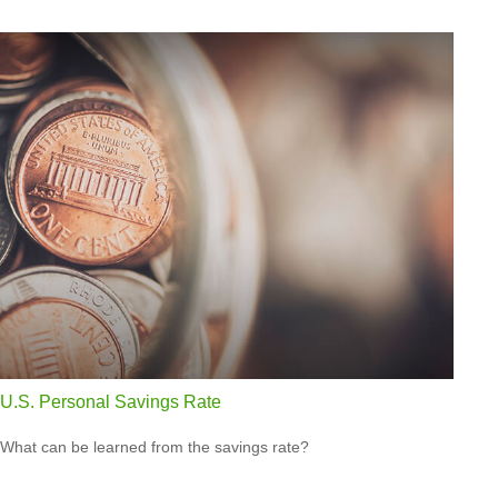
U.S. Personal Savings Rate
What can be learned from the savings rate?