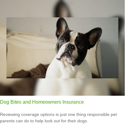
Dog Bites and Homeowners Insurance
Reviewing coverage options is just one thing responsible pet
parents can do to help look out for their dogs.