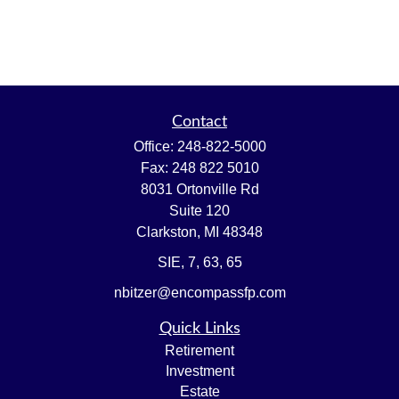
Contact
Office:
248-822-5000
Fax:
248 822 5010
8031 Ortonville Rd
Suite 120
Clarkston,
MI
48348
SIE, 7, 63, 65
nbitzer@encompassfp.com
Quick Links
Retirement
Investment
Estate