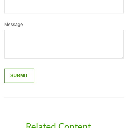
Message
Related Content