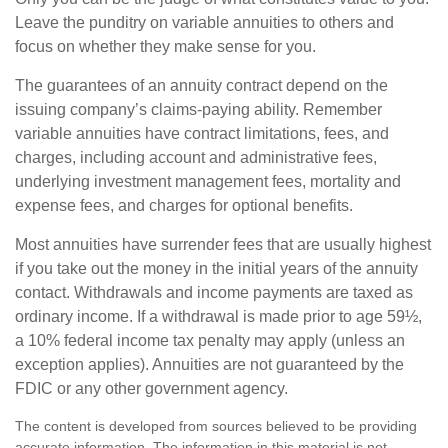
Leave the punditry on variable annuities to others and
focus on whether they make sense for you.
The guarantees of an annuity contract depend on the
issuing company’s claims-paying ability. Remember
variable annuities have contract limitations, fees, and
charges, including account and administrative fees,
underlying investment management fees, mortality and
expense fees, and charges for optional benefits.
Most annuities have surrender fees that are usually highest
if you take out the money in the initial years of the annuity
contact. Withdrawals and income payments are taxed as
ordinary income. If a withdrawal is made prior to age 59½,
a 10% federal income tax penalty may apply (unless an
exception applies). Annuities are not guaranteed by the
FDIC or any other government agency.
The content is developed from sources believed to be providing
accurate information. The information in this material is not