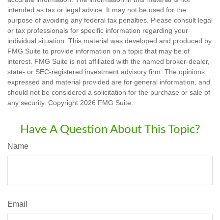
intended as tax or legal advice. It may not be used for the
purpose of avoiding any federal tax penalties. Please consult legal
or tax professionals for specific information regarding your
individual situation. This material was developed and produced by
FMG Suite to provide information on a topic that may be of
interest. FMG Suite is not affiliated with the named broker-dealer,
state- or SEC-registered investment advisory firm. The opinions
expressed and material provided are for general information, and
should not be considered a solicitation for the purchase or sale of
any security. Copyright
2026 FMG Suite.
Have A Question About This Topic?
Name
Email