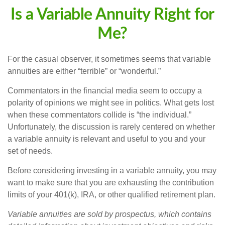
Is a Variable Annuity Right for
Me?
For the casual observer, it sometimes seems that variable
annuities are either “terrible” or “wonderful.”
Commentators in the financial media seem to occupy a
polarity of opinions we might see in politics. What gets lost
when these commentators collide is “the individual.”
Unfortunately, the discussion is rarely centered on whether
a variable annuity is relevant and useful to you and your
set of needs.
Before considering investing in a variable annuity, you may
want to make sure that you are exhausting the contribution
limits of your 401(k), IRA, or other qualified retirement plan.
Variable annuities are sold by prospectus, which contains