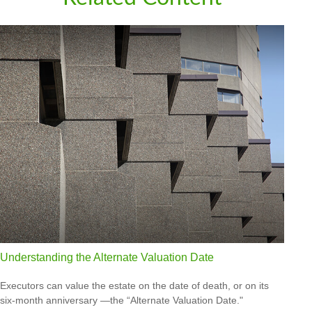
Understanding the Alternate Valuation Date
Executors can value the estate on the date of death, or on its
six-month anniversary —the “Alternate Valuation Date."