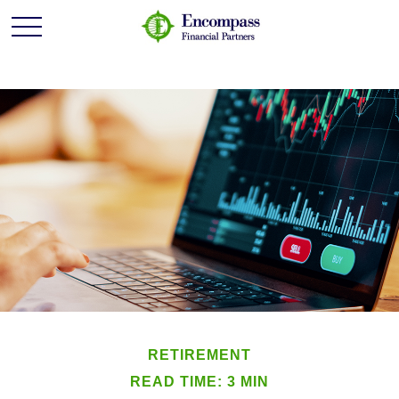
RETIREMENT
READ TIME: 3 MIN