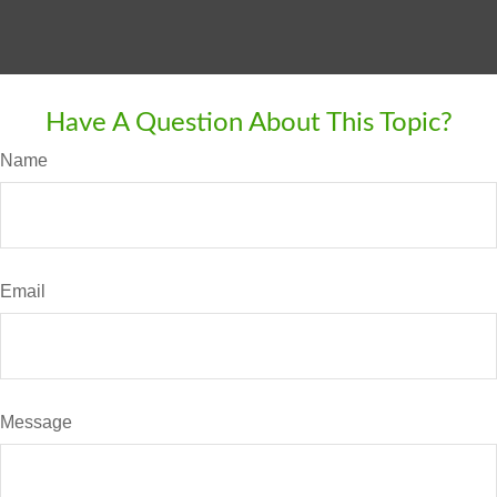
Have A Question About This Topic?
Name
Email
Message