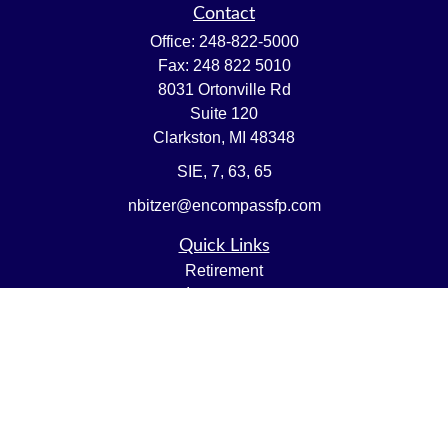
Contact
Office:
248-822-5000
Fax:
248 822 5010
8031 Ortonville Rd
Suite 120
Clarkston,
MI
48348
SIE, 7, 63, 65
nbitzer@encompassfp.com
Quick Links
Retirement
Investment
Estate
Insurance
Tax
Money
Lifestyle
Latest Articles