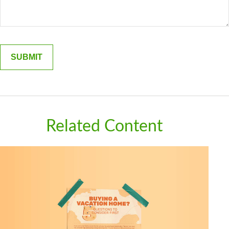
Related Content