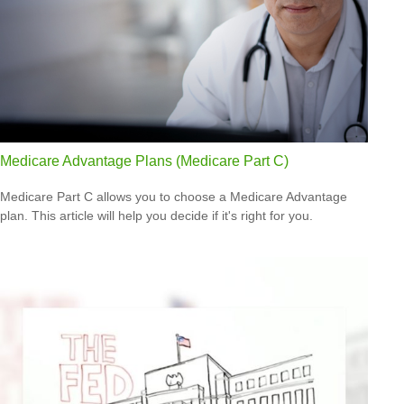
Medicare Advantage Plans (Medicare Part C)
Medicare Part C allows you to choose a Medicare Advantage
plan. This article will help you decide if it's right for you.