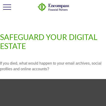
SAFEGUARD YOUR DIGITAL
ESTATE
If you died, what would happen to your email archives, social
profiles and online accounts?