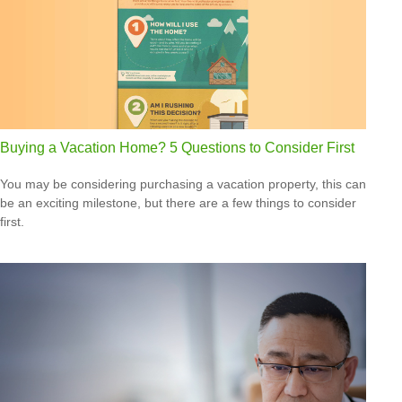
Buying a Vacation Home? 5 Questions to Consider First
You may be considering purchasing a vacation property, this can
be an exciting milestone, but there are a few things to consider
first.