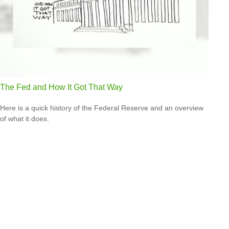
The Fed and How It Got That Way
Here is a quick history of the Federal Reserve and an overview
of what it does.