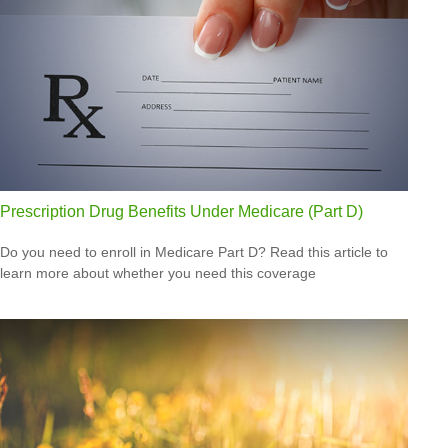
Prescription Drug Benefits Under Medicare (Part D)
Do you need to enroll in Medicare Part D? Read this article to
learn more about whether you need this coverage