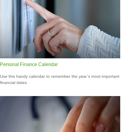
Personal Finance Calendar
Use this handy calendar to remember the year’s most important
financial dates.