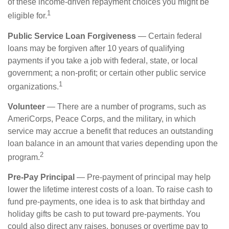
of these income-driven repayment choices you might be
1
eligible for.
Public Service Loan Forgiveness
— Certain federal
loans may be forgiven after 10 years of qualifying
payments if you take a job with federal, state, or local
government; a non-profit; or certain other public service
1
organizations.
Volunteer
— There are a number of programs, such as
AmeriCorps, Peace Corps, and the military, in which
service may accrue a benefit that reduces an outstanding
loan balance in an amount that varies depending upon the
2
program.
Pre-Pay Principal
— Pre-payment of principal may help
lower the lifetime interest costs of a loan. To raise cash to
fund pre-payments, one idea is to ask that birthday and
holiday gifts be cash to put toward pre-payments. You
could also direct any raises, bonuses or overtime pay to