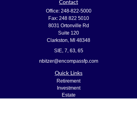
Contact
Office:
248-822-5000
Fax:
248 822 5010
8031 Ortonville Rd
Suite 120
Clarkston,
MI
48348
SIE, 7, 63, 65
nbitzer@encompassfp.com
Quick Links
Retirement
Investment
Estate
Insurance
Tax
Money
Lifestyle
Latest Articles