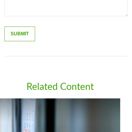
Related Content