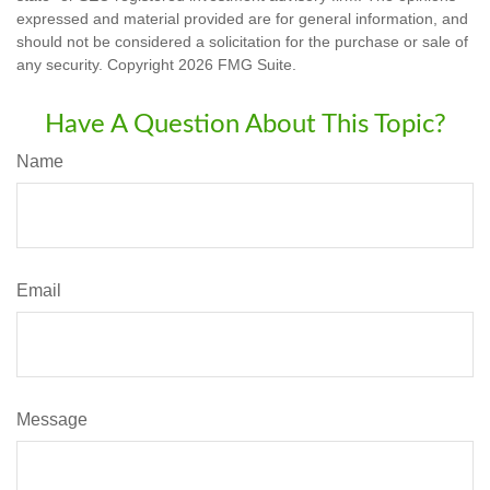
expressed and material provided are for general information, and
should not be considered a solicitation for the purchase or sale of
any security. Copyright
2026 FMG Suite.
Have A Question About This Topic?
Name
Email
Message