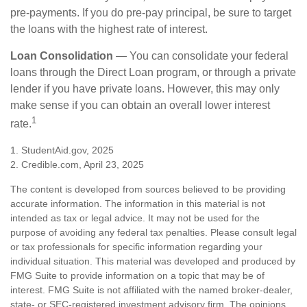
pre-payments. If you do pre-pay principal, be sure to target
the loans with the highest rate of interest.
Loan Consolidation
— You can consolidate your federal
loans through the Direct Loan program, or through a private
lender if you have private loans. However, this may only
make sense if you can obtain an overall lower interest
1
rate.
1. StudentAid.gov, 2025
2. Credible.com, April 23, 2025
The content is developed from sources believed to be providing
accurate information. The information in this material is not
intended as tax or legal advice. It may not be used for the
purpose of avoiding any federal tax penalties. Please consult legal
or tax professionals for specific information regarding your
individual situation. This material was developed and produced by
FMG Suite to provide information on a topic that may be of
interest. FMG Suite is not affiliated with the named broker-dealer,
state- or SEC-registered investment advisory firm. The opinions