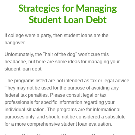
Strategies for Managing
Student Loan Debt
If college were a party, then student loans are the
hangover.
Unfortunately, the "hair of the dog" won't cure this
headache, but here are some ideas for managing your
student loan debt.
The programs listed are not intended as tax or legal advice.
They may not be used for the purpose of avoiding any
federal tax penalties. Please consult legal or tax
professionals for specific information regarding your
individual situation. The programs are for informational
purposes only, and should not be considered a substitute
for a more comprehensive student loan evaluation.