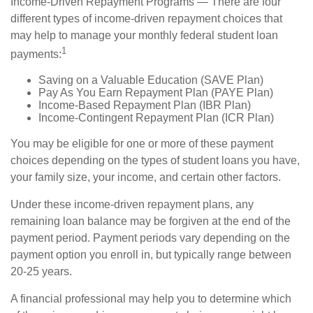
Income-Driven Repayment Programs — There are four
different types of income-driven repayment choices that
may help to manage your monthly federal student loan
1
payments:
Saving on a Valuable Education (SAVE Plan)
Pay As You Earn Repayment Plan (PAYE Plan)
Income-Based Repayment Plan (IBR Plan)
Income-Contingent Repayment Plan (ICR Plan)
You may be eligible for one or more of these payment
choices depending on the types of student loans you have,
your family size, your income, and certain other factors.
Under these income-driven repayment plans, any
remaining loan balance may be forgiven at the end of the
payment period. Payment periods vary depending on the
payment option you enroll in, but typically range between
20-25 years.
A financial professional may help you to determine which