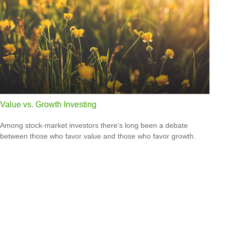
Value vs. Growth Investing
Among stock-market investors there’s long been a debate
between those who favor value and those who favor growth.