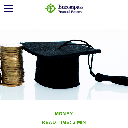
MONEY
READ TIME: 3 MIN