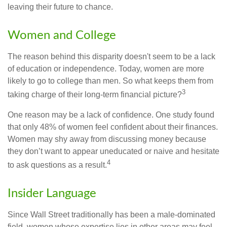
leaving their future to chance.
Women and College
The reason behind this disparity doesn't seem to be a lack
of education or independence. Today, women are more
likely to go to college than men. So what keeps them from
3
taking charge of their long-term financial picture?
One reason may be a lack of confidence. One study found
that only 48% of women feel confident about their finances.
Women may shy away from discussing money because
they don’t want to appear uneducated or naive and hesitate
4
to ask questions as a result.
Insider Language
Since Wall Street traditionally has been a male-dominated
field, women whose expertise lies in other areas may feel