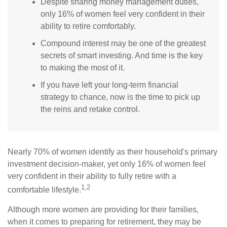
Despite sharing money management duties,
only 16% of women feel very confident in their
ability to retire comfortably.
Compound interest may be one of the greatest
secrets of smart investing. And time is the key
to making the most of it.
If you have left your long-term financial
strategy to chance, now is the time to pick up
the reins and retake control.
Nearly 70% of women identify as their household's primary
investment decision-maker, yet only 16% of women feel
very confident in their ability to fully retire with a
1,2
comfortable lifestyle.
Although more women are providing for their families,
when it comes to preparing for retirement, they may be