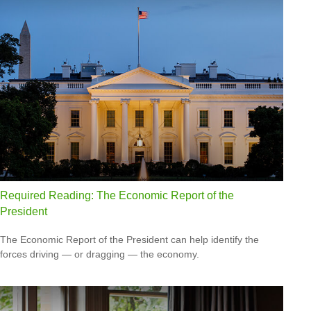
Required Reading: The Economic Report of the
President
The Economic Report of the President can help identify the
forces driving — or dragging — the economy.