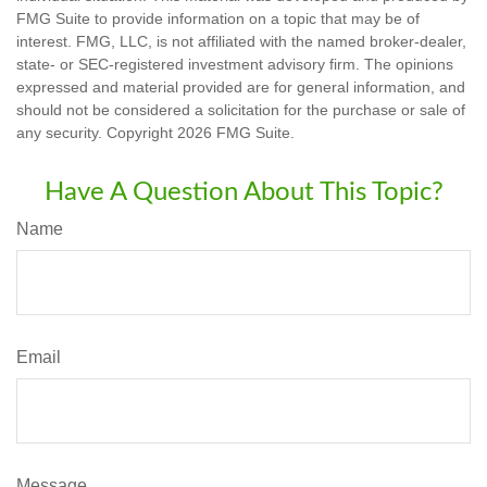
FMG Suite to provide information on a topic that may be of
interest. FMG, LLC, is not affiliated with the named broker-dealer,
state- or SEC-registered investment advisory firm. The opinions
expressed and material provided are for general information, and
should not be considered a solicitation for the purchase or sale of
any security. Copyright
2026 FMG Suite.
Have A Question About This Topic?
Name
Email
Message