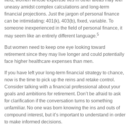
uneasy amidst complex calculations and long-term
financial projections. Just the jargon of personal finance
can be intimidating: 401(k), 403(b), fixed, variable. To
someone inexperienced in the field of personal finance, it
5
may seem like an entirely different language.
But women need to keep one eye looking toward
retirement since they may live longer and could potentially
face higher healthcare expenses than men.
If you have left your long-term financial strategy to chance,
now is the time to pick up the reins and retake control.
Consider talking with a financial professional about your
goals and ambitions for retirement. Don’t be afraid to ask
for clarification if the conversation turns to something
unfamiliar. No one was born knowing the ins and outs of
compound interest, but it’s important to understand in order
to make informed decisions.