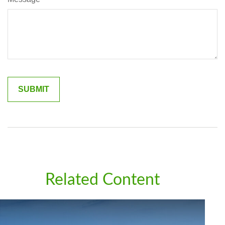
Related Content