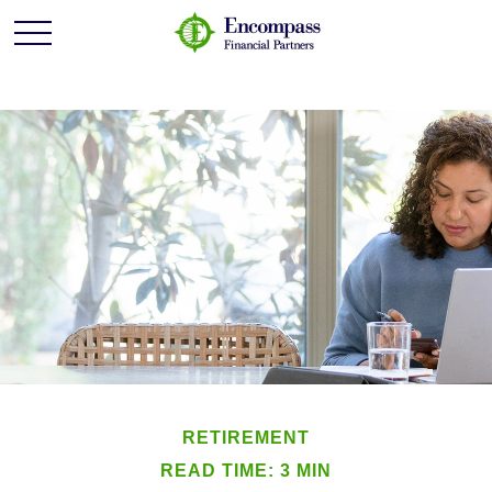
RETIREMENT
READ TIME: 3 MIN