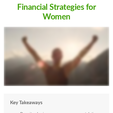
Financial Strategies for
Women
Key Takeaways