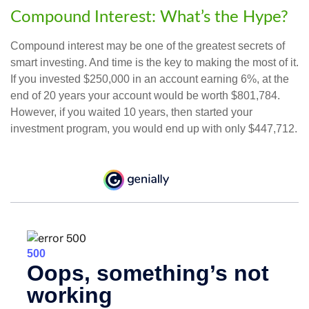
Compound Interest: What’s the Hype?
Compound interest may be one of the greatest secrets of
smart investing. And time is the key to making the most of it.
If you invested $250,000 in an account earning 6%, at the
end of 20 years your account would be worth $801,784.
However, if you waited 10 years, then started your
investment program, you would end up with only $447,712.