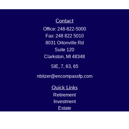
Contact
Office:
248-822-5000
Fax:
248 822 5010
8031 Ortonville Rd
Suite 120
Clarkston,
MI
48348
SIE, 7, 63, 65
nbitzer@encompassfp.com
Quick Links
Retirement
Investment
Estate
Insurance
Tax
Money