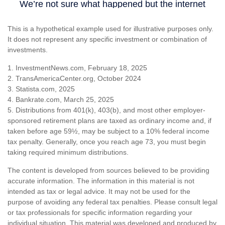
This is a hypothetical example used for illustrative purposes only.
It does not represent any specific investment or combination of
investments.
1. InvestmentNews.com, February 18, 2025
2. TransAmericaCenter.org, October 2024
3. Statista.com, 2025
4. Bankrate.com, March 25, 2025
5. Distributions from 401(k), 403(b), and most other employer-
sponsored retirement plans are taxed as ordinary income and, if
taken before age 59½, may be subject to a 10% federal income
tax penalty. Generally, once you reach age 73, you must begin
taking required minimum distributions.
The content is developed from sources believed to be providing
accurate information. The information in this material is not
intended as tax or legal advice. It may not be used for the
purpose of avoiding any federal tax penalties. Please consult legal
or tax professionals for specific information regarding your
individual situation. This material was developed and produced by