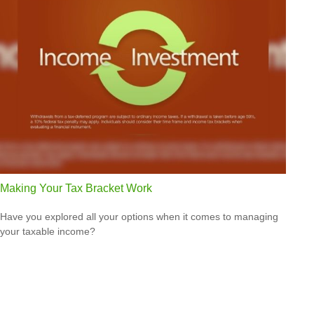
Making Your Tax Bracket Work
Have you explored all your options when it comes to managing
your taxable income?