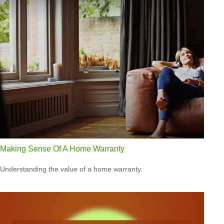
Making Sense Of A Home Warranty
Understanding the value of a home warranty.