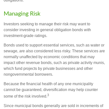
obligations.
Managing Risk
Investors seeking to manage their risk may want to
consider investing in general obligation bonds with
investment-grade ratings.
Bonds used to support essential services, such as water or
sewage, are also considered less risky. These services are
normally unaffected by economic conditions that may
impact other revenue bonds, such as private activity munis,
which fund projects by private businesses and other
nongovernmental borrowers.
Because the financial health of any one municipality
cannot be guaranteed, diversification may help counter
3
some of the risk involved.
Since municipal bonds generally are sold in increments of