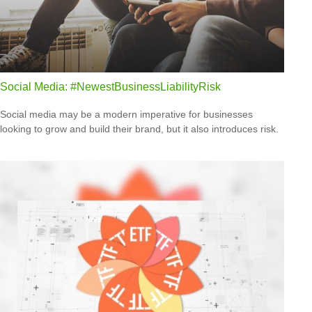
Social Media: #NewestBusinessLiabilityRisk
Social media may be a modern imperative for businesses
looking to grow and build their brand, but it also introduces risk.