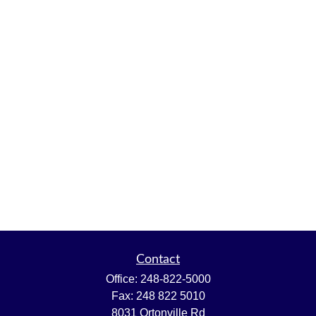
Contact
Office:
248-822-5000
Fax:
248 822 5010
8031 Ortonville Rd