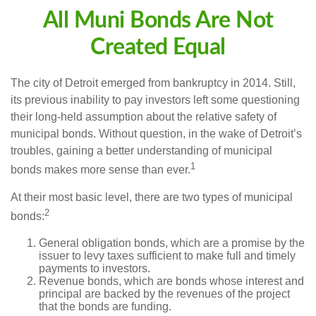
All Muni Bonds Are Not
Created Equal
The city of Detroit emerged from bankruptcy in 2014. Still,
its previous inability to pay investors left some questioning
their long-held assumption about the relative safety of
municipal bonds. Without question, in the wake of Detroit’s
troubles, gaining a better understanding of municipal
1
bonds makes more sense than ever.
At their most basic level, there are two types of municipal
2
bonds:
General obligation bonds, which are a promise by the
issuer to levy taxes sufficient to make full and timely
payments to investors.
Revenue bonds, which are bonds whose interest and
principal are backed by the revenues of the project
that the bonds are funding.