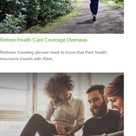
Retiree Health Care Coverage Overseas
Retirees traveling abroad need to know that their health
insurance travels with them.