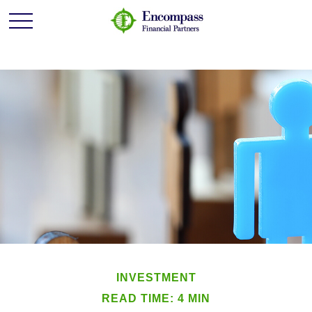
INVESTMENT
READ TIME: 4 MIN