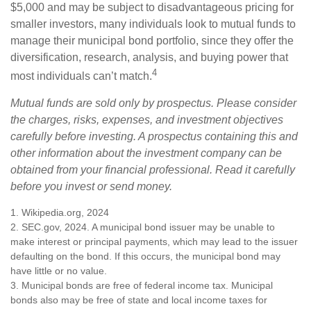
$5,000 and may be subject to disadvantageous pricing for
smaller investors, many individuals look to mutual funds to
manage their municipal bond portfolio, since they offer the
diversification, research, analysis, and buying power that
4
most individuals can’t match.
Mutual funds are sold only by prospectus. Please consider
the charges, risks, expenses, and investment objectives
carefully before investing. A prospectus containing this and
other information about the investment company can be
obtained from your financial professional. Read it carefully
before you invest or send money.
1. Wikipedia.org, 2024
2. SEC.gov, 2024. A municipal bond issuer may be unable to
make interest or principal payments, which may lead to the issuer
defaulting on the bond. If this occurs, the municipal bond may
have little or no value.
3. Municipal bonds are free of federal income tax. Municipal
bonds also may be free of state and local income taxes for