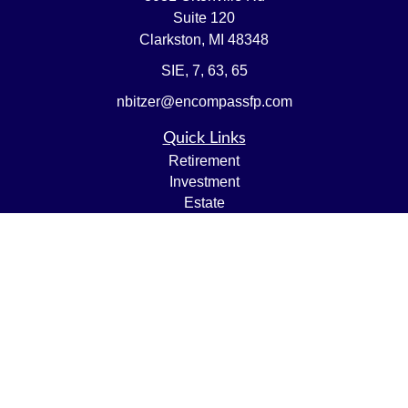
Suite 120
Clarkston,
MI
48348
SIE, 7, 63, 65
nbitzer@encompassfp.com
Quick Links
Retirement
Investment
Estate
Insurance
Tax
Money
Lifestyle
Latest Articles
All Videos
All Calculators
LPL
Financial Form CRS