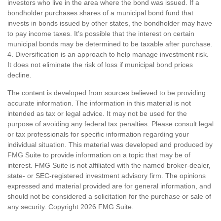
investors who live in the area where the bond was issued. If a
bondholder purchases shares of a municipal bond fund that
invests in bonds issued by other states, the bondholder may have
to pay income taxes. It’s possible that the interest on certain
municipal bonds may be determined to be taxable after purchase.
4. Diversification is an approach to help manage investment risk.
It does not eliminate the risk of loss if municipal bond prices
decline.
The content is developed from sources believed to be providing
accurate information. The information in this material is not
intended as tax or legal advice. It may not be used for the
purpose of avoiding any federal tax penalties. Please consult legal
or tax professionals for specific information regarding your
individual situation. This material was developed and produced by
FMG Suite to provide information on a topic that may be of
interest. FMG Suite is not affiliated with the named broker-dealer,
state- or SEC-registered investment advisory firm. The opinions
expressed and material provided are for general information, and
should not be considered a solicitation for the purchase or sale of
any security. Copyright
2026 FMG Suite.