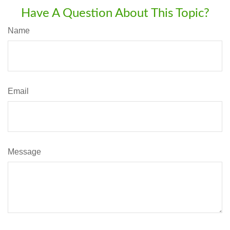
Have A Question About This Topic?
Name
Email
Message