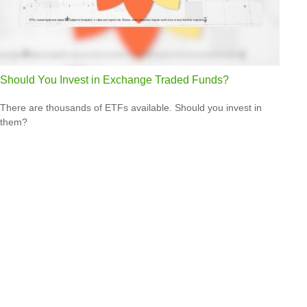
Should You Invest in Exchange Traded Funds?
There are thousands of ETFs available. Should you invest in
them?