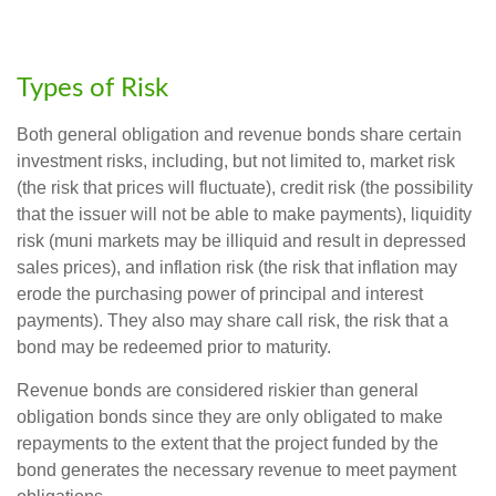
Types of Risk
Both general obligation and revenue bonds share certain
investment risks, including, but not limited to, market risk
(the risk that prices will fluctuate), credit risk (the possibility
that the issuer will not be able to make payments), liquidity
risk (muni markets may be illiquid and result in depressed
sales prices), and inflation risk (the risk that inflation may
erode the purchasing power of principal and interest
payments). They also may share call risk, the risk that a
bond may be redeemed prior to maturity.
Revenue bonds are considered riskier than general
obligation bonds since they are only obligated to make
repayments to the extent that the project funded by the
bond generates the necessary revenue to meet payment