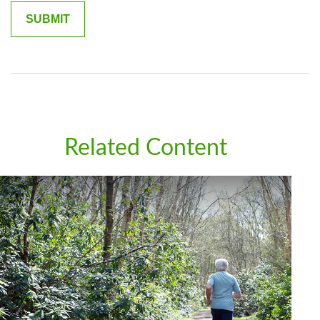
Related Content