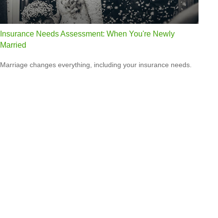
Insurance Needs Assessment: When You're Newly
Married
Marriage changes everything, including your insurance needs.