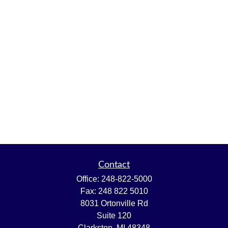
Contact
Office:
248-822-5000
Fax:
248 822 5010
8031 Ortonville Rd
Suite 120
Clarkston,
MI
48348