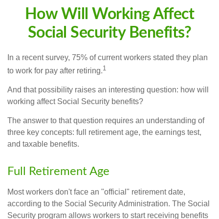
How Will Working Affect
Social Security Benefits?
In a recent survey, 75% of current workers stated they plan
1
to work for pay after retiring.
And that possibility raises an interesting question: how will
working affect Social Security benefits?
The answer to that question requires an understanding of
three key concepts: full retirement age, the earnings test,
and taxable benefits.
Full Retirement Age
Most workers don't face an "official" retirement date,
according to the Social Security Administration. The Social
Security program allows workers to start receiving benefits