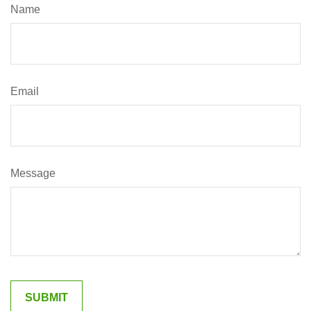
Name
Email
Message