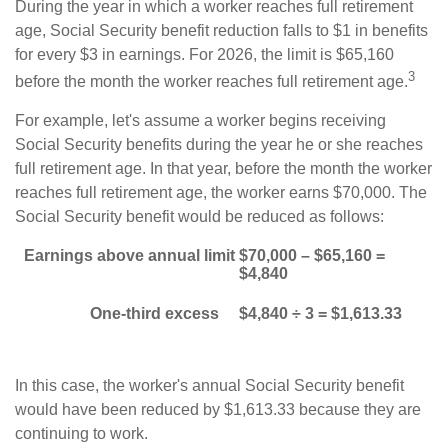
During the year in which a worker reaches full retirement
age, Social Security benefit reduction falls to $1 in benefits
for every $3 in earnings. For 2026, the limit is $65,160
3
before the month the worker reaches full retirement age.
For example, let's assume a worker begins receiving
Social Security benefits during the year he or she reaches
full retirement age. In that year, before the month the worker
reaches full retirement age, the worker earns $70,000. The
Social Security benefit would be reduced as follows:
Earnings above annual limit
$70,000 – $65,160 =
$4,840
One-third excess
$4,840 ÷ 3 = $1,613.33
In this case, the worker's annual Social Security benefit
would have been reduced by $1,613.33 because they are
continuing to work.