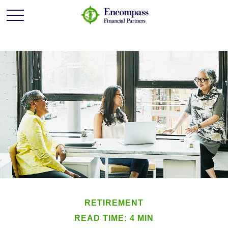
RETIREMENT
READ TIME: 4 MIN