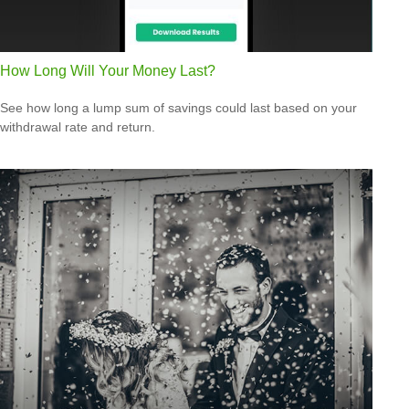
How Long Will Your Money Last?
See how long a lump sum of savings could last based on your
withdrawal rate and return.