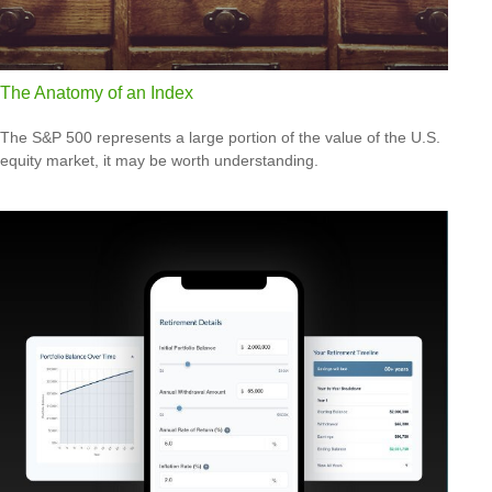
The Anatomy of an Index
The S&P 500 represents a large portion of the value of the U.S.
equity market, it may be worth understanding.