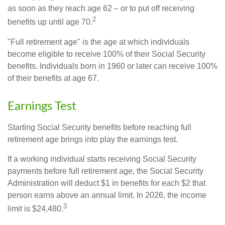
as soon as they reach age 62 – or to put off receiving
2
benefits up until age 70.
"Full retirement age" is the age at which individuals
become eligible to receive 100% of their Social Security
benefits. Individuals born in 1960 or later can receive 100%
of their benefits at age 67.
Earnings Test
Starting Social Security benefits before reaching full
retirement age brings into play the earnings test.
If a working individual starts receiving Social Security
payments before full retirement age, the Social Security
Administration will deduct $1 in benefits for each $2 that
person earns above an annual limit. In 2026, the income
3
limit is $24,480.