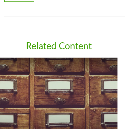
Related Content