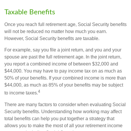
Taxable Benefits
Once you reach full retirement age, Social Security benefits
will not be reduced no matter how much you earn.
However, Social Security benefits are taxable.
For example, say you file a joint return, and you and your
spouse are past the full retirement age. In the joint return,
you report a combined income of between $32,000 and
$44,000. You may have to pay income tax on as much as
50% of your benefits. If your combined income is more than
$44,000, as much as 85% of your benefits may be subject
4
to income taxes.
There are many factors to consider when evaluating Social
Security benefits. Understanding how working may affect
total benefits can help you put together a strategy that
allows you to make the most of all your retirement income