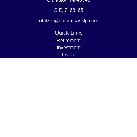
SIE, 7, 63, 65
nbitzer@encompassfp.com
Quick Links
Retirement
Investment
Estate
Insurance
Tax
Money
Lifestyle
Latest Articles
All Videos
All Calculators
LPL
Financial Form CRS
Check the background of your financial professional on
FINRA's
BrokerCheck
.