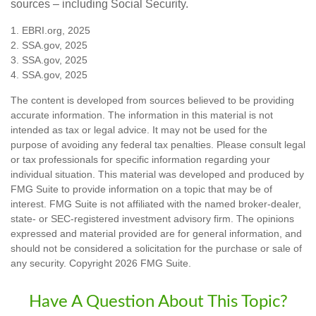
sources – including Social Security.
1. EBRI.org, 2025
2. SSA.gov, 2025
3. SSA.gov, 2025
4. SSA.gov, 2025
The content is developed from sources believed to be providing
accurate information. The information in this material is not
intended as tax or legal advice. It may not be used for the
purpose of avoiding any federal tax penalties. Please consult legal
or tax professionals for specific information regarding your
individual situation. This material was developed and produced by
FMG Suite to provide information on a topic that may be of
interest. FMG Suite is not affiliated with the named broker-dealer,
state- or SEC-registered investment advisory firm. The opinions
expressed and material provided are for general information, and
should not be considered a solicitation for the purchase or sale of
any security. Copyright
2026 FMG Suite.
Have A Question About This Topic?