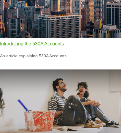
Introducing the 530A Accounts
An article explaining 530A Accounts.