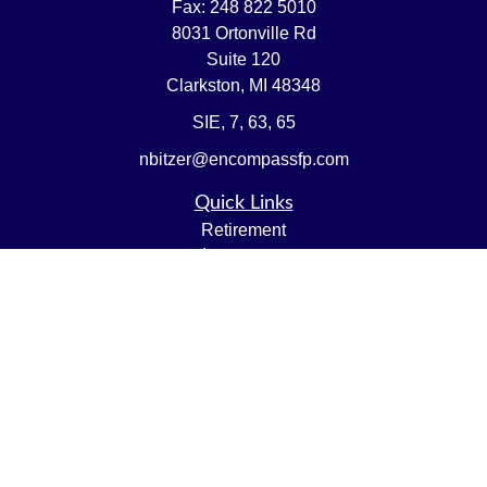
Fax:
248 822 5010
8031 Ortonville Rd
Suite 120
Clarkston,
MI
48348
SIE, 7, 63, 65
nbitzer@encompassfp.com
Quick Links
Retirement
Investment
Estate
Insurance
Tax
Money
Lifestyle
Latest Articles
All Videos
All Calculators