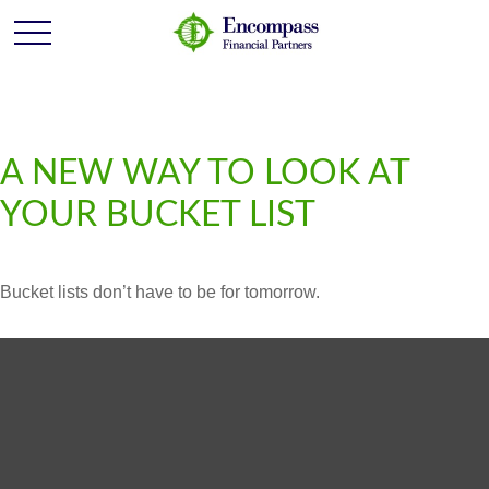
A NEW WAY TO LOOK AT
YOUR BUCKET LIST
Bucket lists don’t have to be for tomorrow.