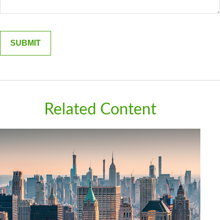
Related Content