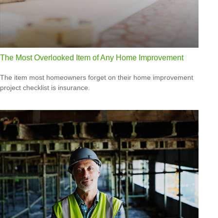
The Most Overlooked Item of Any Home Improvement
The item most homeowners forget on their home improvement
project checklist is insurance.