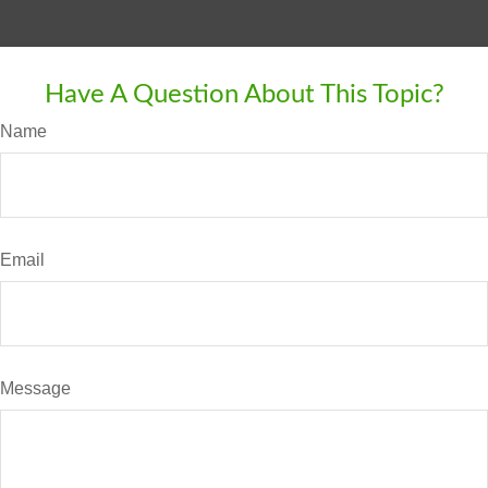
Have A Question About This Topic?
Name
Email
Message