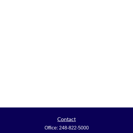
Contact
Office:
248-822-5000