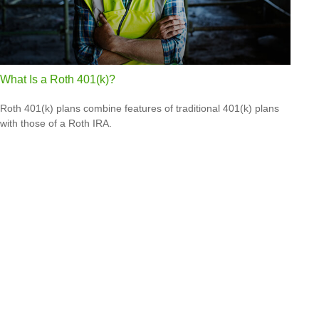
What Is a Roth 401(k)?
Roth 401(k) plans combine features of traditional 401(k) plans
with those of a Roth IRA.