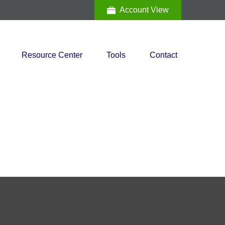
Account View
Resource Center
Tools
Contact