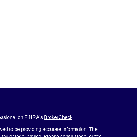
fessional on FINRA's
BrokerCheck
.
ved to be providing accurate information. The
s tax or legal advice. Please consult legal or tax