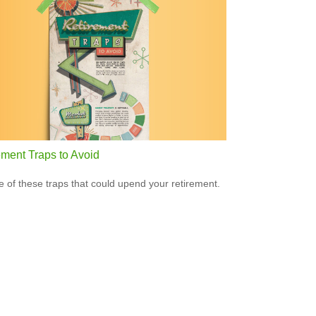
ement Traps to Avoid
 of these traps that could upend your retirement.