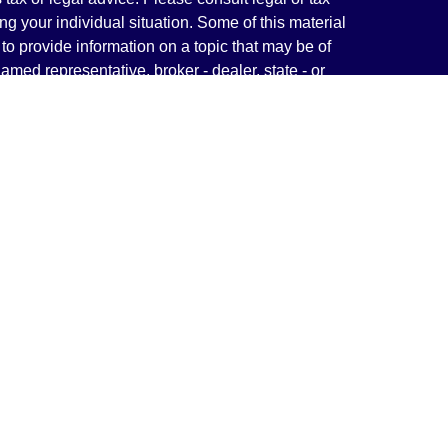
ng your individual situation. Some of this material
 provide information on a topic that may be of
named representative, broker - dealer, state - or
The opinions expressed and material provided are
nsidered a solicitation for the purchase or sale of
y seriously. As of January 1, 2020 the
California
following link as an extra measure to safeguard
on
.
rough LPL Financial, a Registered Investment
(s) associated with this website may discuss and/or
states in which they are properly registered or
from any resident of any other state.