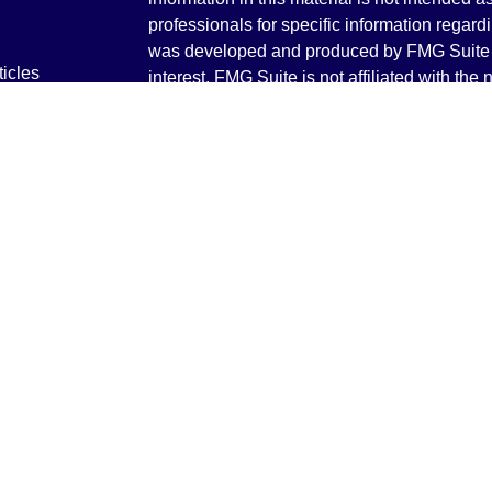
professionals for specific information regardi
was developed and produced by FMG Suite to
ticles
interest. FMG Suite is not affiliated with the 
os
SEC - registered investment advisory firm. 
lators
for general information, and should not be co
any security.
We take protecting your data and privacy ver
Consumer Privacy Act (CCPA)
suggests the 
your data:
Do not sell my personal informati
Copyright 2026 FMG Suite.
Securities and Advisory services offered th
Advisor. Member
FINRA
&
SIPC
.
The LPL Financial registered representative
transact business only with residents of the 
licensed. No offers may be made or accepted 