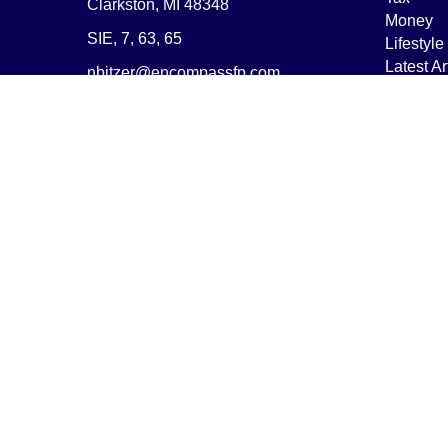
Clarkston,
MI
48348
Money
SIE, 7, 63, 65
Lifestyle
Latest Ar
nbitzer@encompassfp.com
All Vide
All Calcu