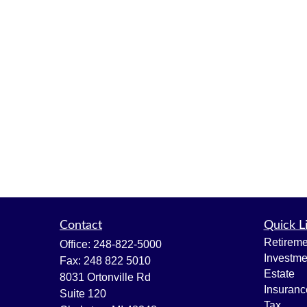
Contact
Quick L
Retireme
Office:
248-822-5000
Investme
Fax:
248 822 5010
Estate
8031 Ortonville Rd
Insuranc
Suite 120
Tax