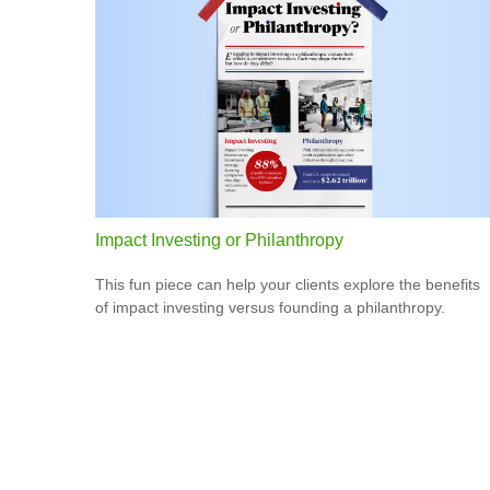
Impact Investing or Philanthropy
This fun piece can help your clients explore the benefits
of impact investing versus founding a philanthropy.