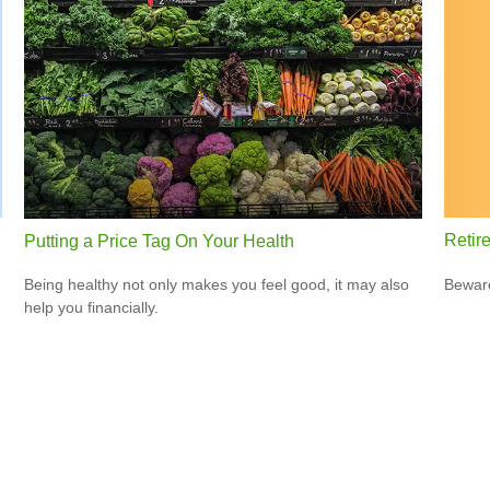
Retir
Putting a Price Tag On Your Health
Beware
Being healthy not only makes you feel good, it may also
help you financially.