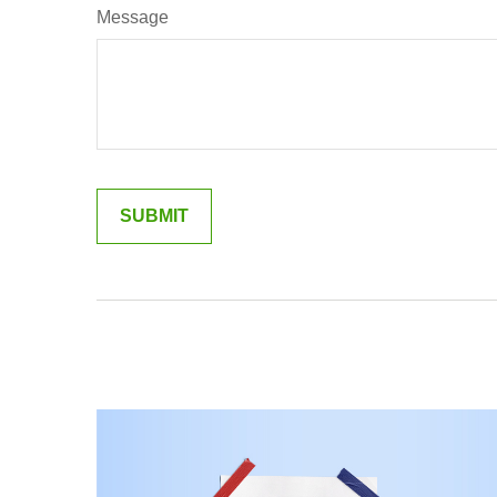
Message