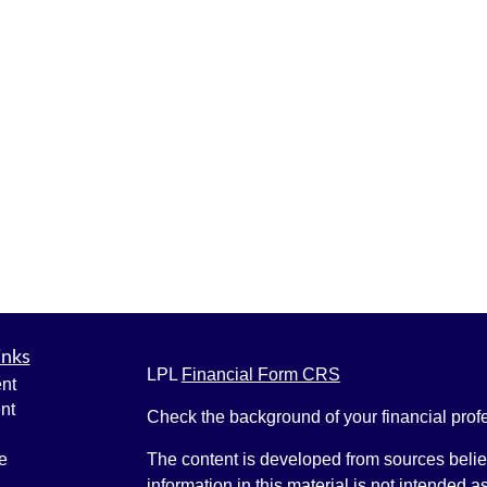
inks
LPL
Financial Form CRS
nt
nt
Check the background of your financial pro
e
The content is developed from sources belie
information in this material is not intended a