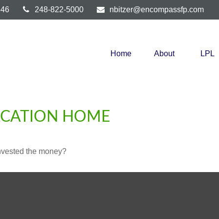
346
248-822-5000
nbitzer@encompassfp.com
Home
About
LPL
VACATION HOME
invested the money?