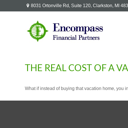
8031 Ortonville Rd,
Suite 120,
Clarkston,
MI
48
THE REAL COST OF A 
What if instead of buying that vacation home, you 