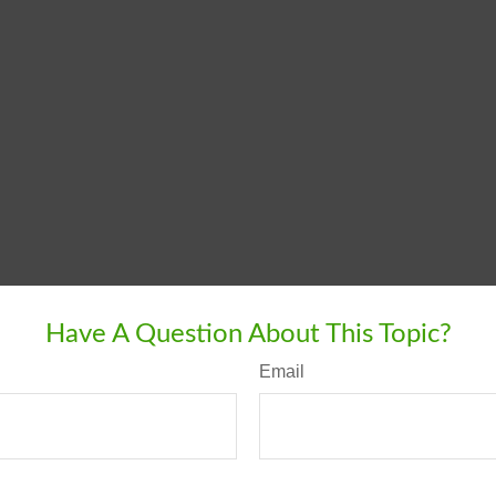
Have A Question About This Topic?
Email