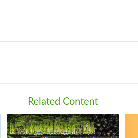
Related Content