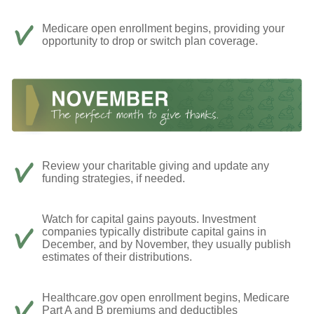
Medicare open enrollment begins, providing your
opportunity to drop or switch plan coverage.
Review your charitable giving and update any
funding strategies, if needed.
Watch for capital gains payouts. Investment
companies typically distribute capital gains in
December, and by November, they usually publish
estimates of their distributions.
Healthcare.gov open enrollment begins, Medicare
Part A and B premiums and deductibles