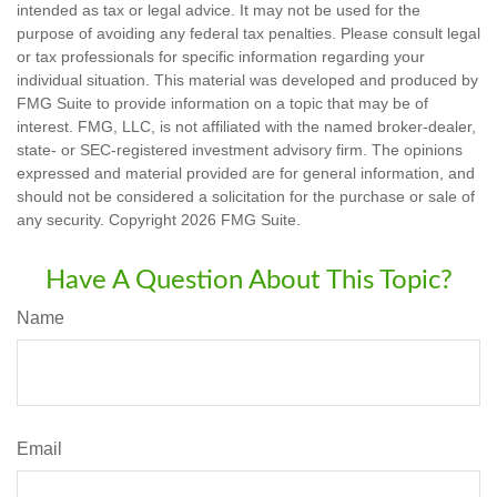
intended as tax or legal advice. It may not be used for the
purpose of avoiding any federal tax penalties. Please consult legal
or tax professionals for specific information regarding your
individual situation. This material was developed and produced by
FMG Suite to provide information on a topic that may be of
interest. FMG, LLC, is not affiliated with the named broker-dealer,
state- or SEC-registered investment advisory firm. The opinions
expressed and material provided are for general information, and
should not be considered a solicitation for the purchase or sale of
any security. Copyright
2026 FMG Suite.
Have A Question About This Topic?
Name
Email