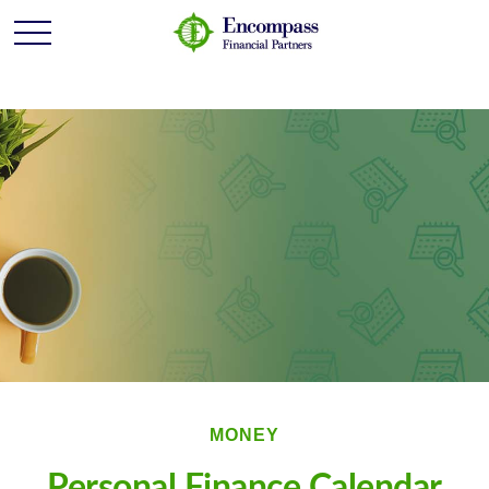
MONEY
Personal Finance Calendar