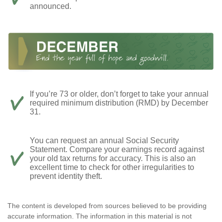
announced.
If you’re 73 or older, don’t forget to take your annual
required minimum distribution (RMD) by December
31.
You can request an annual Social Security
Statement. Compare your earnings record against
your old tax returns for accuracy. This is also an
excellent time to check for other irregularities to
prevent identity theft.
The content is developed from sources believed to be providing
accurate information. The information in this material is not