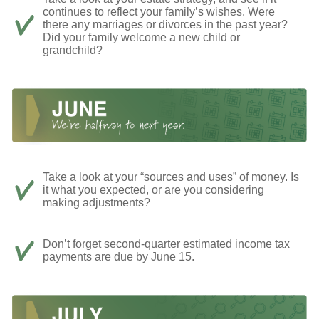
continues to reflect your family’s wishes. Were
there any marriages or divorces in the past year?
Did your family welcome a new child or
grandchild?
Take a look at your “sources and uses” of money. Is
it what you expected, or are you considering
making adjustments?
Don’t forget second-quarter estimated income tax
payments are due by June 15.