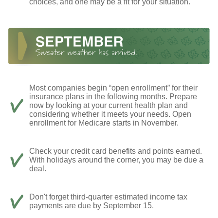
choices, and one may be a fit for your situation.
Most companies begin “open enrollment” for their
insurance plans in the following months. Prepare
now by looking at your current health plan and
considering whether it meets your needs. Open
enrollment for Medicare starts in November.
Check your credit card benefits and points earned.
With holidays around the corner, you may be due a
deal.
Don't forget third-quarter estimated income tax
payments are due by September 15.