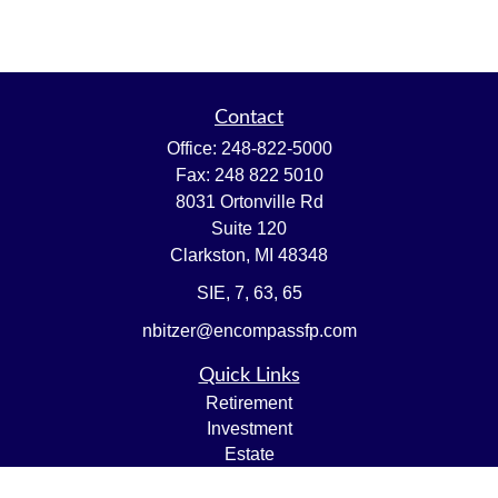
Contact
Office:
248-822-5000
Fax:
248 822 5010
8031 Ortonville Rd
Suite 120
Clarkston,
MI
48348
SIE, 7, 63, 65
nbitzer@encompassfp.com
Quick Links
Retirement
Investment
Estate
Insurance