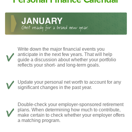
Write down the major financial events you
anticipate in the next few years. That will help
guide a discussion about whether your portfolio
reflects your short- and long-term goals.
Update your personal net worth to account for any
significant changes in the past year.
Double-check your employer-sponsored retirement
plans. When determining how much to contribute,
make certain to check whether your employer offers
a matching program.