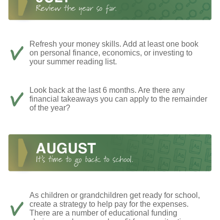
Refresh your money skills. Add at least one book
on personal finance, economics, or investing to
your summer reading list.
Look back at the last 6 months. Are there any
financial takeaways you can apply to the remainder
of the year?
As children or grandchildren get ready for school,
create a strategy to help pay for the expenses.
There are a number of educational funding