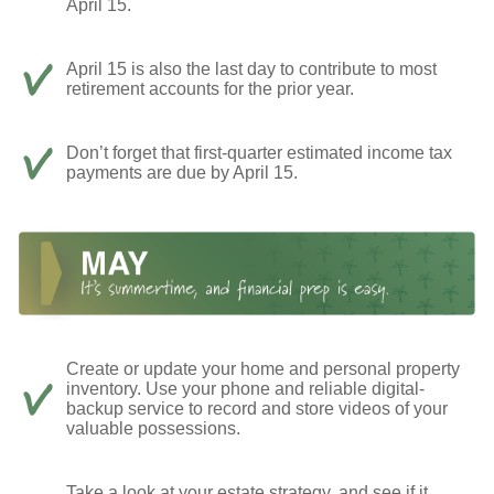
April 15.
April 15 is also the last day to contribute to most
retirement accounts for the prior year.
Don’t forget that first-quarter estimated income tax
payments are due by April 15.
Create or update your home and personal property
inventory. Use your phone and reliable digital-
backup service to record and store videos of your
valuable possessions.
Take a look at your estate strategy, and see if it