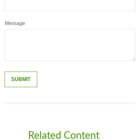
Message
Related Content