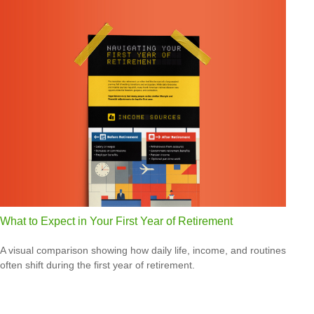
What to Expect in Your First Year of Retirement
A visual comparison showing how daily life, income, and routines
often shift during the first year of retirement.