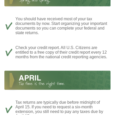
You should have received most of your tax
documents by now. Start organizing your important
documents so you can complete your federal and
state returns.
Check your credit report. All U.S. Citizens are
entitled to a free copy of their credit report every 12
months from the national credit reporting agencies.
Tax returns are typically due before midnight of
April 15. If you need to request a six-month
extension, you still need to pay any taxes due by