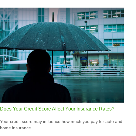
Does Your Credit Score Affect Your Insurance Rates?
Your credit score may influence how much you pay for auto and
home insurance.