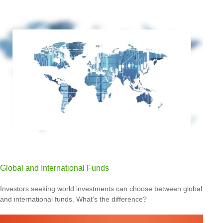
Global and International Funds
Investors seeking world investments can choose between global
and international funds. What's the difference?