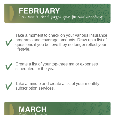
Take a moment to check on your various insurance
programs and coverage amounts. Draw up a list of
questions if you believe they no longer reflect your
lifestyle.
Create a list of your top-three major expenses
scheduled for the year.
Take a minute and create a list of your monthly
subscription services.