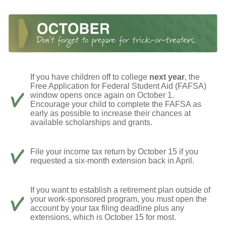
If you have children off to college
next year
, the
Free Application for Federal Student Aid (FAFSA)
window opens once again on October 1.
Encourage your child to complete the FAFSA as
early as possible to increase their chances at
available scholarships and grants.
File your income tax return by October 15 if you
requested a six-month extension back in April.
If you want to establish a retirement plan outside of
your work-sponsored program, you must open the
account by your tax filing deadline plus any
extensions, which is October 15 for most.