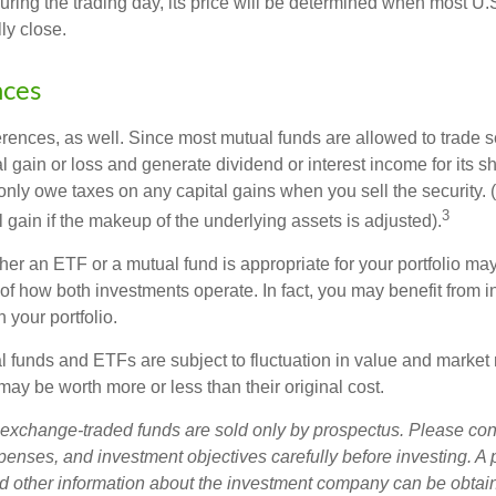
uring the trading day, its price will be determined when most U.
ly close.
nces
erences, as well. Since most mutual funds are allowed to trade se
l gain or loss and generate dividend or interest income for its s
nly owe taxes on any capital gains when you sell the security.
3
al gain if the makeup of the underlying assets is adjusted).
er an ETF or a mutual fund is appropriate for your portfolio may
f how both investments operate. In fact, you may benefit from i
 your portfolio.
 funds and ETFs are subject to fluctuation in value and market 
y be worth more or less than their original cost.
exchange-traded funds are sold only by prospectus. Please con
xpenses, and investment objectives carefully before investing. A
nd other information about the investment company can be obtai