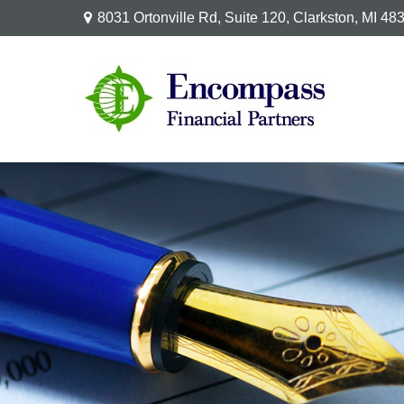
8031 Ortonville Rd,
Suite 120,
Clarkston,
MI
48