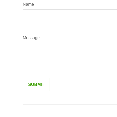
Name
Message