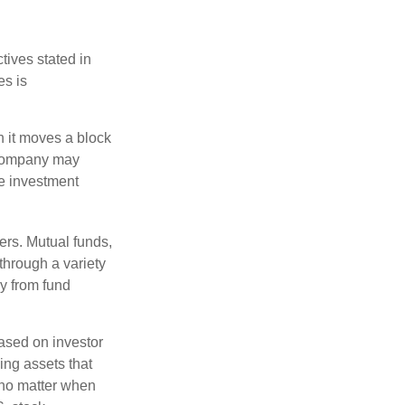
tives stated in
es is
 it moves a block
t company may
he investment
ers. Mutual funds,
through a variety
ly from fund
based on investor
ing assets that
 no matter when