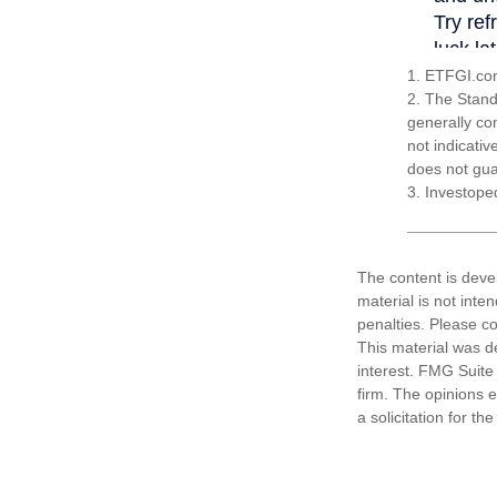
1. ETFGI.com
2. The Stand
generally co
not indicati
does not guar
3. Investope
The content is deve
material is not inte
penalties. Please co
This material was d
interest. FMG Suite 
firm. The opinions 
a solicitation for t