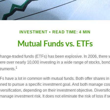
INVESTMENT
READ TIME: 4 MIN
Mutual Funds vs. ETFs
hange-traded funds (ETFs) has been explosive. In 2006, there 
here over nearly 10,000 investing in a wide range of stocks, bon
1
truments.
TFs have a lot in common with mutual funds. Both offer shares in 
ned to pursue a specific investment goal. And both manage cos
ersification, depending on their investment objective. Diversific
anage investment risk. It does not eliminate the risk of loss if s