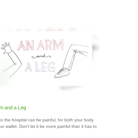
m and a Leg
 to the hospital can be painful, for both your body
r wallet. Don't let it be more painful than it has to