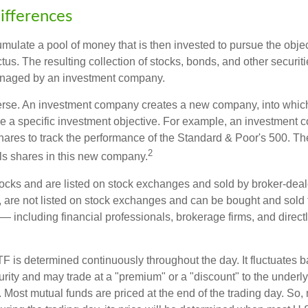
ifferences
mulate a pool of money that is then invested to pursue the objec
tus. The resulting collection of stocks, bonds, and other securiti
anaged by an investment company.
erse. An investment company creates a new company, into which
ue a specific investment objective. For example, an investmen
hares to track the performance of the Standard & Poor's 500. T
2
ls shares in this new company.
tocks and are listed on stock exchanges and sold by broker-deal
, are not listed on stock exchanges and can be bought and sold 
— including financial professionals, brokerage firms, and direct
TF is determined continuously throughout the day. It fluctuates 
curity and may trade at a "premium" or a "discount" to the underly
 Most mutual funds are priced at the end of the trading day. So,