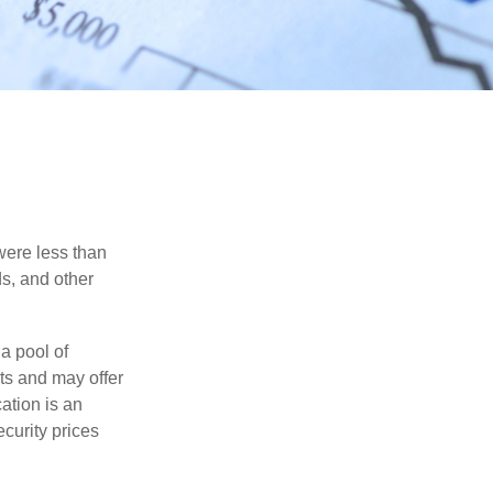
were less than
ds, and other
a pool of
ts and may offer
ation is an
ecurity prices