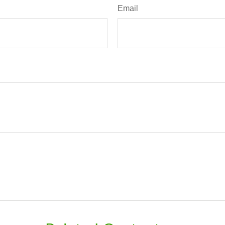
Email