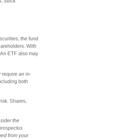
S. stock
curities, the fund
hareholders. With
 (An ETF also may
 require an in-
ncluding both
risk. Shares,
sider the
 prospectus
ned from your