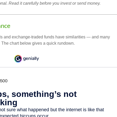
onal. Read it carefully before you invest or send money.
ance
ds and exchange-traded funds have similarities — and many
. The chart below gives a quick rundown.