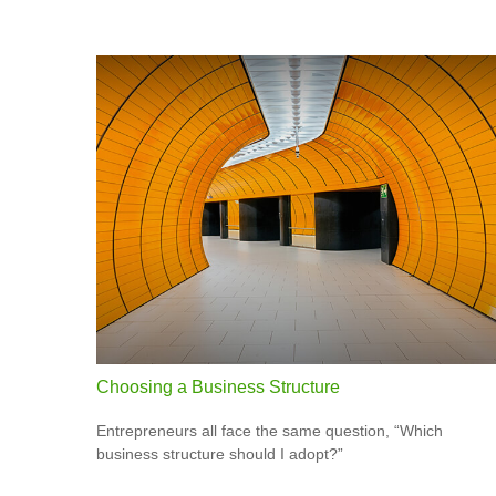
Choosing a Business Structure
Entrepreneurs all face the same question, “Which
business structure should I adopt?”