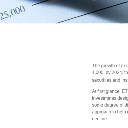
The growth of exc
1,000; by 2024, t
securities and ins
At first glance, E
investments desig
some degree of div
approach to help m
decline.