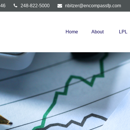
346
248-822-5000
nbitzer@encompassfp.com
Home
About
LPL