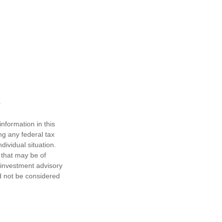
nformation in this
ng any federal tax
dividual situation.
 that may be of
d investment advisory
d not be considered