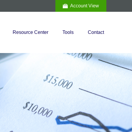
Account View
Resource Center
Tools
Contact