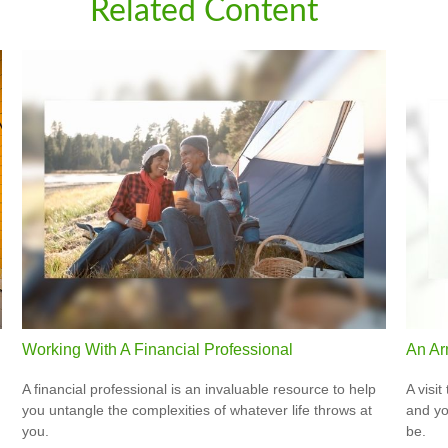
Related Content
Working With A Financial Professional
An Ar
A financial professional is an invaluable resource to help
A visit
you untangle the complexities of whatever life throws at
and you
you.
be.