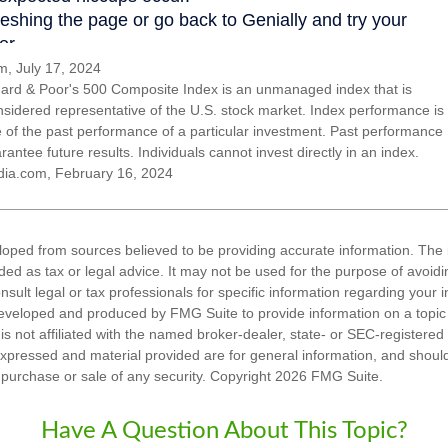
, July 17, 2024
ard & Poor's 500 Composite Index is an unmanaged index that is
nsidered representative of the U.S. stock market. Index performance is
ve of the past performance of a particular investment. Past performance
antee future results. Individuals cannot invest directly in an index.
dia.com, February 16, 2024
loped from sources believed to be providing accurate information. The i
nded as tax or legal advice. It may not be used for the purpose of avoidi
nsult legal or tax professionals for specific information regarding your in
eveloped and produced by FMG Suite to provide information on a topic
is not affiliated with the named broker-dealer, state- or SEC-registere
expressed and material provided are for general information, and shoul
he purchase or sale of any security. Copyright
2026 FMG Suite.
Have A Question About This Topic?