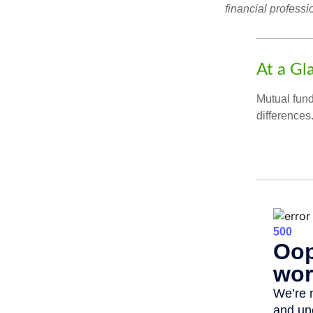
financial professi
At a Gl
Mutual fun
differences