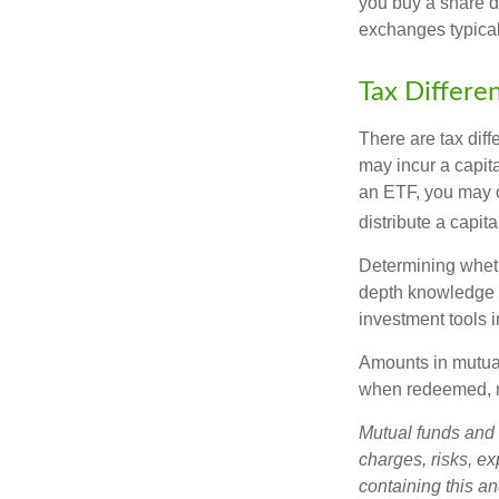
you buy a share d
exchanges typical
Tax Differe
There are tax diff
may incur a capita
an ETF, you may o
distribute a capit
Determining wheth
depth knowledge o
investment tools in
Amounts in mutual
when redeemed, ma
Mutual funds and 
charges, risks, e
containing this a