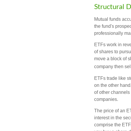
Structural D
Mutual funds accu
the fund's prospec
professionally m
ETFs work in rev
of shares to purs
move a block of s
company then sel
ETFs trade like s
on the other hand
of other channels 
companies.
The price of an E
interest in the se
comprise the ETF.