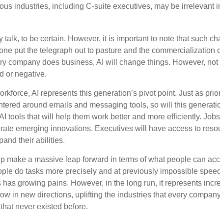
us industries, including C-suite executives, may be irrelevant i
 talk, to be certain. However, it is important to note that such ch
one put the telegraph out to pasture and the commercialization o
 company does business, AI will change things. However, not a
d or negative.
orkforce, AI represents this generation’s pivot point. Just as pri
entered around emails and messaging tools, so will this generati
I tools that will help them work better and more efficiently. Jobs a
rate emerging innovations. Executives will have access to resou
and their abilities.
lp make a massive leap forward in terms of what people can acc
ople do tasks more precisely and at previously impossible speeds
has growing pains. However, in the long run, it represents incred
ow in new directions, uplifting the industries that every compa
hat never existed before.