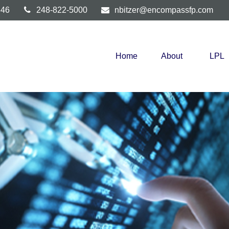
346
248-822-5000
nbitzer@encompassfp.com
Home
About
LPL