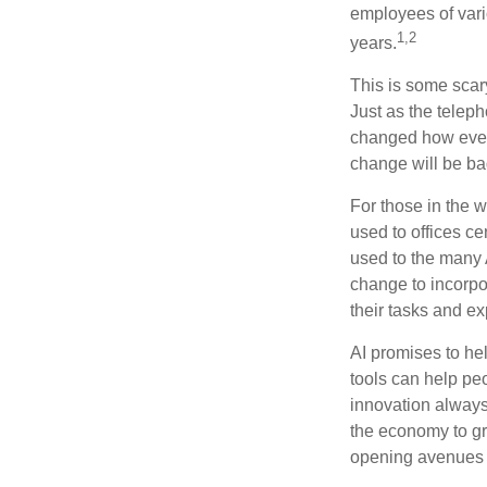
employees of vario
1,2
years.
This is some scary
Just as the teleph
changed how every
change will be ba
For those in the w
used to offices c
used to the many A
change to incorpo
their tasks and exp
AI promises to he
tools can help pe
innovation always 
the economy to gr
opening avenues t