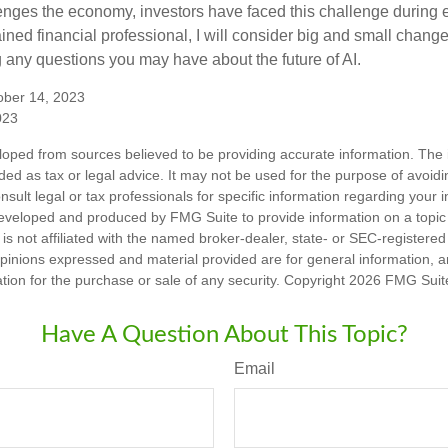
enges the economy, investors have faced this challenge during 
ained financial professional, I will consider big and small change
g any questions you may have about the future of AI.
ober 14, 2023
023
loped from sources believed to be providing accurate information. The i
nded as tax or legal advice. It may not be used for the purpose of avoidi
nsult legal or tax professionals for specific information regarding your in
eveloped and produced by FMG Suite to provide information on a topic
is not affiliated with the named broker-dealer, state- or SEC-registere
opinions expressed and material provided are for general information, 
ation for the purchase or sale of any security. Copyright
2026 FMG Suit
Have A Question About This Topic?
Email