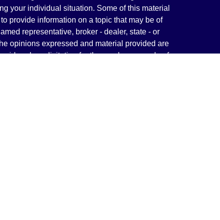
ng your individual situation. Some of this material
 provide information on a topic that may be of
named representative, broker - dealer, state - or
The opinions expressed and material provided are
nsidered a solicitation for the purchase or sale of
y seriously. As of January 1, 2020 the
California
following link as an extra measure to safeguard
on
.
rough LPL Financial, a Registered Investment
(s) associated with this website may discuss and/or
states in which they are properly registered or
from any resident of any other state.