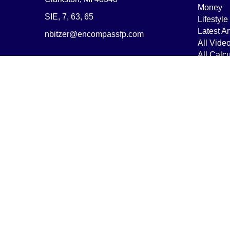
Money
SIE, 7, 63, 65
Lifestyle
Latest Ar
nbitzer@encompassfp.com
All Vide
All Calcu