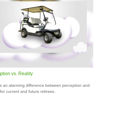
tion vs. Reality
s an alarming difference between perception and
 for current and future retirees.