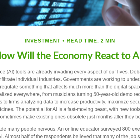
INVESTMENT
READ TIME: 2 MIN
ow Will the Economy React to A
gence (AI) tools are already invading every aspect of our lives. D
infiltrate individual industries. Governments are working to unde
egulate something that affects much more than the digital space.
alized everywhere, from musicians turning 50-year-old demo reco
es to firms analyzing data to increase productivity, maximize sec
ines. The potential for AI is a fast-moving beast, with new too
 sometimes make existing ones obsolete just months after they 
made many people nervous. An online educator surveyed 800 exe
AI. Almost half of the respondents believed that many of the job ski