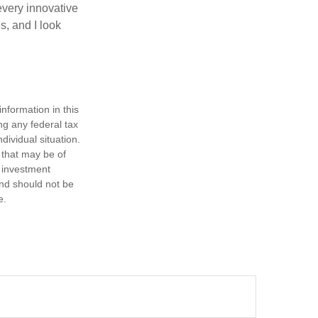
every innovative
s, and I look
nformation in this
ng any federal tax
dividual situation.
 that may be of
d investment
and should not be
e.