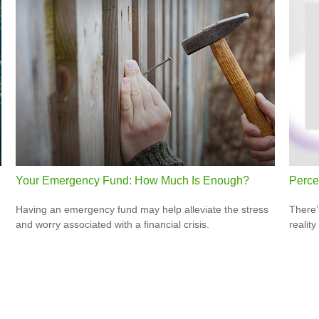
Your Emergency Fund: How Much Is Enough?
Percep
Having an emergency fund may help alleviate the stress
There’
and worry associated with a financial crisis.
reality