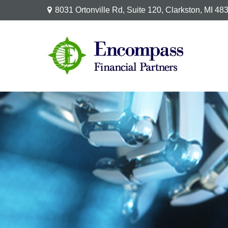
8031 Ortonville Rd,
Suite 120,
Clarkston,
MI
48