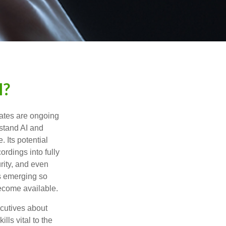
I?
ebates are ongoing
rstand AI and
 Its potential
rdings into fully
urity, and even
ls emerging so
become available.
cutives about
lls vital to the