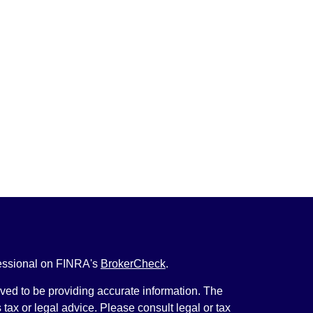
fessional on FINRA's
BrokerCheck
.
ved to be providing accurate information. The
s tax or legal advice. Please consult legal or tax