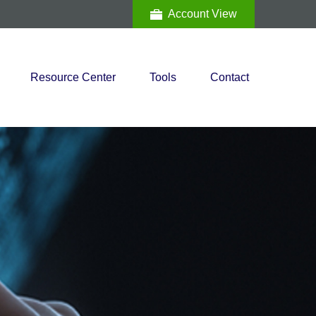
Account View
Resource Center
Tools
Contact