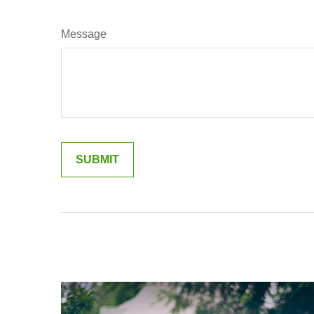
Message