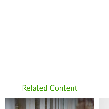
Related Content