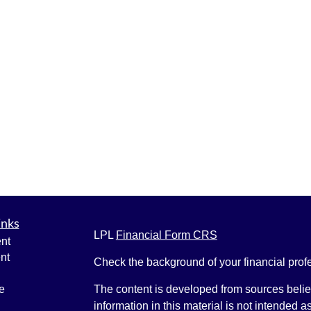
inks
LPL
Financial Form CRS
nt
nt
Check the background of your financial pro
e
The content is developed from sources belie
information in this material is not intended a