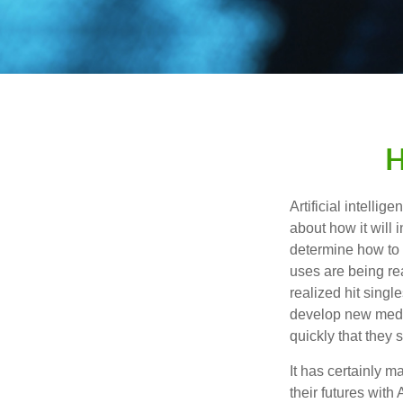
H
Artificial intelli
about how it will 
determine how to r
uses are being re
realized hit singl
develop new medic
quickly that they
It has certainly 
their futures with 