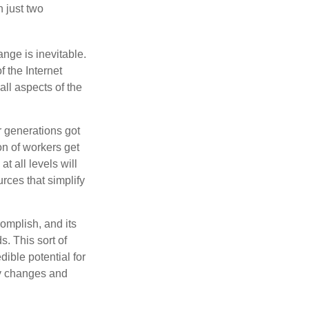
n just two
ange is inevitable.
f the Internet
ll aspects of the
or generations got
on of workers get
t all levels will
rces that simplify
omplish, and its
. This sort of
ible potential for
ny changes and