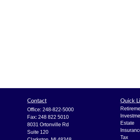
Contact
Quick L
Retireme
Office:
248-822-5000
Investme
Fax:
248 822 5010
Estate
8031 Ortonville Rd
Insuranc
Suite 120
Tax
Clarkston,
MI
48348