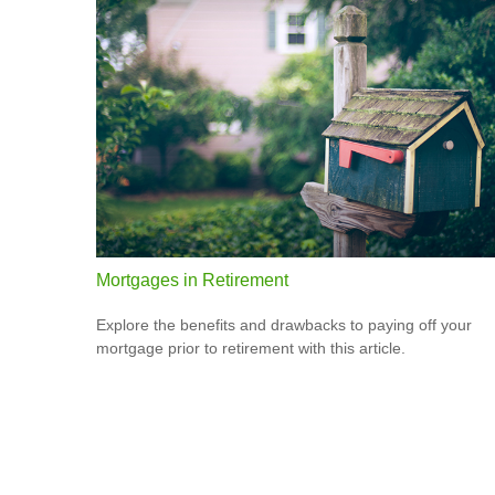
Mortgages in Retirement
Explore the benefits and drawbacks to paying off your
mortgage prior to retirement with this article.