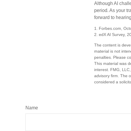
Although AI chall
period. As your tr
forward to hearin
1. Forbes.com, Oct
2. edX AI Survey, 2
The content is deve
material is not inte
penalties. Please co
This material was d
interest. FMG, LLC, 
advisory firm. The 
considered a solicit
Name