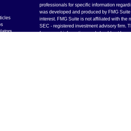
professionals for specific information regardi
was developed and produced by FMG Suite to
ticles
interest. FMG Suite is not affiliated with the 
os
SEC - registered investment advisory firm. 
lators
for general information, and should not be co
any security.
We take protecting your data and privacy ver
Consumer Privacy Act (CCPA)
suggests the 
your data:
Do not sell my personal informati
Copyright 2026 FMG Suite.
Securities and Advisory services offered th
Advisor. Member
FINRA
&
SIPC
.
The LPL Financial registered representative
transact business only with residents of the 
licensed. No offers may be made or accepted 