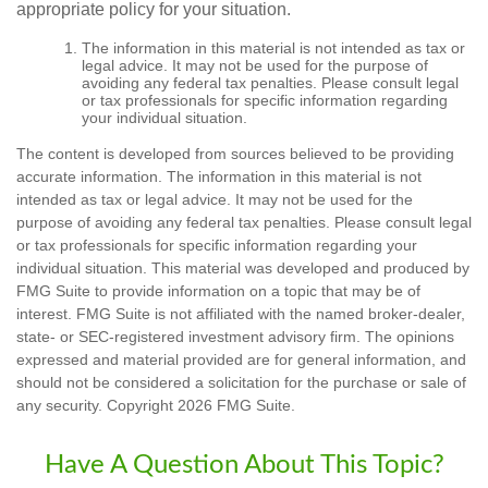
appropriate policy for your situation.
The information in this material is not intended as tax or
legal advice. It may not be used for the purpose of
avoiding any federal tax penalties. Please consult legal
or tax professionals for specific information regarding
your individual situation.
The content is developed from sources believed to be providing
accurate information. The information in this material is not
intended as tax or legal advice. It may not be used for the
purpose of avoiding any federal tax penalties. Please consult legal
or tax professionals for specific information regarding your
individual situation. This material was developed and produced by
FMG Suite to provide information on a topic that may be of
interest. FMG Suite is not affiliated with the named broker-dealer,
state- or SEC-registered investment advisory firm. The opinions
expressed and material provided are for general information, and
should not be considered a solicitation for the purchase or sale of
any security. Copyright
2026 FMG Suite.
Have A Question About This Topic?