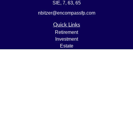
SIE, 7, 63, 65
nbitzer@encompassfp.com
Quick Links
Retirement
Investment
Estate
Insurance
Tax
Money
Lifestyle
Latest Articles
All Videos
All Calculators
LPL
Financial Form CRS
Check the background of your financial professional on
FINRA's
BrokerCheck
.