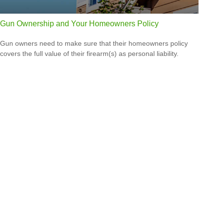
Gun Ownership and Your Homeowners Policy
Gun owners need to make sure that their homeowners policy
covers the full value of their firearm(s) as personal liability.