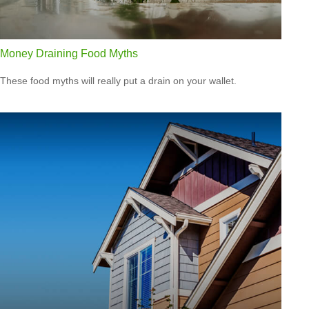
Money Draining Food Myths
These food myths will really put a drain on your wallet.