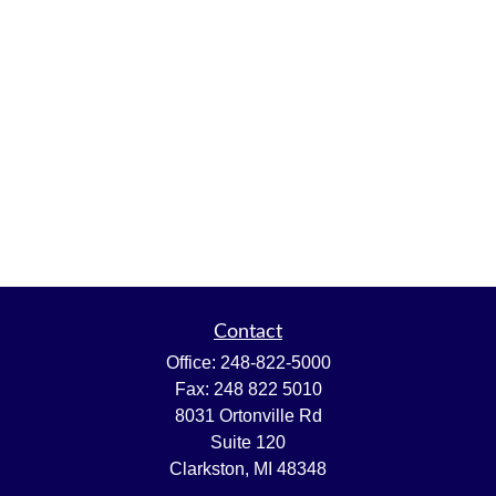
Contact
Office:
248-822-5000
Fax:
248 822 5010
8031 Ortonville Rd
Suite 120
Clarkston,
MI
48348