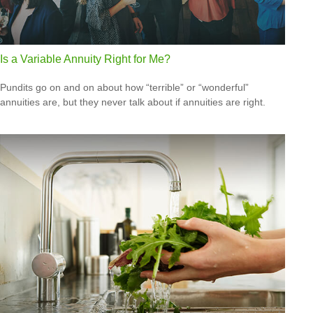
Is a Variable Annuity Right for Me?
Pundits go on and on about how “terrible” or “wonderful”
annuities are, but they never talk about if annuities are right.