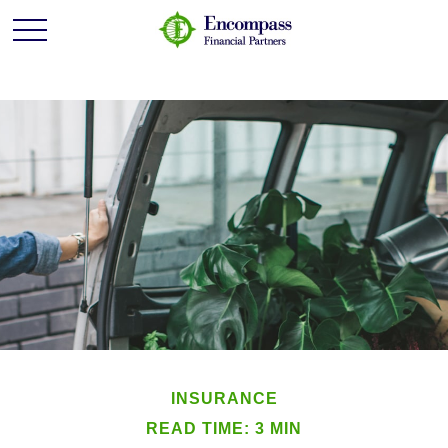
INSURANCE
READ TIME: 3 MIN