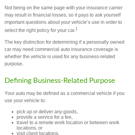
Not being on the same page with your insurance carrier
may result in financial losses, so it pays to ask yourself
important questions about your vehicle’s use in order to
1
select the right policy for your car.
The key distinction for determining if a personally owned
car may need commercial auto insurance coverage is
whether the vehicle is used for any business-related
purpose.
Defining Business-Related Purpose
Your auto may be defined as a commercial vehicle if you
use your vehicle to:
pick up or deliver any goods,
provide a service for a fee,
travel to a remote work location or between work
locations, or
visit client locations.