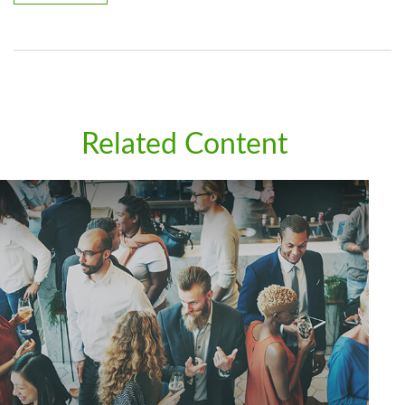
Related Content