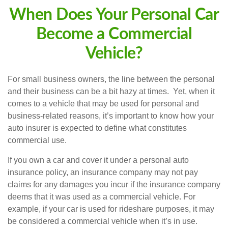
When Does Your Personal Car
Become a Commercial
Vehicle?
For small business owners, the line between the personal
and their business can be a bit hazy at times. Yet, when it
comes to a vehicle that may be used for personal and
business-related reasons, it’s important to know how your
auto insurer is expected to define what constitutes
commercial use.
If you own a car and cover it under a personal auto
insurance policy, an insurance company may not pay
claims for any damages you incur if the insurance company
deems that it was used as a commercial vehicle. For
example, if your car is used for rideshare purposes, it may
be considered a commercial vehicle when it’s in use.