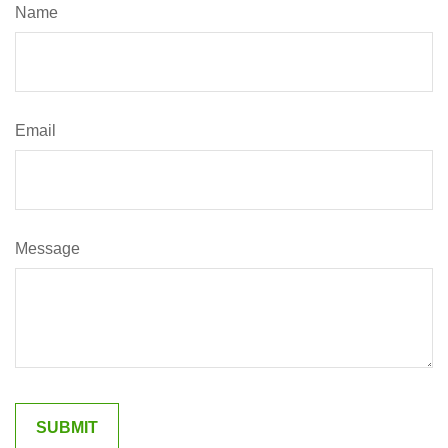
Name
Email
Message