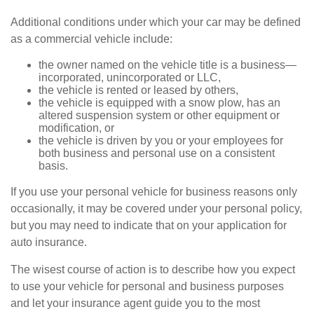
Additional conditions under which your car may be defined
as a commercial vehicle include:
the owner named on the vehicle title is a business—
incorporated, unincorporated or LLC,
the vehicle is rented or leased by others,
the vehicle is equipped with a snow plow, has an
altered suspension system or other equipment or
modification, or
the vehicle is driven by you or your employees for
both business and personal use on a consistent
basis.
If you use your personal vehicle for business reasons only
occasionally, it may be covered under your personal policy,
but you may need to indicate that on your application for
auto insurance.
The wisest course of action is to describe how you expect
to use your vehicle for personal and business purposes
and let your insurance agent guide you to the most