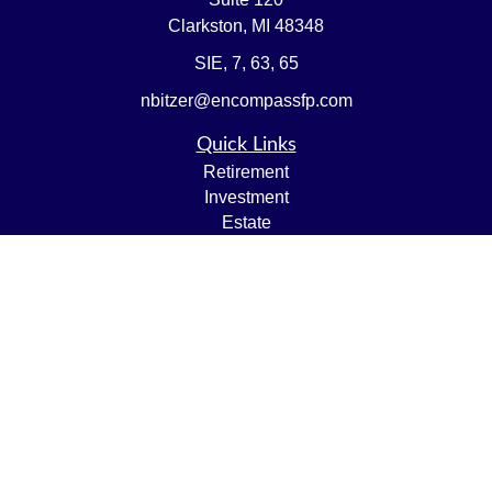
Clarkston,
MI
48348
SIE, 7, 63, 65
nbitzer@encompassfp.com
Quick Links
Retirement
Investment
Estate
Insurance
Tax
Money
Lifestyle
Latest Articles
All Videos
All Calculators
LPL
Financial Form CRS
Check the background of your financial professional on