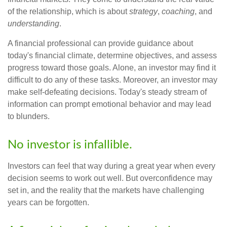
of the relationship, which is about
strategy
,
coaching
, and
understanding
.
A financial professional can provide guidance about
today's financial climate, determine objectives, and assess
progress toward those goals. Alone, an investor may find it
difficult to do any of these tasks. Moreover, an investor may
make self-defeating decisions. Today's steady stream of
information can prompt emotional behavior and may lead
to blunders.
No investor is infallible.
Investors can feel that way during a great year when every
decision seems to work out well. But overconfidence may
set in, and the reality that the markets have challenging
years can be forgotten.