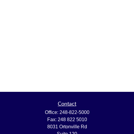
Contact
Office:
248-822-5000
Fax:
248 822 5010
8031 Ortonville Rd
Suite 120