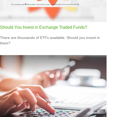
Should You Invest in Exchange Traded Funds?
There are thousands of ETFs available. Should you invest in
them?