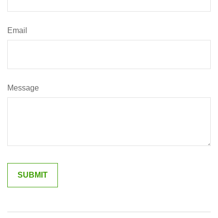
Email
Message