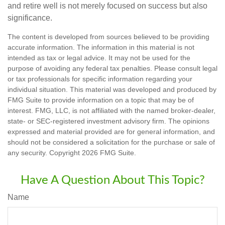
and retire well is not merely focused on success but also
significance.
The content is developed from sources believed to be providing
accurate information. The information in this material is not
intended as tax or legal advice. It may not be used for the
purpose of avoiding any federal tax penalties. Please consult legal
or tax professionals for specific information regarding your
individual situation. This material was developed and produced by
FMG Suite to provide information on a topic that may be of
interest. FMG, LLC, is not affiliated with the named broker-dealer,
state- or SEC-registered investment advisory firm. The opinions
expressed and material provided are for general information, and
should not be considered a solicitation for the purchase or sale of
any security. Copyright
2026 FMG Suite.
Have A Question About This Topic?
Name