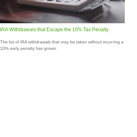
IRA Withdrawals that Escape the 10% Tax Penalty
The list of IRA withdrawals that may be taken without incurring a
10% early penalty has grown.