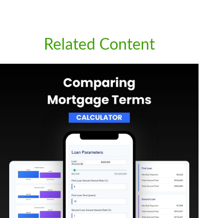
Related Content