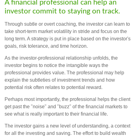
A financial professional can help an
investor commit to staying on track.
Through subtle or overt coaching, the investor can learn to
take short-term market volatility in stride and focus on the
long term. A strategy is put in place based on the investor's
goals, risk tolerance, and time horizon.
As the investor-professional relationship unfolds, the
investor begins to notice the intangible ways the
professional provides value. The professional may help
explain the subtleties of investment trends and how
potential risk often relates to potential reward.
Perhaps most importantly, the professional helps the client
get past the "noise" and "buzz" of the financial markets to
see what is really important to their financial life.
The investor gains a new level of understanding, a context
for all the investing and saving. The effort to build wealth