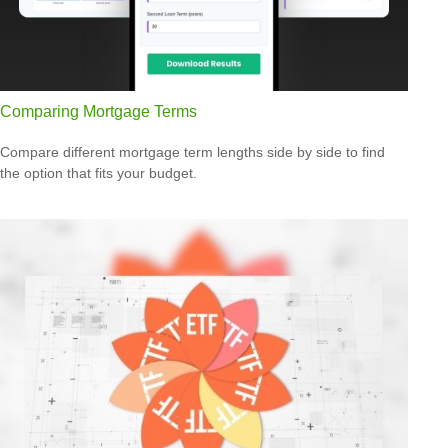
Comparing Mortgage Terms
Compare different mortgage term lengths side by side to find
the option that fits your budget.