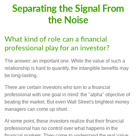
Separating the Signal From
the Noise
What kind of role can a financial
professional play for an investor?
The answer: an important one. While the value of such a
relationship is hard to quantify, the intangible benefits may
be long-lasting.
There are certain investors who turn to a financial
professional with one goal in mind: the "alpha" objective of
beating the market. But even Wall Street's brightest money
managers can come up short.
At some point, these investors realize that their financial
professional has no control over what happens in the
financial markets. They come to understand the real value