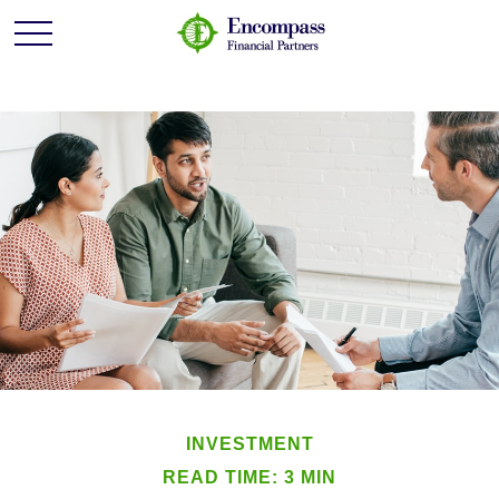
INVESTMENT
READ TIME: 3 MIN