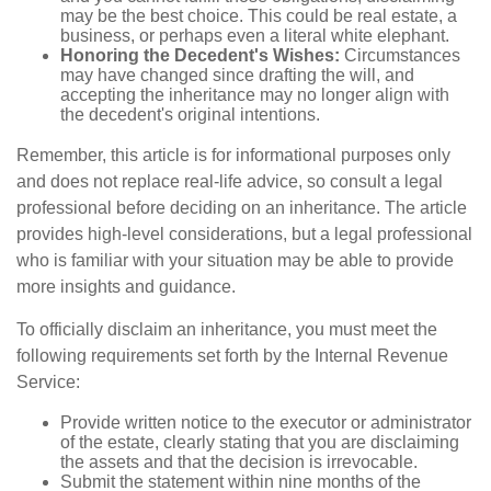
may be the best choice. This could be real estate, a
business, or perhaps even a literal white elephant.
Honoring the Decedent's Wishes:
Circumstances
may have changed since drafting the will, and
accepting the inheritance may no longer align with
the decedent's original intentions.
Remember, this article is for informational purposes only
and does not replace real-life advice, so consult a legal
professional before deciding on an inheritance. The article
provides high-level considerations, but a legal professional
who is familiar with your situation may be able to provide
more insights and guidance.
To officially disclaim an inheritance, you must meet the
following requirements set forth by the Internal Revenue
Service:
Provide written notice to the executor or administrator
of the estate, clearly stating that you are disclaiming
the assets and that the decision is irrevocable.
Submit the statement within nine months of the