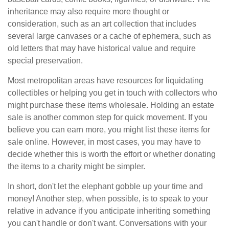
inheritance may also require more thought or
consideration, such as an art collection that includes
several large canvases or a cache of ephemera, such as
old letters that may have historical value and require
special preservation.
Most metropolitan areas have resources for liquidating
collectibles or helping you get in touch with collectors who
might purchase these items wholesale. Holding an estate
sale is another common step for quick movement. If you
believe you can earn more, you might list these items for
sale online. However, in most cases, you may have to
decide whether this is worth the effort or whether donating
the items to a charity might be simpler.
In short, don't let the elephant gobble up your time and
money! Another step, when possible, is to speak to your
relative in advance if you anticipate inheriting something
you can't handle or don't want. Conversations with your