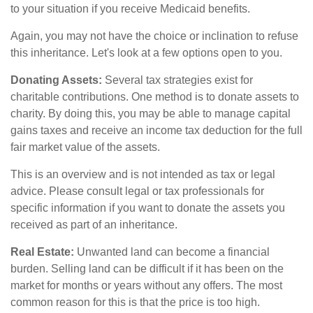
to your situation if you receive Medicaid benefits.
Again, you may not have the choice or inclination to refuse
this inheritance. Let's look at a few options open to you.
Donating Assets:
Several tax strategies exist for
charitable contributions. One method is to donate assets to
charity. By doing this, you may be able to manage capital
gains taxes and receive an income tax deduction for the full
fair market value of the assets.
This is an overview and is not intended as tax or legal
advice. Please consult legal or tax professionals for
specific information if you want to donate the assets you
received as part of an inheritance.
Real Estate:
Unwanted land can become a financial
burden. Selling land can be difficult if it has been on the
market for months or years without any offers. The most
common reason for this is that the price is too high.