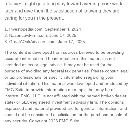
relatives might go a long way toward averting more work
later and give them the satisfaction of knowing they are
caring for you in the present.
1. Investopedia.com, September 4, 2024
2. NasonLawFirm.com, June 17, 2025
3. GreatAOakAdvisors.com, June 17, 2025
The content is developed from sources believed to be providing
accurate information. The information in this material is not
intended as tax or legal advice. It may not be used for the
purpose of avoiding any federal tax penalties. Please consult legal
or tax professionals for specific information regarding your
individual situation. This material was developed and produced by
FMG Suite to provide information on a topic that may be of
interest. FMG, LLC, is not affiliated with the named broker-dealer,
state- or SEC-registered investment advisory firm. The opinions
expressed and material provided are for general information, and
should not be considered a solicitation for the purchase or sale of
any security. Copyright
2026 FMG Suite.