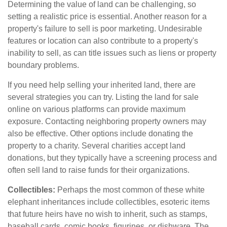
Determining the value of land can be challenging, so
setting a realistic price is essential. Another reason for a
property's failure to sell is poor marketing. Undesirable
features or location can also contribute to a property's
inability to sell, as can title issues such as liens or property
boundary problems.
If you need help selling your inherited land, there are
several strategies you can try. Listing the land for sale
online on various platforms can provide maximum
exposure. Contacting neighboring property owners may
also be effective. Other options include donating the
property to a charity. Several charities accept land
donations, but they typically have a screening process and
often sell land to raise funds for their organizations.
Collectibles:
Perhaps the most common of these white
elephant inheritances include collectibles, esoteric items
that future heirs have no wish to inherit, such as stamps,
baseball cards, comic books, figurines, or dishware. The