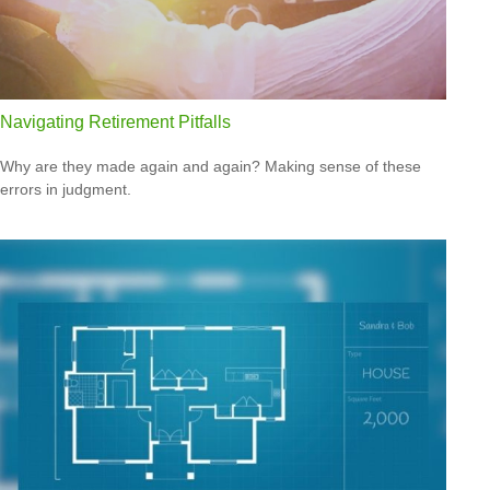
Navigating Retirement Pitfalls
Why are they made again and again? Making sense of these
errors in judgment.