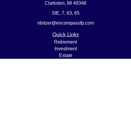
Clarkston,
MI
48348
SIE, 7, 63, 65
nbitzer@encompassfp.com
Quick Links
Retirement
Investment
Estate
Insurance
Tax
Money
Lifestyle
Latest Articles
All Videos
All Calculators
LPL
Financial Form CRS
Check the background of your financial professional on