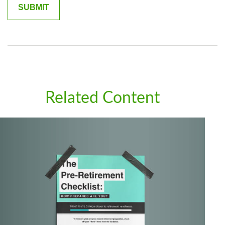
Related Content