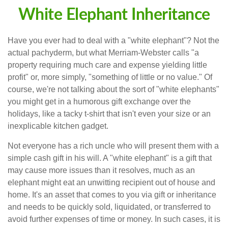
White Elephant Inheritance
Have you ever had to deal with a "white elephant"? Not the
actual pachyderm, but what Merriam-Webster calls "a
property requiring much care and expense yielding little
profit" or, more simply, "something of little or no value." Of
course, we're not talking about the sort of "white elephants"
you might get in a humorous gift exchange over the
holidays, like a tacky t-shirt that isn't even your size or an
inexplicable kitchen gadget.
Not everyone has a rich uncle who will present them with a
simple cash gift in his will. A "white elephant" is a gift that
may cause more issues than it resolves, much as an
elephant might eat an unwitting recipient out of house and
home. It's an asset that comes to you via gift or inheritance
and needs to be quickly sold, liquidated, or transferred to
avoid further expenses of time or money. In such cases, it is