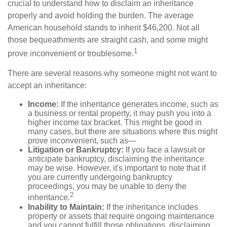
crucial to understand how to disclaim an inheritance
properly and avoid holding the burden. The average
American household stands to inherit $46,200. Not all
those bequeathments are straight cash, and some might
1
prove inconvenient or troublesome.
There are several reasons why someone might not want to
accept an inheritance:
Income:
If the inheritance generates income, such as
a business or rental property, it may push you into a
higher income tax bracket. This might be good in
many cases, but there are situations where this might
prove inconvenient, such as—
Litigation or Bankruptcy:
If you face a lawsuit or
anticipate bankruptcy, disclaiming the inheritance
may be wise. However, it's important to note that if
you are currently undergoing bankruptcy
proceedings, you may be unable to deny the
2
inheritance.
Inability to Maintain:
If the inheritance includes
property or assets that require ongoing maintenance
and you cannot fulfill those obligations, disclaiming