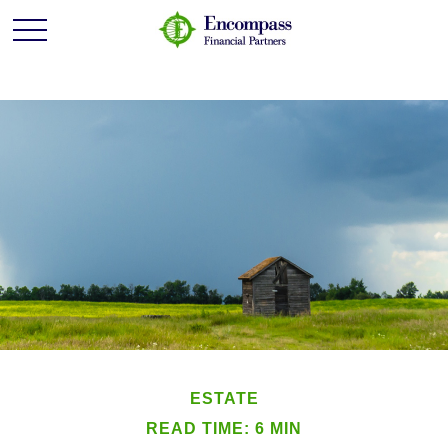
ESTATE
READ TIME: 6 MIN