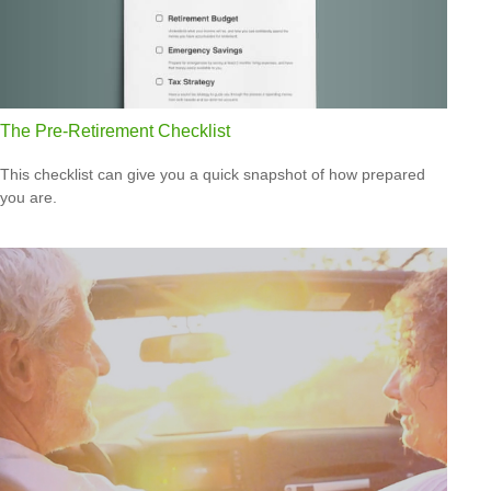
The Pre-Retirement Checklist
This checklist can give you a quick snapshot of how prepared
you are.