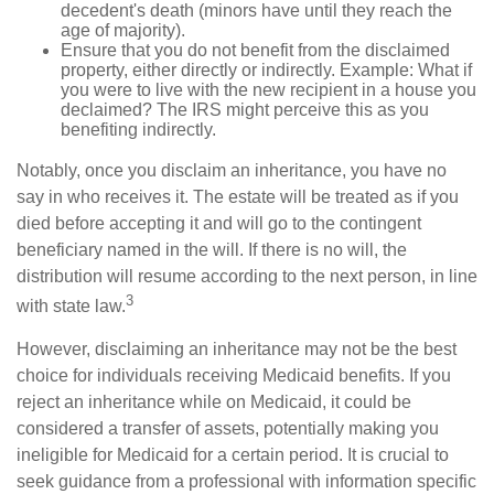
decedent's death (minors have until they reach the
age of majority).
Ensure that you do not benefit from the disclaimed
property, either directly or indirectly. Example: What if
you were to live with the new recipient in a house you
declaimed? The IRS might perceive this as you
benefiting indirectly.
Notably, once you disclaim an inheritance, you have no
say in who receives it. The estate will be treated as if you
died before accepting it and will go to the contingent
beneficiary named in the will. If there is no will, the
distribution will resume according to the next person, in line
3
with state law.
However, disclaiming an inheritance may not be the best
choice for individuals receiving Medicaid benefits. If you
reject an inheritance while on Medicaid, it could be
considered a transfer of assets, potentially making you
ineligible for Medicaid for a certain period. It is crucial to
seek guidance from a professional with information specific