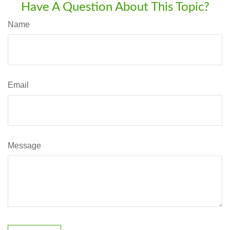
Have A Question About This Topic?
Name
Email
Message