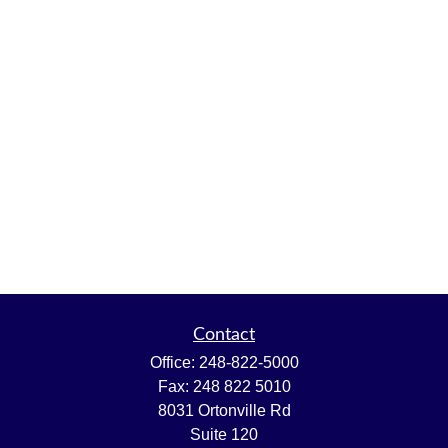
Contact
Office:
248-822-5000
Fax:
248 822 5010
8031 Ortonville Rd
Suite 120