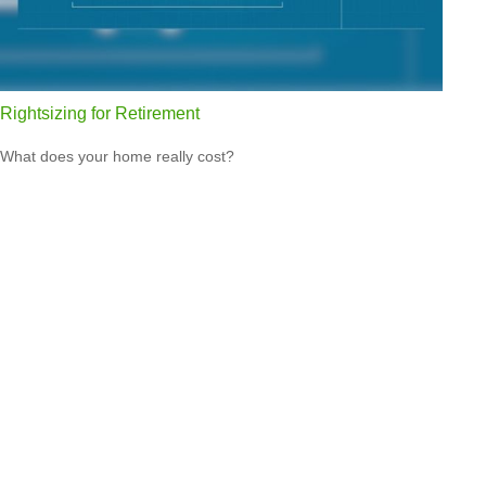
Rightsizing for Retirement
What does your home really cost?