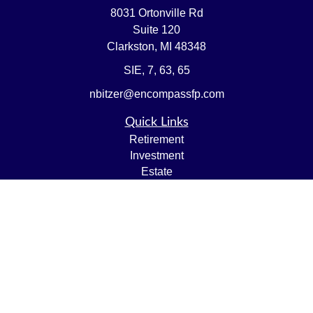
8031 Ortonville Rd
Suite 120
Clarkston,
MI
48348
SIE, 7, 63, 65
nbitzer@encompassfp.com
Quick Links
Retirement
Investment
Estate
Insurance
Tax
Money
Lifestyle
Latest Articles
All Videos
All Calculators
LPL
Financial Form CRS