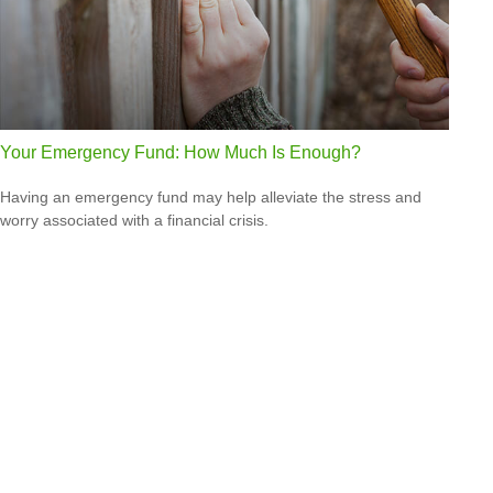
Your Emergency Fund: How Much Is Enough?
Having an emergency fund may help alleviate the stress and
worry associated with a financial crisis.