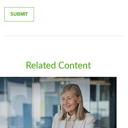
Related Content