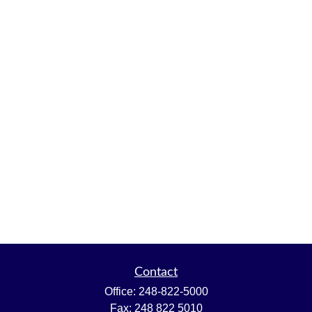
Contact
Office:
248-822-5000
Fax:
248 822 5010