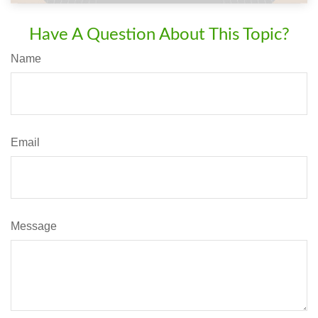
Have A Question About This Topic?
Name
Email
Message