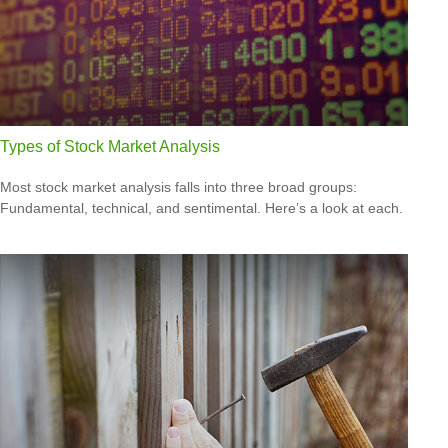
Types of Stock Market Analysis
Most stock market analysis falls into three broad groups:
Fundamental, technical, and sentimental. Here’s a look at each.