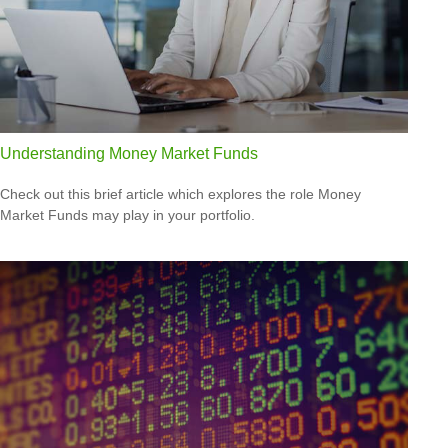
Understanding Money Market Funds
Check out this brief article which explores the role Money
Market Funds may play in your portfolio.