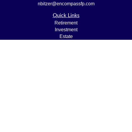
nbitzer@encompassfp.com
Quick Links
Retirement
Investment
Estate
Insurance
Tax
Money
Lifestyle
Latest Articles
All Videos
All Calculators
LPL
Financial Form CRS
Check the background of your financial professional on
FINRA's
BrokerCheck
.
The content is developed from sources believed to be