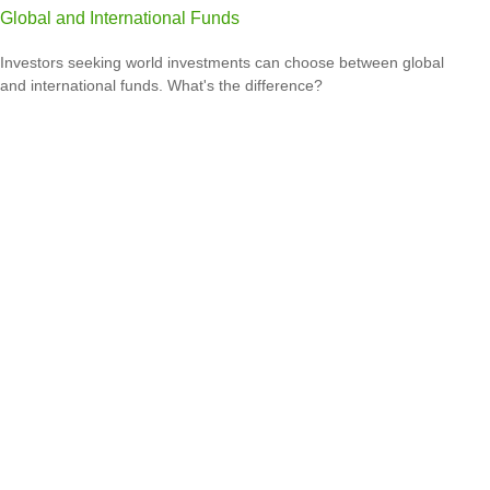
Global and International Funds
Investors seeking world investments can choose between global
and international funds. What's the difference?