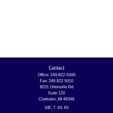
Contact
Office:
248-822-5000
Fax:
248 822 5010
8031 Ortonville Rd
Suite 120
Clarkston,
MI
48348
SIE, 7, 63, 65