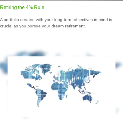
Retiring the 4% Rule
A portfolio created with your long-term objectives in mind is
crucial as you pursue your dream retirement.