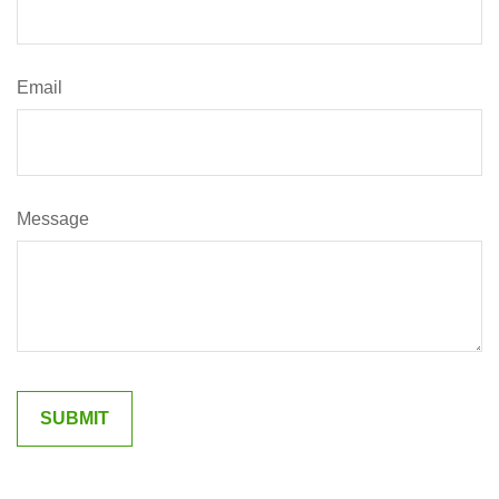
Email
Message