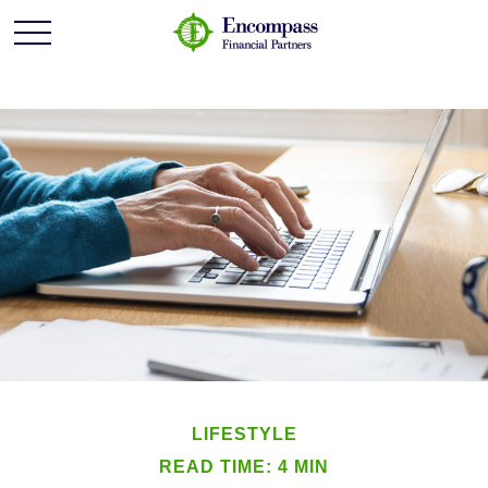
LIFESTYLE
READ TIME: 4 MIN