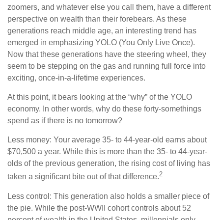
zoomers, and whatever else you call them, have a different
perspective on wealth than their forebears. As these
generations reach middle age, an interesting trend has
emerged in emphasizing YOLO (You Only Live Once).
Now that these generations have the steering wheel, they
seem to be stepping on the gas and running full force into
exciting, once-in-a-lifetime experiences.
At this point, it bears looking at the “why” of the YOLO
economy. In other words, why do these forty-somethings
spend as if there is no tomorrow?
Less money: Your average 35- to 44-year-old earns about
$70,500 a year. While this is more than the 35- to 44-year-
olds of the previous generation, the rising cost of living has
2
taken a significant bite out of that difference.
Less control: This generation also holds a smaller piece of
the pie. While the post-WWII cohort controls about 52
percent of wealth in the United States, millennials only