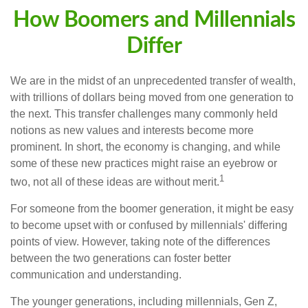
How Boomers and Millennials
Differ
We are in the midst of an unprecedented transfer of wealth,
with trillions of dollars being moved from one generation to
the next. This transfer challenges many commonly held
notions as new values and interests become more
prominent. In short, the economy is changing, and while
some of these new practices might raise an eyebrow or
1
two, not all of these ideas are without merit.
For someone from the boomer generation, it might be easy
to become upset with or confused by millennials' differing
points of view. However, taking note of the differences
between the two generations can foster better
communication and understanding.
The younger generations, including millennials, Gen Z,