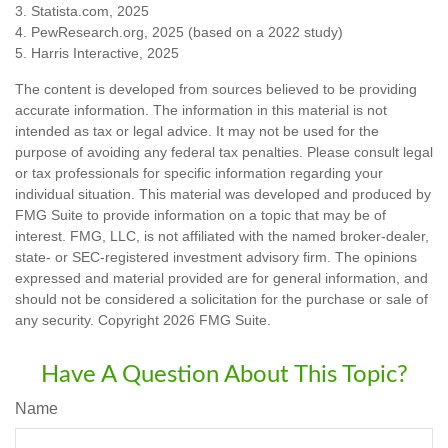
3. Statista.com, 2025
4. PewResearch.org, 2025 (based on a 2022 study)
5. Harris Interactive, 2025
The content is developed from sources believed to be providing
accurate information. The information in this material is not
intended as tax or legal advice. It may not be used for the
purpose of avoiding any federal tax penalties. Please consult legal
or tax professionals for specific information regarding your
individual situation. This material was developed and produced by
FMG Suite to provide information on a topic that may be of
interest. FMG, LLC, is not affiliated with the named broker-dealer,
state- or SEC-registered investment advisory firm. The opinions
expressed and material provided are for general information, and
should not be considered a solicitation for the purchase or sale of
any security. Copyright
2026 FMG Suite.
Have A Question About This Topic?
Name