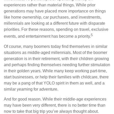
experiences rather than material things. While prior
generations may have placed more importance on things
like home ownership, car purchases, and investments,
millennials are looking at a different future with disparate
priorities. For these reasons, spending on travel, exclusive
5
events, and entertainment has become a priority.
Of course, many boomers today find themselves in similar
situations as middle-aged millennials. Most of the boomer
generation is in their retirement, with their children growing
and perhaps finding themselves needing further stimulation
in their golden years. While many keep working part-time,
start businesses, or help their families with childcare, there
may be a pang of that YOLO spirit in them as well, and a
similar yearning for adventure.
And for good reason. While their middle-age experiences
may have been very different, there is no better time than
now to take that big trip you’ve always thought about.