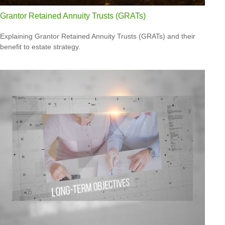
Grantor Retained Annuity Trusts (GRATs)
Explaining Grantor Retained Annuity Trusts (GRATs) and their
benefit to estate strategy.