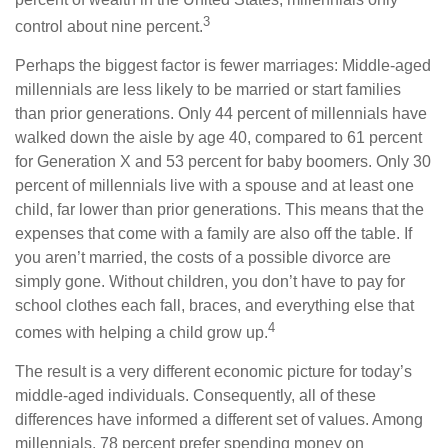
3
control about nine percent.
Perhaps the biggest factor is fewer marriages: Middle-aged
millennials are less likely to be married or start families
than prior generations. Only 44 percent of millennials have
walked down the aisle by age 40, compared to 61 percent
for Generation X and 53 percent for baby boomers. Only 30
percent of millennials live with a spouse and at least one
child, far lower than prior generations. This means that the
expenses that come with a family are also off the table. If
you aren’t married, the costs of a possible divorce are
simply gone. Without children, you don’t have to pay for
school clothes each fall, braces, and everything else that
4
comes with helping a child grow up.
The result is a very different economic picture for today’s
middle-aged individuals. Consequently, all of these
differences have informed a different set of values. Among
millennials, 78 percent prefer spending money on