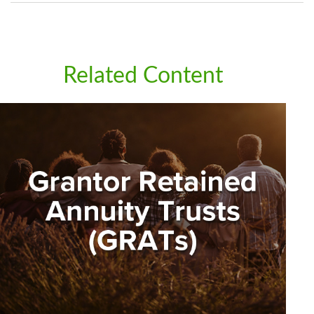
Related Content