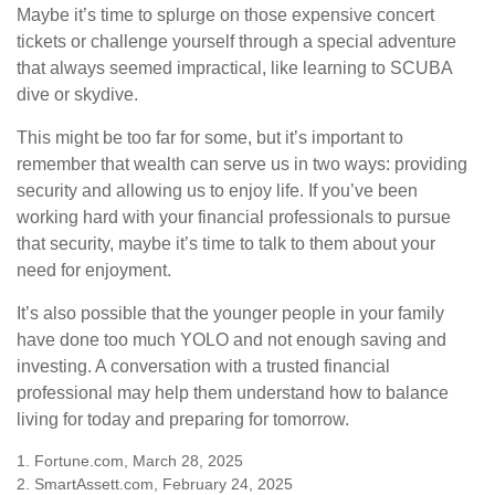
Maybe it’s time to splurge on those expensive concert
tickets or challenge yourself through a special adventure
that always seemed impractical, like learning to SCUBA
dive or skydive.
This might be too far for some, but it’s important to
remember that wealth can serve us in two ways: providing
security and allowing us to enjoy life. If you’ve been
working hard with your financial professionals to pursue
that security, maybe it’s time to talk to them about your
need for enjoyment.
It’s also possible that the younger people in your family
have done too much YOLO and not enough saving and
investing. A conversation with a trusted financial
professional may help them understand how to balance
living for today and preparing for tomorrow.
1. Fortune.com, March 28, 2025
2. SmartAssett.com, February 24, 2025