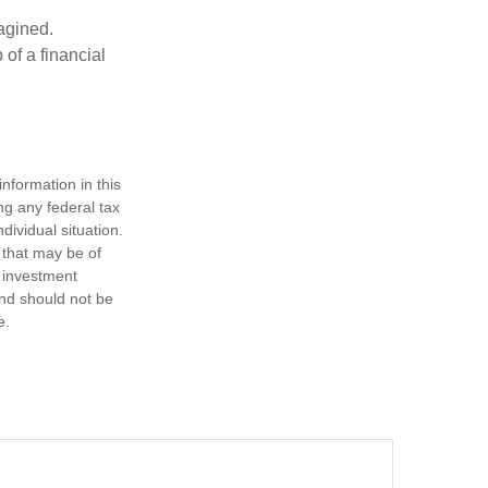
magined.
 of a financial
nformation in this
ng any federal tax
dividual situation.
 that may be of
d investment
and should not be
e.