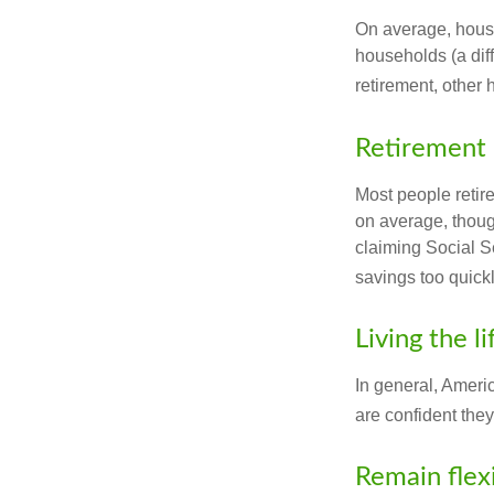
On average, hous
households (a dif
retirement, other
Retirement 
Most people retire
on average, thoug
claiming Social Se
savings too quickl
Living the l
In general, Americ
are confident the
Remain flex