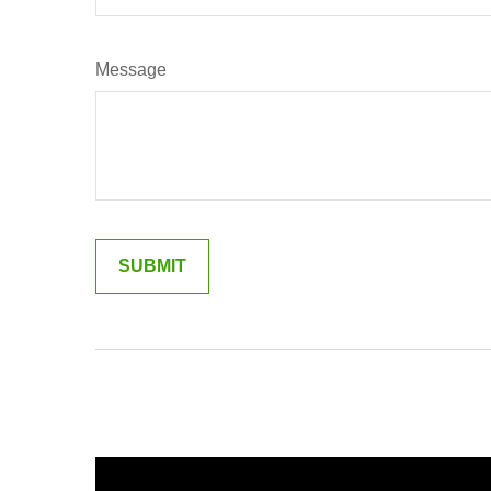
Message