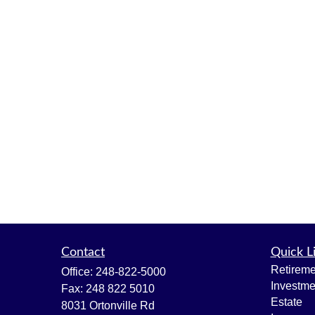
Contact
Quick L
Retireme
Office:
248-822-5000
Investme
Fax:
248 822 5010
Estate
8031 Ortonville Rd