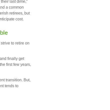
their last dime,”
nd and a common
rish retirees, but
ticipate cost.
ible
trive to retire on
and finally get
he first few years,
t transition. But,
nt tends to