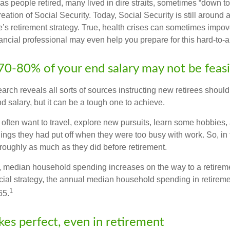
s people retired, many lived in dire straits, sometimes “down to 
reation of Social Security. Today, Social Security is still arou
’s retirement strategy. True, health crises can sometimes impove
ancial professional may even help you prepare for this hard-to-an
 70-80% of your end salary may not be feas
earch reveals all sorts of sources instructing new retirees should s
d salary, but it can be a tough one to achieve.
often want to travel, explore new pursuits, learn some hobbies, 
ings they had put off when they were too busy with work. So, in t
ughly as much as they did before retirement.
, median household spending increases on the way to a retiremen
ncial strategy, the annual median household spending in retireme
1
65.
kes perfect, even in retirement