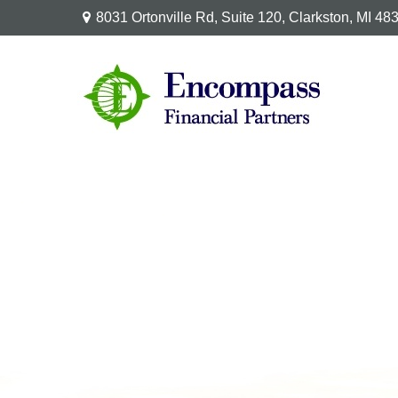
8031 Ortonville Rd,
Suite 120,
Clarkston,
MI
48