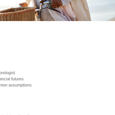
orologist
nancial futures
ommon assumptions