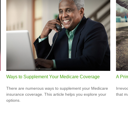
Ways to Supplement Your Medicare Coverage
A Prim
There are numerous ways to supplement your Medicare
Irrevo
insurance coverage. This article helps you explore your
that m
options.