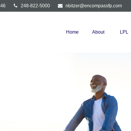
346
248-822-5000
nbitzer@encompassfp.com
Home
About
LPL