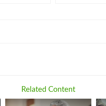
Related Content