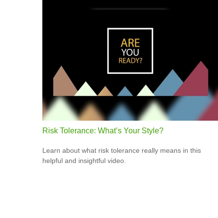
Risk Tolerance: What’s Your Style?
Learn about what risk tolerance really means in this
helpful and insightful video.