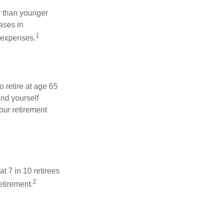
 than younger
ases in
1
g expenses.
o retire at age 65
ind yourself
our retirement
t 7 in 10 retirees
2
etirement.