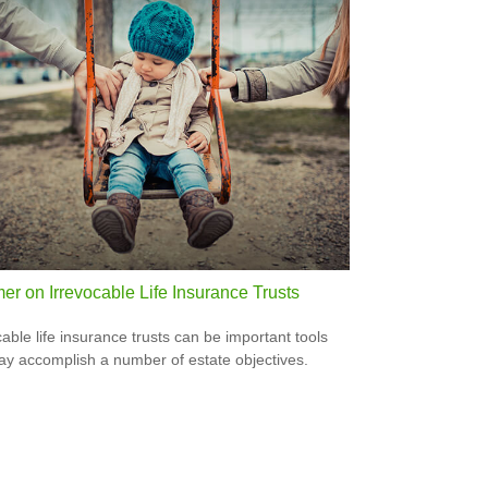
er on Irrevocable Life Insurance Trusts
cable life insurance trusts can be important tools
ay accomplish a number of estate objectives.