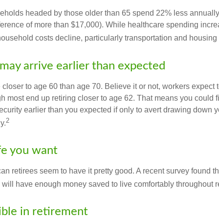
eholds headed by those older than 65 spend 22% less annually
ference of more than $17,000). While healthcare spending incre
 household costs decline, particularly transportation and housin
may arrive earlier than expected
 closer to age 60 than age 70. Believe it or not, workers expect t
h most end up retiring closer to age 62. That means you could f
curity earlier than you expected if only to avert drawing down y
2
y.
ife you want
an retirees seem to have it pretty good. A recent survey found tha
y will have enough money saved to live comfortably throughout r
ible in retirement