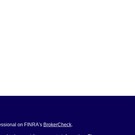
fessional on FINRA's
BrokerCheck
.