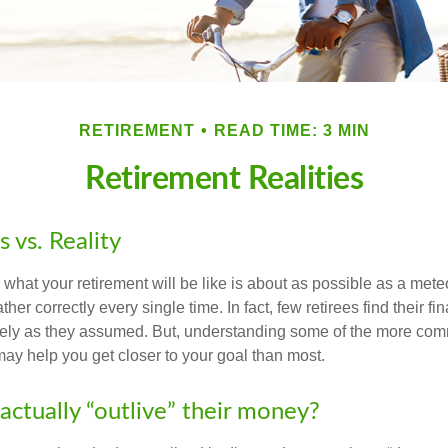
RETIREMENT
READ TIME: 3 MIN
Retirement Realities
 vs. Reality
 what your retirement will be like is about as possible as a mete
her correctly every single time. In fact, few retirees find their fi
isely as they assumed. But, understanding some of the more c
may help you get closer to your goal than most.
actually “outlive” their money?