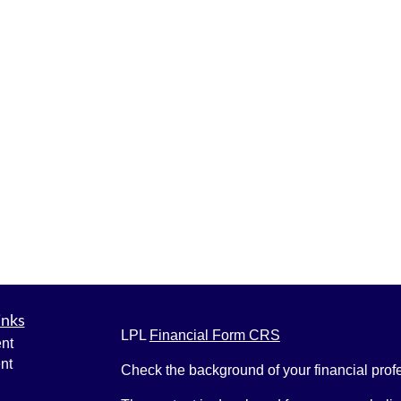
inks
LPL
Financial Form CRS
nt
nt
Check the background of your financial pro