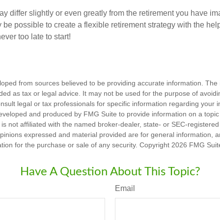
y differ slightly or even greatly from the retirement you have i
y be possible to create a flexible retirement strategy with the help
ever too late to start!
loped from sources believed to be providing accurate information. The i
nded as tax or legal advice. It may not be used for the purpose of avoidi
nsult legal or tax professionals for specific information regarding your in
eveloped and produced by FMG Suite to provide information on a topic
is not affiliated with the named broker-dealer, state- or SEC-registere
opinions expressed and material provided are for general information, 
ation for the purchase or sale of any security. Copyright
2026 FMG Suit
Have A Question About This Topic?
Email