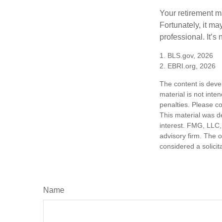
Your retirement ma
Fortunately, it ma
professional. It’s n
1. BLS.gov, 2026
2. EBRI.org, 2026
The content is deve
material is not inte
penalties. Please co
This material was d
interest. FMG, LLC, 
advisory firm. The 
considered a solicit
Name