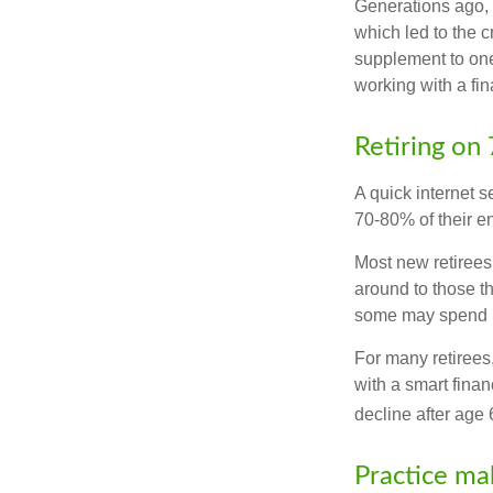
Generations ago, a
which led to the c
supplement to one
working with a fin
Retiring on
A quick internet s
70-80% of their en
Most new retirees 
around to those th
some may spend ro
For many retirees
with a smart fina
decline after age 
Practice ma