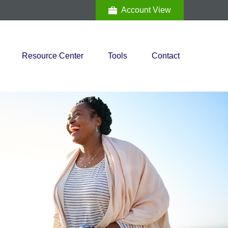
Account View
Resource Center
Tools
Contact