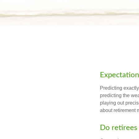
Expectations
Predicting exactly
predicting the weat
playing out prec
about retirement 
Do retirees 